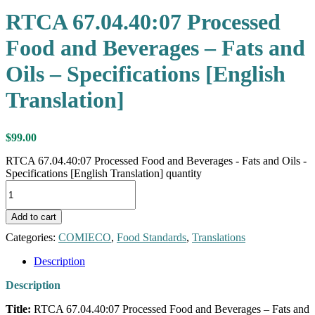
RTCA 67.04.40:07 Processed
Food and Beverages – Fats and
Oils – Specifications [English
Translation]
$
99.00
RTCA 67.04.40:07 Processed Food and Beverages - Fats and Oils -
Specifications [English Translation] quantity
Add to cart
Categories:
COMIECO
,
Food Standards
,
Translations
Description
Description
Title:
RTCA 67.04.40:07 Processed Food and Beverages – Fats and