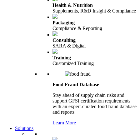
Health & Nutrition
Supplements, R&D Insight & Compliance
Packaging
Compliance & Reporting
Consulting
SARA & Digital
Training
Customized Training
Food Fraud Database
Stay ahead of supply chain risks and
support GFSI certification requirements
with an expert-curated food fraud database
and reports
Learn More
Solutions