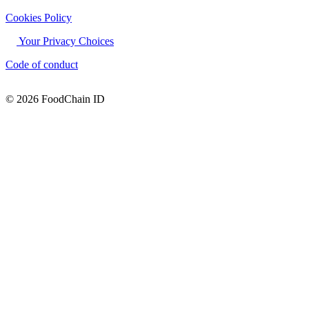
Cookies Policy
Your Privacy Choices
Code of conduct
© 2026 FoodChain ID