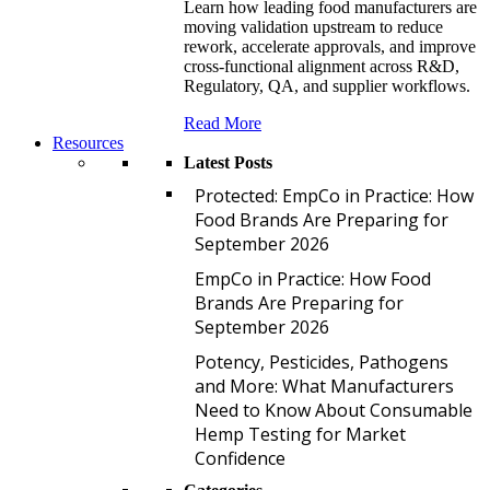
Learn how leading food manufacturers are
moving validation upstream to reduce
rework, accelerate approvals, and improve
cross-functional alignment across R&D,
Regulatory, QA, and supplier workflows.
Read More
Resources
Latest Posts
P
Protected: EmpCo in Practice: How
Food Brands Are Preparing for
September 2026
E
EmpCo in Practice: How Food
Brands Are Preparing for
September 2026
P
Potency, Pesticides, Pathogens
and More: What Manufacturers
Need to Know About Consumable
Hemp Testing for Market
Confidence