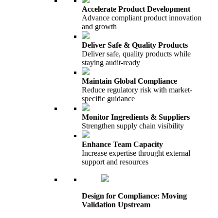
Accelerate Product Development
Advance compliant product innovation
and growth
Deliver Safe & Quality Products
Deliver safe, quality products while
staying audit-ready
Maintain Global Compliance
Reduce regulatory risk with market-
specific guidance
Monitor Ingredients & Suppliers
Strengthen supply chain visibility
Enhance Team Capacity
Increase expertise throught external
support and resources
Design for Compliance: Moving
Validation Upstream