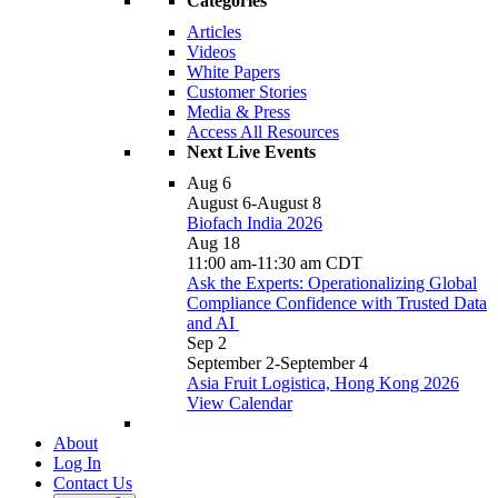
Categories
Articles
Videos
White Papers
Customer Stories
Media & Press
Access All Resources
Next Live Events
Aug
6
August 6
-
August 8
Biofach India 2026
Aug
18
11:00 am
-
11:30 am
CDT
Ask the Experts: Operationalizing Global
Compliance Confidence with Trusted Data
and AI
Sep
2
September 2
-
September 4
Asia Fruit Logistica, Hong Kong 2026
View Calendar
About
Log In
Contact Us