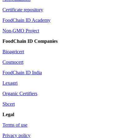
Certificate repository
FoodChain ID Academy
Non-GMO Project
FoodChain ID Companies
Bioagricert
Cosmocert
FoodChain ID India
Lexagri
Organic Certifiers
Sbcert
Legal
Terms of use
Privacy policy