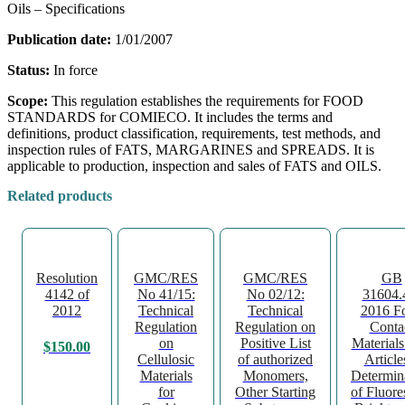
Oils – Specifications
Publication date:
1/01/2007
Status:
In force
Scope:
This regulation establishes the requirements for FOOD
STANDARDS for COMIECO. It includes the terms and
definitions, product classification, requirements, test methods, and
inspection rules of FATS, MARGARINES and SPREADS. It is
applicable to production, inspection and sales of FATS and OILS.
Related products
Resolution
GMC/RES
GMC/RES
GB
4142 of
No 41/15:
No 02/12:
31604.
2012
Technical
Technical
2016 F
Regulation
Regulation on
Conta
on
Positive List
Material
$
150.00
Cellulosic
of authorized
Article
Materials
Monomers,
Determin
for
Other Starting
of Fluore