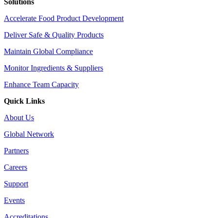
Solutions
Accelerate Food Product Development
Deliver Safe & Quality Products
Maintain Global Compliance
Monitor Ingredients & Suppliers
Enhance Team Capacity
Quick Links
About Us
Global Network
Partners
Careers
Support
Events
Accreditations