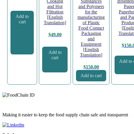
Cooking
Substances
Brighten
and Hot
and Polymers
Paper
Filtration
for the
Paperbo
Add to
[English
manufacturing
and Pa
cart
Translation]
of Plastic
Produc
Food Contact
[Engli
Packaging
Translat
$
49.00
and
Equipment
$
150.
[English
Add to
Translation]
cart
Add to 
$
150.00
Add to cart
Making it easier to keep the food supply chain safe and transparent