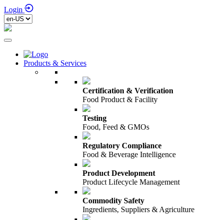
Login
Products & Services
Certification & Verification
Food Product & Facility
Testing
Food, Feed & GMOs
Regulatory Compliance
Food & Beverage Intelligence
Product Development
Product Lifecycle Management
Commodity Safety
Ingredients, Suppliers & Agriculture