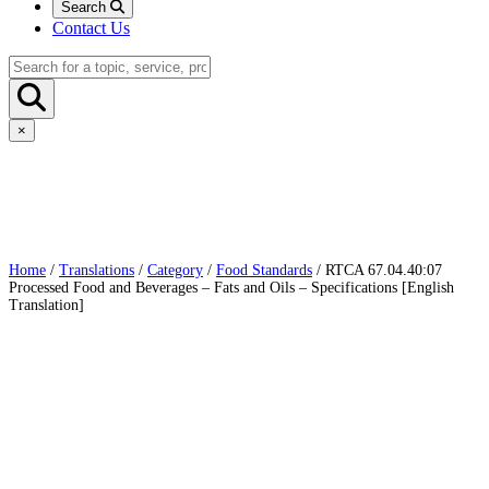
Search
Contact Us
×
Home
/
Translations
/
Category
/
Food Standards
/ RTCA 67.04.40:07
Processed Food and Beverages – Fats and Oils – Specifications [English
Translation]