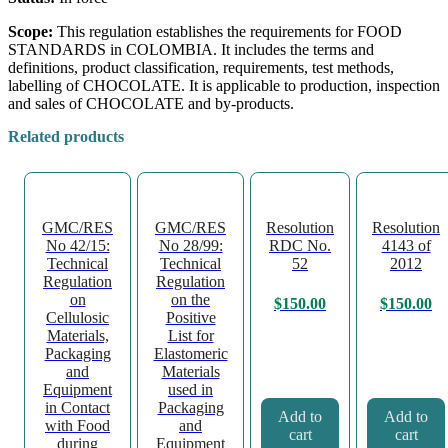
Scope:
This regulation establishes the requirements for FOOD
STANDARDS in COLOMBIA. It includes the terms and
definitions, product classification, requirements, test methods,
labelling of CHOCOLATE. It is applicable to production, inspection
and sales of CHOCOLATE and by-products.
Related products
GMC/RES
GMC/RES
Resolution
Resolution
No 42/15:
No 28/99:
RDC No.
4143 of
Technical
Technical
52
2012
Regulation
Regulation
on
on the
$
150.00
$
150.00
Cellulosic
Positive
Materials,
List for
Packaging
Elastomeric
and
Materials
Equipment
used in
in Contact
Packaging
Add to
Add to
with Food
and
cart
cart
during
Equipment