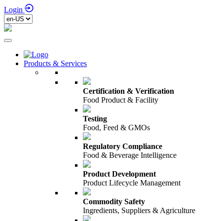
Login
Products & Services
Certification & Verification
Food Product & Facility
Testing
Food, Feed & GMOs
Regulatory Compliance
Food & Beverage Intelligence
Product Development
Product Lifecycle Management
Commodity Safety
Ingredients, Suppliers & Agriculture