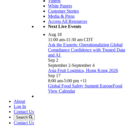
Videos
White Papers
Customer Stories
Media & Press
Access All Resources
Next Live Events
Aug
18
11:00 am
-
11:30 am
CDT
Ask the Experts: Operationalizing Global
Compliance Confidence with Trusted Data
and AI
Sep
2
September 2
-
September 4
Asia Fruit Logistica, Hong Kong 2026
Sep
17
8:00 am
-
5:00 pm
+11
Global Food Safety Summit EuropeFood
View Calendar
About
Log In
Contact Us
Search
Contact Us