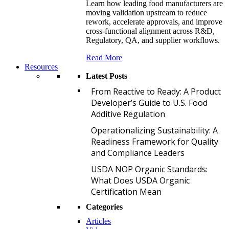
Learn how leading food manufacturers are
moving validation upstream to reduce
rework, accelerate approvals, and improve
cross-functional alignment across R&D,
Regulatory, QA, and supplier workflows.
Read More
Resources
Latest Posts
F
From Reactive to Ready: A Product
Developer’s Guide to U.S. Food
Additive Regulation
O
Operationalizing Sustainability: A
Readiness Framework for Quality
and Compliance Leaders
U
USDA NOP Organic Standards:
What Does USDA Organic
Certification Mean
Categories
Articles