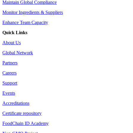
Maintain Global Compliance
Monitor Ingredients & Suppliers
Enhance Team Capacity
Quick Links
About Us
Global Network
Partners
Careers
Support
Events
Accreditations
Certificate repository
FoodChain ID Academy