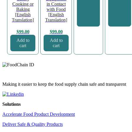
Cooking or
in Contact
Baking
with Food
[English
[English
Translation]
Translation]
$
99.00
$
99.00
Add to
Add to
cart
cart
Making it easier to keep the food supply chain safe and transparent
Solutions
Accelerate Food Product Development
Deliver Safe & Quality Products