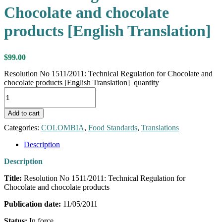
Chocolate and chocolate
products [English Translation]
$
99.00
Resolution No 1511/2011: Technical Regulation for Chocolate and
chocolate products [English Translation] quantity
Add to cart
Categories:
COLOMBIA
,
Food Standards
,
Translations
Description
Description
Title:
Resolution No 1511/2011: Technical Regulation for
Chocolate and chocolate products
Publication date:
11/05/2011
Status:
In force