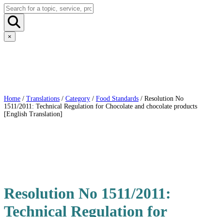
×
Home
/
Translations
/
Category
/
Food Standards
/ Resolution No
1511/2011: Technical Regulation for Chocolate and chocolate products
[English Translation]
Resolution No 1511/2011:
Technical Regulation for