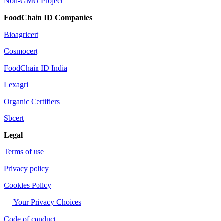
Non-GMO Project
FoodChain ID Companies
Bioagricert
Cosmocert
FoodChain ID India
Lexagri
Organic Certifiers
Sbcert
Legal
Terms of use
Privacy policy
Cookies Policy
Your Privacy Choices
Code of conduct