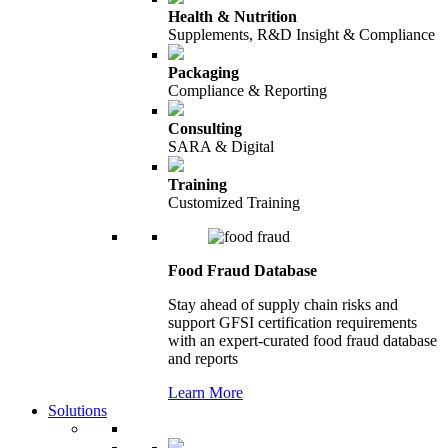
Health & Nutrition
Supplements, R&D Insight & Compliance
Packaging
Compliance & Reporting
Consulting
SARA & Digital
Training
Customized Training
Food Fraud Database
Stay ahead of supply chain risks and
support GFSI certification requirements
with an expert-curated food fraud database
and reports
Learn More
Solutions