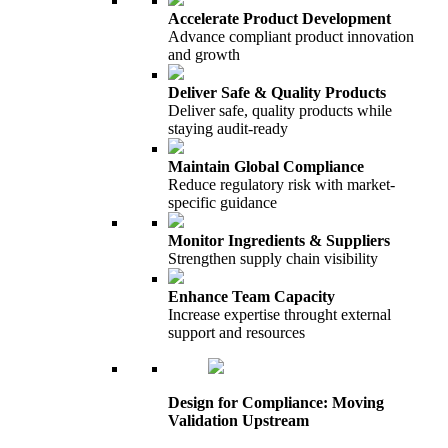
Accelerate Product Development
Advance compliant product innovation
and growth
Deliver Safe & Quality Products
Deliver safe, quality products while
staying audit-ready
Maintain Global Compliance
Reduce regulatory risk with market-
specific guidance
Monitor Ingredients & Suppliers
Strengthen supply chain visibility
Enhance Team Capacity
Increase expertise throught external
support and resources
Design for Compliance: Moving
Validation Upstream