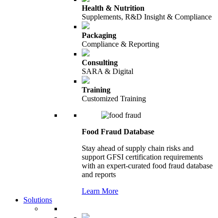
Health & Nutrition
Supplements, R&D Insight & Compliance
Packaging
Compliance & Reporting
Consulting
SARA & Digital
Training
Customized Training
Food Fraud Database
Stay ahead of supply chain risks and
support GFSI certification requirements
with an expert-curated food fraud database
and reports
Learn More
Solutions