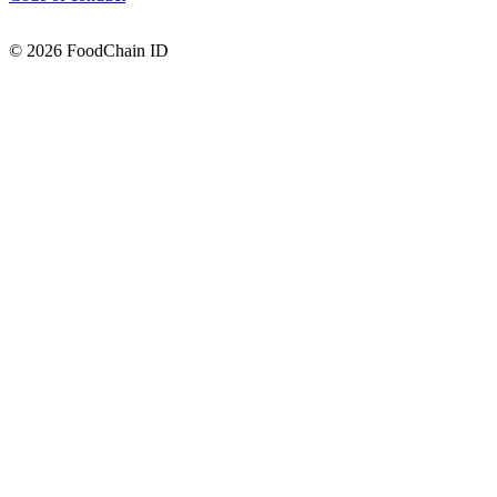
© 2026 FoodChain ID