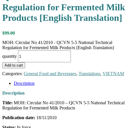
Regulation for Fermented Milk
Products [English Translation]
$
99.00
MOH: Circular No 41/2010 - QCVN 5-5 National Technical
Regulation for Fermented Milk Products [English Translation]
quantity
Add to cart
Categories:
General Food and Beverages
,
Translations
,
VIETNAM
Description
Description
Title:
MOH: Circular No 41/2010 – QCVN 5-5 National Technical
Regulation for Fermented Milk Products
Publication date:
18/11/2010
Status:
In force