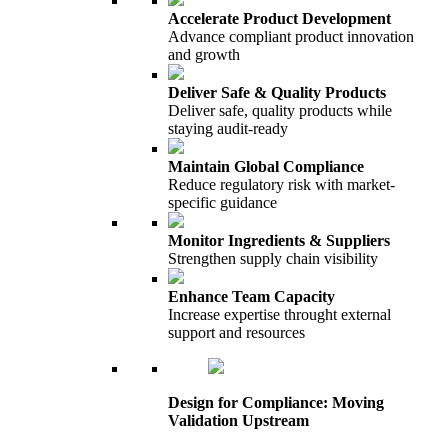
Accelerate Product Development
Advance compliant product innovation
and growth
Deliver Safe & Quality Products
Deliver safe, quality products while
staying audit-ready
Maintain Global Compliance
Reduce regulatory risk with market-
specific guidance
Monitor Ingredients & Suppliers
Strengthen supply chain visibility
Enhance Team Capacity
Increase expertise throught external
support and resources
Design for Compliance: Moving
Validation Upstream