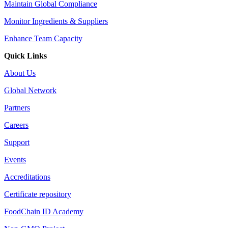
Maintain Global Compliance
Monitor Ingredients & Suppliers
Enhance Team Capacity
Quick Links
About Us
Global Network
Partners
Careers
Support
Events
Accreditations
Certificate repository
FoodChain ID Academy