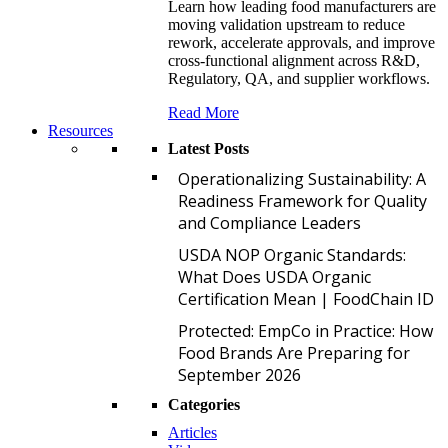
Learn how leading food manufacturers are
moving validation upstream to reduce
rework, accelerate approvals, and improve
cross-functional alignment across R&D,
Regulatory, QA, and supplier workflows.
Read More
Resources
Latest Posts
O
Operationalizing Sustainability: A
Readiness Framework for Quality
and Compliance Leaders
U
USDA NOP Organic Standards:
What Does USDA Organic
Certification Mean | FoodChain ID
P
Protected: EmpCo in Practice: How
Food Brands Are Preparing for
September 2026
Categories
Articles