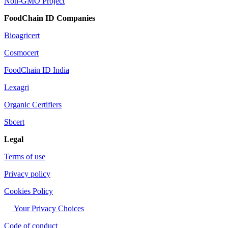
Non-GMO Project
FoodChain ID Companies
Bioagricert
Cosmocert
FoodChain ID India
Lexagri
Organic Certifiers
Sbcert
Legal
Terms of use
Privacy policy
Cookies Policy
Your Privacy Choices
Code of conduct