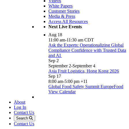
Videos
White Papers
Customer Stories
Media & Press
Access All Resources
Next Live Events
Aug
18
11:00 am
-
11:30 am
CDT
Ask the Experts: Operationalizing Global
Compliance Confidence with Trusted Data
and AI
Sep
2
September 2
-
September 4
Asia Fruit Logistica, Hong Kong 2026
Sep
17
8:00 am
-
5:00 pm
+11
Global Food Safety Summit EuropeFood
View Calendar
About
Log In
Contact Us
Search
Contact Us