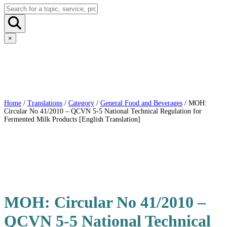
×
Home
/
Translations
/
Category
/
General Food and Beverages
/ MOH:
Circular No 41/2010 – QCVN 5-5 National Technical Regulation for
Fermented Milk Products [English Translation]
MOH: Circular No 41/2010 –
QCVN 5-5 National Technical