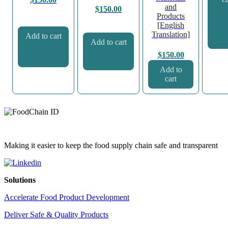
and
$
150.00
Products
[English
Translation]
Add to cart
Add to cart
$
150.00
Add to
cart
Making it easier to keep the food supply chain safe and transparent
Solutions
Accelerate Food Product Development
Deliver Safe & Quality Products