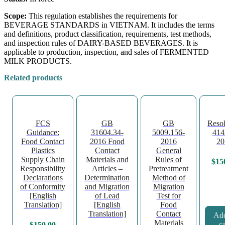
Scope:
This regulation establishes the requirements for
BEVERAGE STANDARDS in VIETNAM. It includes the terms
and definitions, product classification, requirements, test methods,
and inspection rules of DAIRY-BASED BEVERAGES. It is
applicable to production, inspection, and sales of FERMENTED
MILK PRODUCTS.
Related products
FCS
GB
GB
Resol
Guidance:
31604.34-
5009.156-
414
Food Contact
2016 Food
2016
20
Plastics
Contact
General
Supply Chain
Materials and
Rules of
$
15
Responsibility
Articles –
Pretreatment
Declarations
Determination
Method of
of Conformity
and Migration
Migration
[English
of Lead
Test for
Translation]
[English
Food
Translation]
Contact
Add
Materials
ca
$
150.00