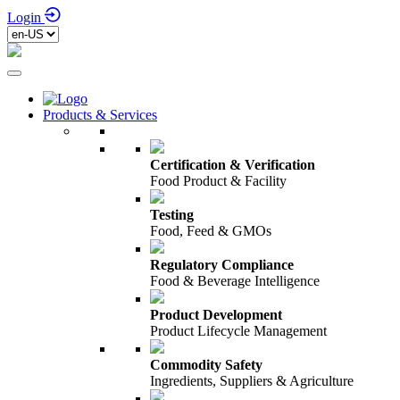
Login
Products & Services
Certification & Verification
Food Product & Facility
Testing
Food, Feed & GMOs
Regulatory Compliance
Food & Beverage Intelligence
Product Development
Product Lifecycle Management
Commodity Safety
Ingredients, Suppliers & Agriculture