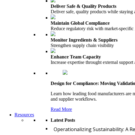
Deliver Safe & Quality Products
Deliver safe, quality products while staying 
Maintain Global Compliance
Reduce regulatory risk with market-specific
Monitor Ingredients & Suppliers
Strengthen supply chain visibility
Enhance Team Capacity
Increase expertise throught external support
Design for Compliance: Moving Validati
Learn how leading food manufacturers are m
and supplier workflows.
Read More
Resources
Latest Posts
Operationalizing Sustainability: A