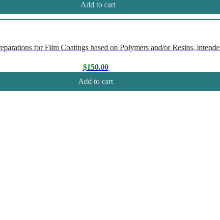
Add to cart
rations for Film Coatings based on Polymers and/or Resins, intended
$
150.00
Add to cart