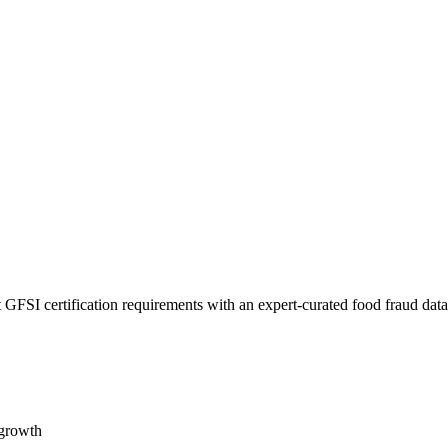
 GFSI certification requirements with an expert-curated food fraud dat
 growth