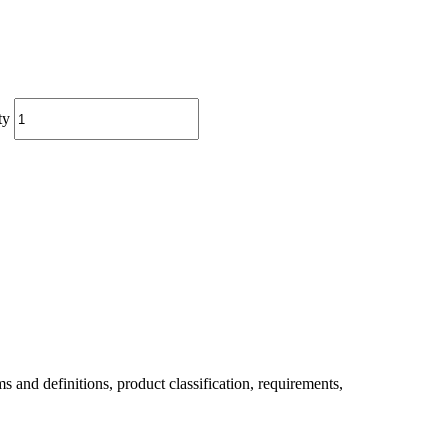
ty
 definitions, product classification, requirements,