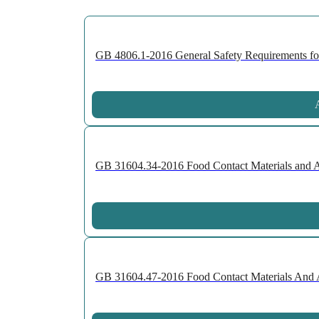
GB 4806.1-2016 General Safety Requirements for 
A
GB 31604.34-2016 Food Contact Materials and Art
GB 31604.47-2016 Food Contact Materials And Art