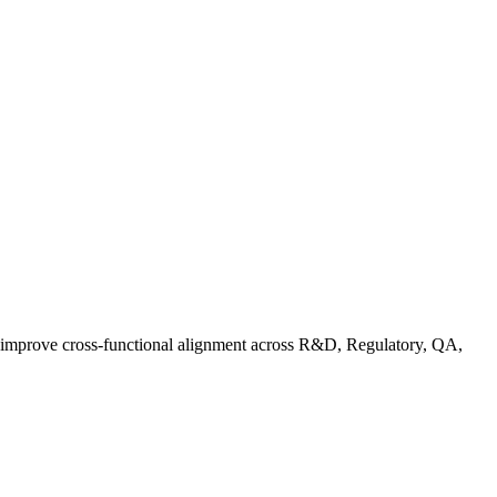
d improve cross-functional alignment across R&D, Regulatory, QA,
ationalizing Sustainability: A Readiness Framework for Quality and C