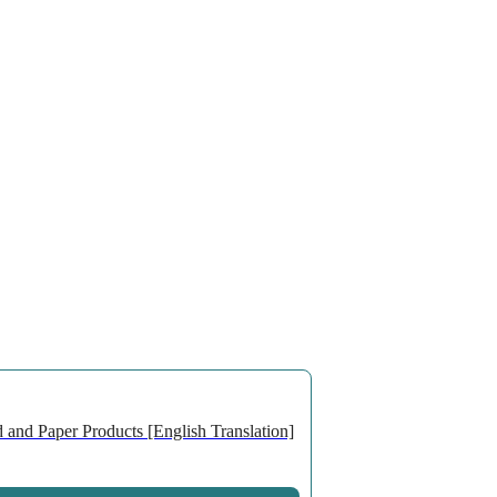
 and Paper Products [English Translation]