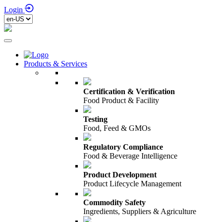
Login
Products & Services
Certification & Verification
Food Product & Facility
Testing
Food, Feed & GMOs
Regulatory Compliance
Food & Beverage Intelligence
Product Development
Product Lifecycle Management
Commodity Safety
Ingredients, Suppliers & Agriculture