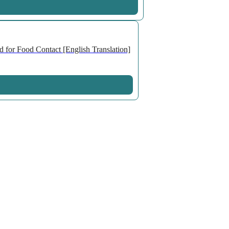
 for Food Contact [English Translation]