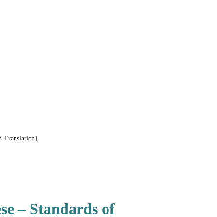
 Translation]
se – Standards of