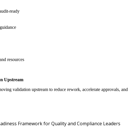
audit-ready
 guidance
 and resources
on Upstream
oving validation upstream to reduce rework, accelerate approvals, an
Oper
 Readiness Framework for Quality and Compliance Leaders