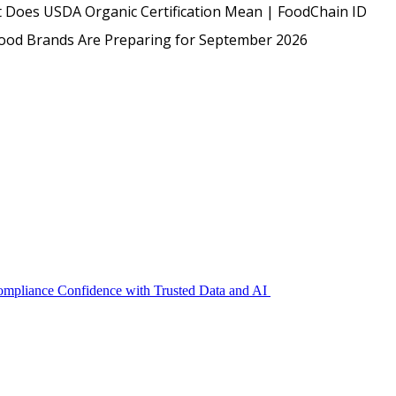
USDA
 Does USDA Organic Certification Mean | FoodChain ID
Protected: Emp
Food Brands Are Preparing for September 2026
Compliance Confidence with Trusted Data and AI