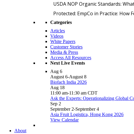
USDA NOP Organic Standards: What
Protected: EmpCo in Practice: How 
Categories
Articles
Videos
White Papers
Customer Stories
Media & Press
Access All Resources
Next Live Events
Aug
6
August 6
-
August 8
Biofach India 2026
Aug
18
11:00 am
-
11:30 am
CDT
Ask the Experts: Operationalizing Global 
Sep
2
September 2
-
September 4
Asia Fruit Logistica, Hong Kong 2026
View Calendar
About