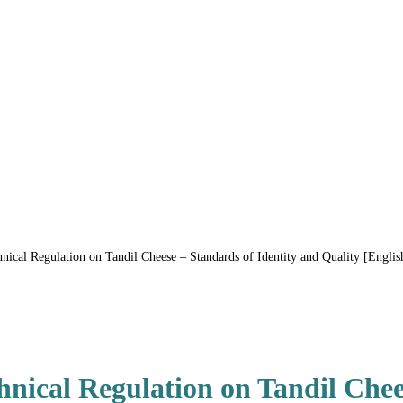
al Regulation on Tandil Cheese – Standards of Identity and Quality [English
ical Regulation on Tandil Chee