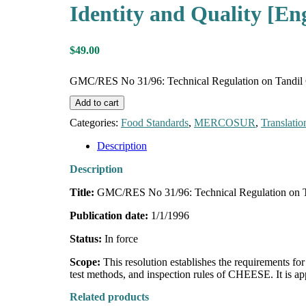
Identity and Quality [Eng
$
49.00
GMC/RES No 31/96: Technical Regulation on Tandil Che
Add to cart
Categories:
Food Standards
,
MERCOSUR
,
Translatio
Description
Description
Title:
GMC/RES No 31/96: Technical Regulation on Tan
Publication date:
1/1/1996
Status:
In force
Scope:
This resolution establishes the requirements
test methods, and inspection rules of CHEESE. It is 
Related products