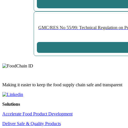
GMC/RES No 55/99: Technical Regulation on Prepa
Making it easier to keep the food supply chain safe and transparent
Solutions
Accelerate Food Product Development
Deliver Safe & Quality Products