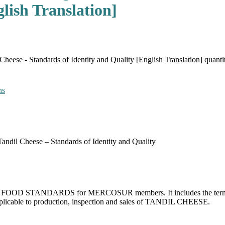
lish Translation]
ese - Standards of Identity and Quality [English Translation] quanti
ns
dil Cheese – Standards of Identity and Quality
 for FOOD STANDARDS for MERCOSUR members. It includes the terms and
applicable to production, inspection and sales of TANDIL CHEESE.