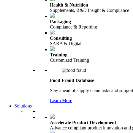
Health & Nutrition
Supplements, R&D Insight & Compliance
Packaging
Compliance & Reporting
Consulting
SARA & Digital
Training
Customized Training
Food Fraud Database
Stay ahead of supply chain risks and support
Learn More
Solutions
Accelerate Product Development
Advance compliant product innovation and