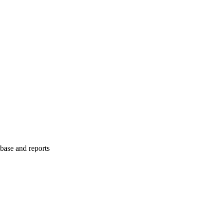
abase and reports