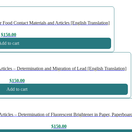
Food Contact Materials and Articles [English Translation]
$
150.00
dd to cart
icles – Determination and Migration of Lead [English Translation]
$
150.00
Add to cart
icles – Determination of Fluorescent Brightener in Paper, Paperboard
$
150.00