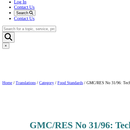
Log In
Contact Us
Search
Contact Us
×
Home
/
Translations
/
Category
/
Food Standards
/ GMC/RES No 31/96: Technic
GMC/RES No 31/96: Techn