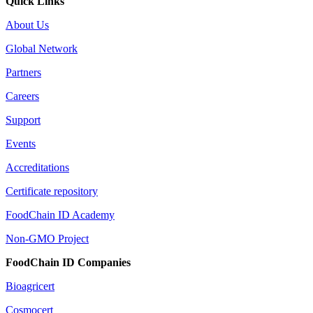
Quick Links
About Us
Global Network
Partners
Careers
Support
Events
Accreditations
Certificate repository
FoodChain ID Academy
Non-GMO Project
FoodChain ID Companies
Bioagricert
Cosmocert