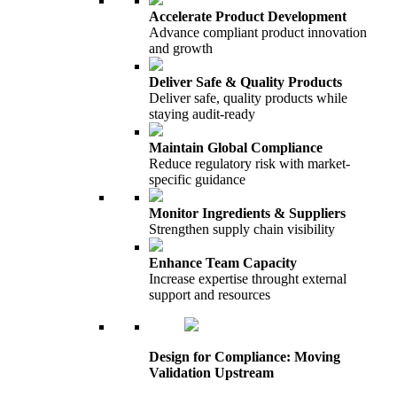
Accelerate Product Development
Advance compliant product innovation
and growth
Deliver Safe & Quality Products
Deliver safe, quality products while
staying audit-ready
Maintain Global Compliance
Reduce regulatory risk with market-
specific guidance
Monitor Ingredients & Suppliers
Strengthen supply chain visibility
Enhance Team Capacity
Increase expertise throught external
support and resources
Design for Compliance: Moving
Validation Upstream