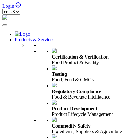
Login
Products & Services
Certification & Verification
Food Product & Facility
Testing
Food, Feed & GMOs
Regulatory Compliance
Food & Beverage Intelligence
Product Development
Product Lifecycle Management
Commodity Safety
Ingredients, Suppliers & Agriculture