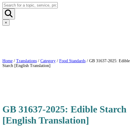
×
Home
/
Translations
/
Category
/
Food Standards
/ GB 31637-2025: Edible
Starch [English Translation]
GB 31637-2025: Edible Starch
[English Translation]