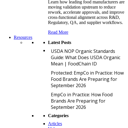
Learn how leading food manufacturers are
moving validation upstream to reduce
rework, accelerate approvals, and improve
cross-functional alignment across R&D,
Regulatory, QA, and supplier workflows.
Read More
Resources
Latest Posts
U
USDA NOP Organic Standards
Guide: What Does USDA Organic
Mean | FoodChain ID
P
Protected: EmpCo in Practice: How
Food Brands Are Preparing for
September 2026
E
EmpCo in Practice: How Food
Brands Are Preparing for
September 2026
Categories
Articles