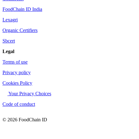
FoodChain ID India
Lexagri
Organic Certifiers
Sbcert
Legal
Terms of use
Privacy policy
Cookies Policy
Your Privacy Choices
Code of conduct
© 2026 FoodChain ID