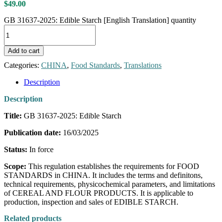
$
49.00
GB 31637-2025: Edible Starch [English Translation] quantity
Add to cart
Categories:
CHINA
,
Food Standards
,
Translations
Description
Description
Title:
GB 31637-2025: Edible Starch
Publication date:
16/03/2025
Status:
In force
Scope:
This regulation establishes the requirements for FOOD
STANDARDS in CHINA. It includes the terms and definitons,
technical requirements, physicochemical parameters, and limitations
of CEREAL AND FLOUR PRODUCTS. It is applicable to
production, inspection and sales of EDIBLE STARCH.
Related products