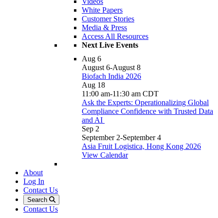
Videos
White Papers
Customer Stories
Media & Press
Access All Resources
Next Live Events
Aug
6
August 6
-
August 8
Biofach India 2026
Aug
18
11:00 am
-
11:30 am
CDT
Ask the Experts: Operationalizing Global
Compliance Confidence with Trusted Data
and AI
Sep
2
September 2
-
September 4
Asia Fruit Logistica, Hong Kong 2026
View Calendar
About
Log In
Contact Us
Search
Contact Us