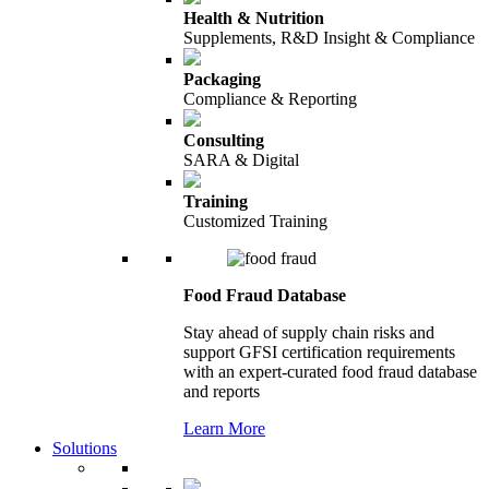
Health & Nutrition
Supplements, R&D Insight & Compliance
Packaging
Compliance & Reporting
Consulting
SARA & Digital
Training
Customized Training
Food Fraud Database
Stay ahead of supply chain risks and
support GFSI certification requirements
with an expert-curated food fraud database
and reports
Learn More
Solutions