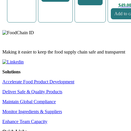
$
49.0
Add to c
Making it easier to keep the food supply chain safe and transparent
Solutions
Accelerate Food Product Development
Deliver Safe & Quality Products
Maintain Global Compliance
Monitor Ingredients & Suppliers
Enhance Team Capacity