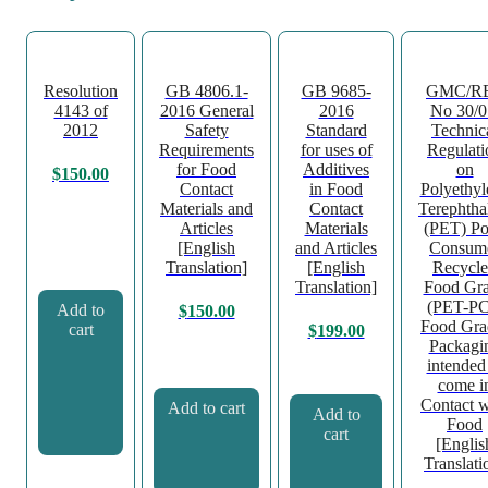
Resolution
GB 4806.1-
GB 9685-
GMC/R
4143 of
2016 General
2016
No 30/0
2012
Safety
Standard
Technic
Requirements
for uses of
Regulati
for Food
Additives
on
$
150.00
Contact
in Food
Polyethyl
Materials and
Contact
Terephtha
Articles
Materials
(PET) Po
[English
and Articles
Consum
Translation]
[English
Recycl
Translation]
Food Gr
(PET-P
Add to
$
150.00
Food Gra
cart
$
199.00
Packagi
intended
come i
Contact w
Add to cart
Add to
Food
cart
[Englis
Translati