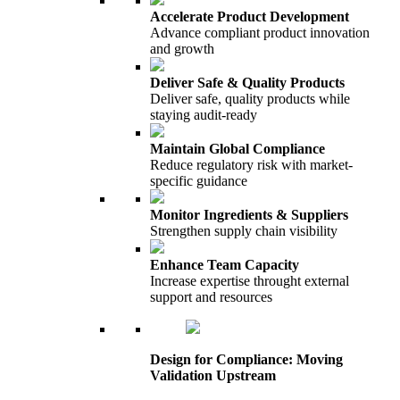
Accelerate Product Development
Advance compliant product innovation
and growth
Deliver Safe & Quality Products
Deliver safe, quality products while
staying audit-ready
Maintain Global Compliance
Reduce regulatory risk with market-
specific guidance
Monitor Ingredients & Suppliers
Strengthen supply chain visibility
Enhance Team Capacity
Increase expertise throught external
support and resources
Design for Compliance: Moving
Validation Upstream