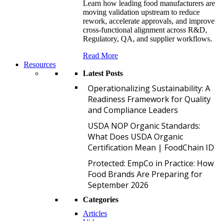
Learn how leading food manufacturers are
moving validation upstream to reduce
rework, accelerate approvals, and improve
cross-functional alignment across R&D,
Regulatory, QA, and supplier workflows.
Read More
Resources
Latest Posts
O
Operationalizing Sustainability: A
Readiness Framework for Quality
and Compliance Leaders
U
USDA NOP Organic Standards:
What Does USDA Organic
Certification Mean | FoodChain ID
P
Protected: EmpCo in Practice: How
Food Brands Are Preparing for
September 2026
Categories
Articles