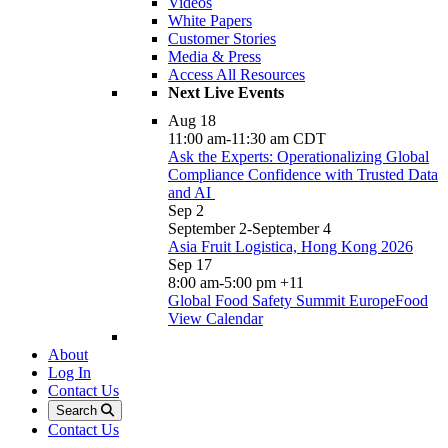
Videos
White Papers
Customer Stories
Media & Press
Access All Resources
Next Live Events
Aug
18
11:00 am
-
11:30 am
CDT
Ask the Experts: Operationalizing Global
Compliance Confidence with Trusted Data
and AI
Sep
2
September 2
-
September 4
Asia Fruit Logistica, Hong Kong 2026
Sep
17
8:00 am
-
5:00 pm
+11
Global Food Safety Summit EuropeFood
View Calendar
About
Log In
Contact Us
Search
Contact Us