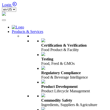
Login
Products & Services
Certification & Verification
Food Product & Facility
Testing
Food, Feed & GMOs
Regulatory Compliance
Food & Beverage Intelligence
Product Development
Product Lifecycle Management
Commodity Safety
Ingredients, Suppliers & Agriculture