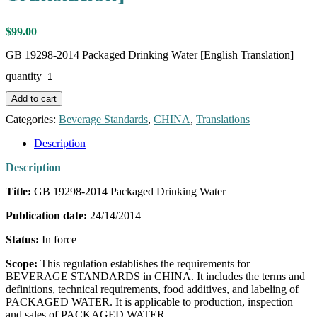
$
99.00
GB 19298-2014 Packaged Drinking Water [English Translation]
quantity
Add to cart
Categories:
Beverage Standards
,
CHINA
,
Translations
Description
Description
Title:
GB 19298-2014 Packaged Drinking Water
Publication date:
24/14/2014
Status:
In force
Scope:
This regulation establishes the requirements for
BEVERAGE STANDARDS in CHINA. It includes the terms and
definitions, technical requirements, food additives, and labeling of
PACKAGED WATER. It is applicable to production, inspection
and sales of PACKAGED WATER.