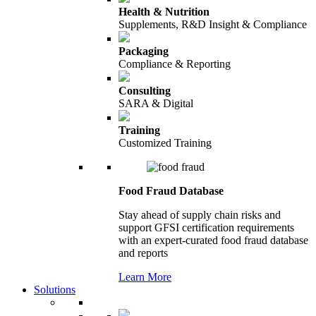
Health & Nutrition
Supplements, R&D Insight & Compliance
Packaging
Compliance & Reporting
Consulting
SARA & Digital
Training
Customized Training
Food Fraud Database
Stay ahead of supply chain risks and
support GFSI certification requirements
with an expert-curated food fraud database
and reports
Learn More
Solutions