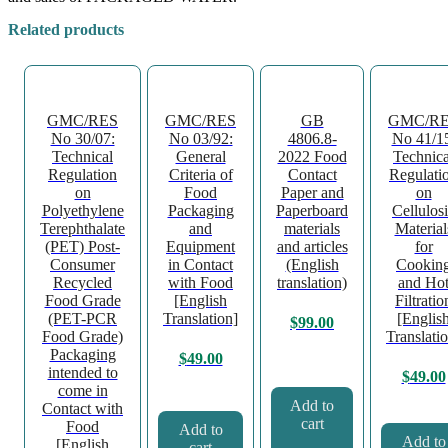
Related products
GMC/RES
GMC/RES
GB
GMC/R
No 30/07:
No 03/92:
4806.8-
No 41/1
Technical
General
2022 Food
Technica
Regulation
Criteria of
Contact
Regulati
on
Food
Paper and
on
Polyethylene
Packaging
Paperboard
Cellulos
Terephthalate
and
materials
Material
(PET) Post-
Equipment
and articles
for
Consumer
in Contact
(English
Cookin
Recycled
with Food
translation)
and Ho
Food Grade
[English
Filtratio
(PET-PCR
Translation]
[Englis
$
99.00
Food Grade)
Translati
Packaging
$
49.00
intended to
$
49.00
come in
Add to
Contact with
cart
Food
Add to
Add to
[English
cart