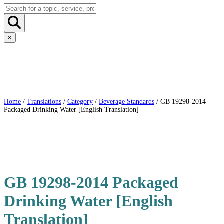
×
Home
/
Translations
/
Category
/
Beverage Standards
/ GB 19298-2014
Packaged Drinking Water [English Translation]
GB 19298-2014 Packaged
Drinking Water [English
Translation]