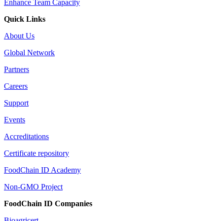
Enhance Team Capacity
Quick Links
About Us
Global Network
Partners
Careers
Support
Events
Accreditations
Certificate repository
FoodChain ID Academy
Non-GMO Project
FoodChain ID Companies
Bioagricert