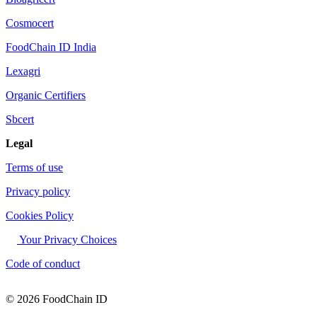
Cosmocert
FoodChain ID India
Lexagri
Organic Certifiers
Sbcert
Legal
Terms of use
Privacy policy
Cookies Policy
Your Privacy Choices
Code of conduct
© 2026 FoodChain ID