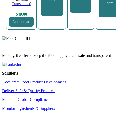
cart
Translation]
$
49.00
Add to cart
Making it easier to keep the food supply chain safe and transparent
Solutions
Accelerate Food Product Development
Deliver Safe & Quality Products
Maintain Global Compliance
Monitor Ingredients & Suppliers