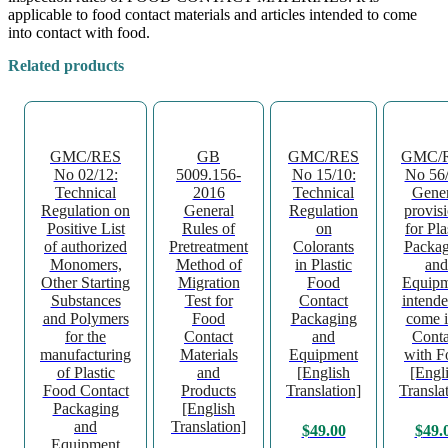
applicable to food contact materials and articles intended to come
into contact with food.
Related products
GMC/RES
GB
GMC/RES
GMC/
No 02/12:
5009.156-
No 15/10:
No 56/
Technical
2016
Technical
Gener
Regulation on
General
Regulation
provis
Positive List
Rules of
on
for Pla
of authorized
Pretreatment
Colorants
Packag
Monomers,
Method of
in Plastic
and
Other Starting
Migration
Food
Equipm
Substances
Test for
Contact
intende
and Polymers
Food
Packaging
come i
for the
Contact
and
Conta
manufacturing
Materials
Equipment
with F
of Plastic
and
[English
[Engl
Food Contact
Products
Translation]
Transla
Packaging
[English
and
Translation]
$
49.00
$
49.
Equipment