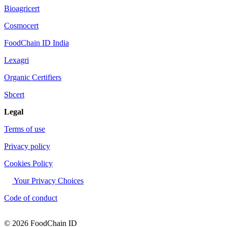
Bioagricert
Cosmocert
FoodChain ID India
Lexagri
Organic Certifiers
Sbcert
Legal
Terms of use
Privacy policy
Cookies Policy
Your Privacy Choices
Code of conduct
© 2026 FoodChain ID