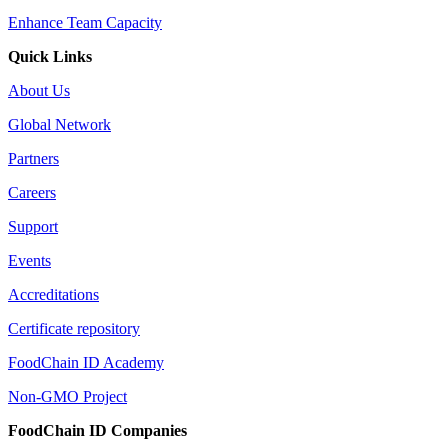
Enhance Team Capacity
Quick Links
About Us
Global Network
Partners
Careers
Support
Events
Accreditations
Certificate repository
FoodChain ID Academy
Non-GMO Project
FoodChain ID Companies