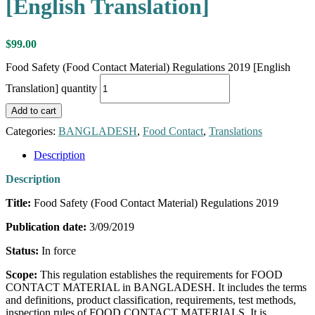
[English Translation]
$
99.00
Food Safety (Food Contact Material) Regulations 2019 [English
Translation] quantity
Add to cart
Categories:
BANGLADESH
,
Food Contact
,
Translations
Description
Description
Title:
Food Safety (Food Contact Material) Regulations 2019
Publication date:
3/09/2019
Status:
In force
Scope:
This regulation establishes the requirements for FOOD
CONTACT MATERIAL in BANGLADESH. It includes the terms
and definitions, product classification, requirements, test methods,
inspection rules of FOOD CONTACT MATERIALS. It is