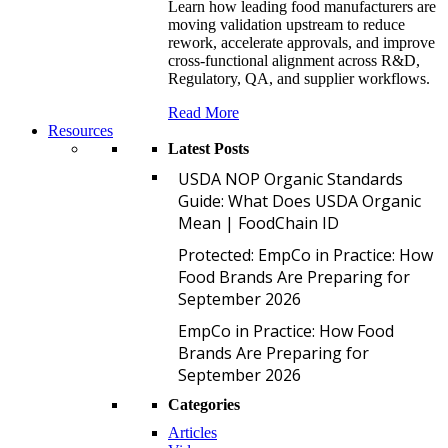
Learn how leading food manufacturers are
moving validation upstream to reduce
rework, accelerate approvals, and improve
cross-functional alignment across R&D,
Regulatory, QA, and supplier workflows.
Read More
Resources
Latest Posts
U
USDA NOP Organic Standards
Guide: What Does USDA Organic
Mean | FoodChain ID
P
Protected: EmpCo in Practice: How
Food Brands Are Preparing for
September 2026
E
EmpCo in Practice: How Food
Brands Are Preparing for
September 2026
Categories
Articles