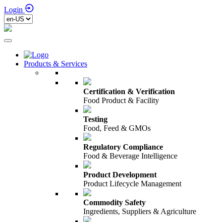
Login
Products & Services
Certification & Verification
Food Product & Facility
Testing
Food, Feed & GMOs
Regulatory Compliance
Food & Beverage Intelligence
Product Development
Product Lifecycle Management
Commodity Safety
Ingredients, Suppliers & Agriculture