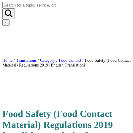
×
Home
/
Translations
/
Category
/
Food Contact
/ Food Safety (Food Contact
Material) Regulations 2019 [English Translation]
Food Safety (Food Contact
Material) Regulations 2019