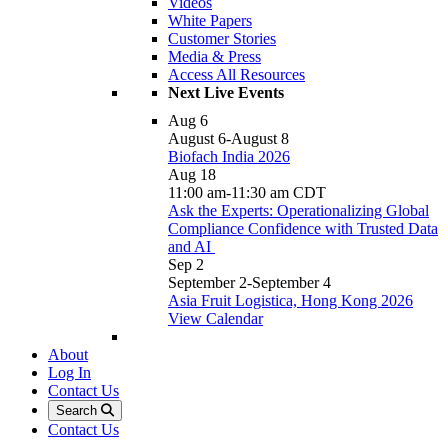
Videos
White Papers
Customer Stories
Media & Press
Access All Resources
Next Live Events
Aug
6
August 6
-
August 8
Biofach India 2026
Aug
18
11:00 am
-
11:30 am
CDT
Ask the Experts: Operationalizing Global
Compliance Confidence with Trusted Data
and AI
Sep
2
September 2
-
September 4
Asia Fruit Logistica, Hong Kong 2026
View Calendar
About
Log In
Contact Us
Search
Contact Us