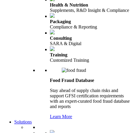
Health & Nutrition
Supplements, R&D Insight & Compliance
Packaging
Compliance & Reporting
Consulting
SARA & Digital
Training
Customized Training
Food Fraud Database
Stay ahead of supply chain risks and
support GFSI certification requirements
with an expert-curated food fraud database
and reports
Learn More
Solutions