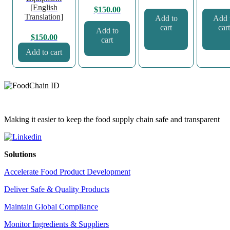
[English
$
150.00
Translation]
Add to
Add 
cart
cart
Add to
$
150.00
cart
Add to cart
Making it easier to keep the food supply chain safe and transparent
Solutions
Accelerate Food Product Development
Deliver Safe & Quality Products
Maintain Global Compliance
Monitor Ingredients & Suppliers