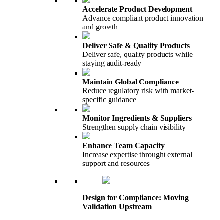
Accelerate Product Development
Advance compliant product innovation
and growth
Deliver Safe & Quality Products
Deliver safe, quality products while
staying audit-ready
Maintain Global Compliance
Reduce regulatory risk with market-
specific guidance
Monitor Ingredients & Suppliers
Strengthen supply chain visibility
Enhance Team Capacity
Increase expertise throught external
support and resources
Design for Compliance: Moving
Validation Upstream