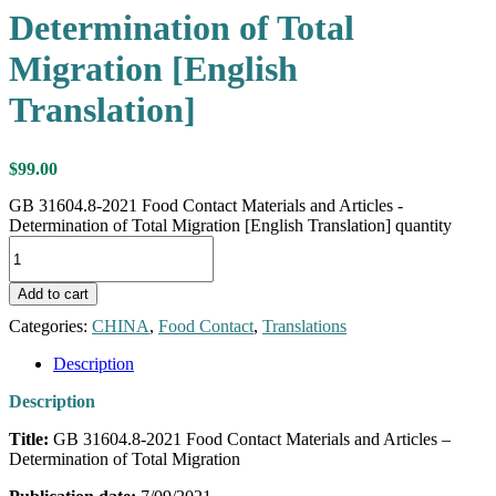
Determination of Total
Migration [English
Translation]
$
99.00
GB 31604.8-2021 Food Contact Materials and Articles -
Determination of Total Migration [English Translation] quantity
Add to cart
Categories:
CHINA
,
Food Contact
,
Translations
Description
Description
Title:
GB 31604.8-2021 Food Contact Materials and Articles –
Determination of Total Migration