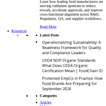
Learn how leading food manufacturers are
moving validation upstream to reduce
rework, accelerate approvals, and improve
cross-functional alignment across R&D,
Regulatory, QA, and supplier workflows.
Read More
Resources
Latest Posts
O
Operationalizing Sustainability: A
Readiness Framework for Quality
and Compliance Leaders
U
USDA NOP Organic Standards:
What Does USDA Organic
Certification Mean | FoodChain ID
P
Protected: EmpCo in Practice: How
Food Brands Are Preparing for
September 2026
Categories
Articles