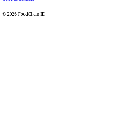
© 2026 FoodChain ID