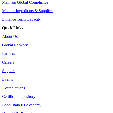
Maintain Global Compliance
Monitor Ingredients & Suppliers
Enhance Team Capacity
Quick Links
About Us
Global Network
Partners
Careers
Support
Events
Accreditations
Certificate repository
FoodChain ID Academy