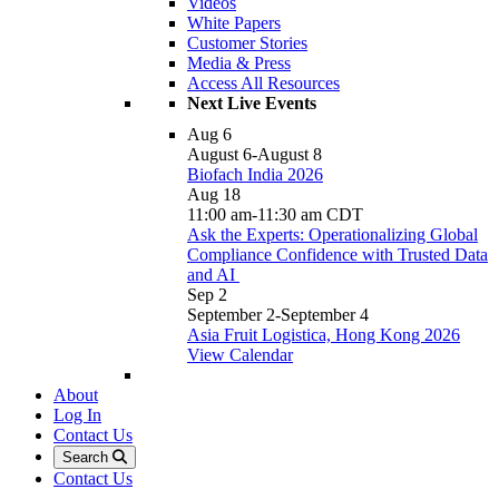
Videos
White Papers
Customer Stories
Media & Press
Access All Resources
Next Live Events
Aug
6
August 6
-
August 8
Biofach India 2026
Aug
18
11:00 am
-
11:30 am
CDT
Ask the Experts: Operationalizing Global
Compliance Confidence with Trusted Data
and AI
Sep
2
September 2
-
September 4
Asia Fruit Logistica, Hong Kong 2026
View Calendar
About
Log In
Contact Us
Search
Contact Us