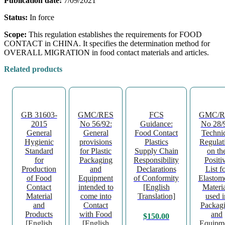
Publication date:
7/09/2021
Status:
In force
Scope:
This regulation establishes the requirements for FOOD
CONTACT in CHINA. It specifies the determination method for
OVERALL MIGRATION in food contact materials and articles.
Related products
GB 31603-
GMC/RES
FCS
GMC/R
2015
No 56/92:
Guidance:
No 28/
General
General
Food Contact
Techni
Hygienic
provisions
Plastics
Regulat
Standard
for Plastic
Supply Chain
on th
for
Packaging
Responsibility
Positi
Production
and
Declarations
List f
of Food
Equipment
of Conformity
Elastom
Contact
intended to
[English
Materia
Material
come into
Translation]
used i
and
Contact
Packag
Products
with Food
and
$
150.00
[English
[English
Equipm