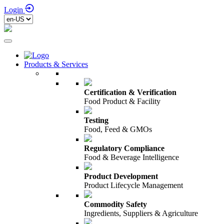
Login
Products & Services
Certification & Verification
Food Product & Facility
Testing
Food, Feed & GMOs
Regulatory Compliance
Food & Beverage Intelligence
Product Development
Product Lifecycle Management
Commodity Safety
Ingredients, Suppliers & Agriculture