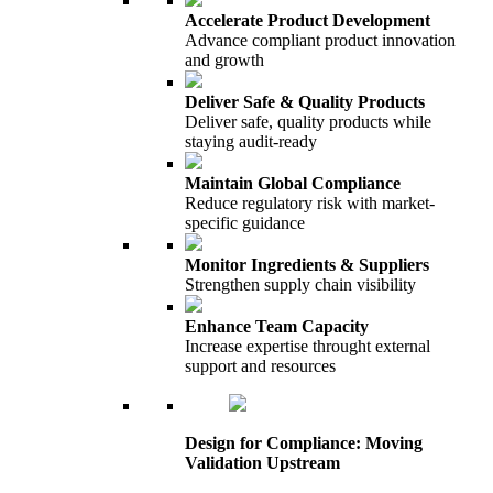
Accelerate Product Development
Advance compliant product innovation
and growth
Deliver Safe & Quality Products
Deliver safe, quality products while
staying audit-ready
Maintain Global Compliance
Reduce regulatory risk with market-
specific guidance
Monitor Ingredients & Suppliers
Strengthen supply chain visibility
Enhance Team Capacity
Increase expertise throught external
support and resources
Design for Compliance: Moving
Validation Upstream