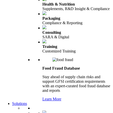
Health & Nutrition
Supplements, R&D Insight & Compliance
Packaging
Compliance & Reporting
Consulting
SARA & Digital
Training
Customized Training
Food Fraud Database
Stay ahead of supply chain risks and
support GFSI certification requirements
with an expert-curated food fraud database
and reports
Learn More
Solutions