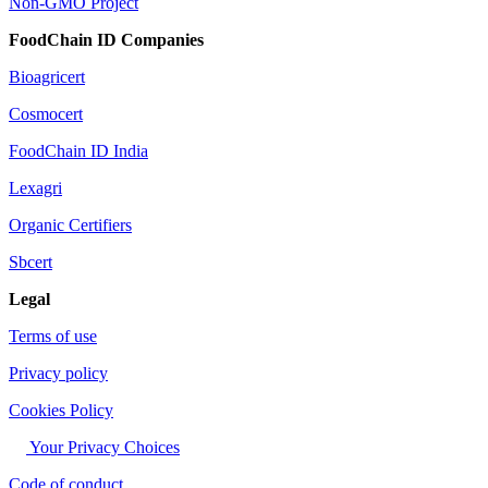
Non-GMO Project
FoodChain ID Companies
Bioagricert
Cosmocert
FoodChain ID India
Lexagri
Organic Certifiers
Sbcert
Legal
Terms of use
Privacy policy
Cookies Policy
Your Privacy Choices
Code of conduct