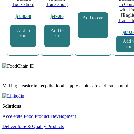
Translation]
Translation]
in Cont
with F
[Engli
$
150.00
$
49.00
Add to cart
Translat
Add to
Add to
$
99.0
cart
cart
Add t
cart
Making it easier to keep the food supply chain safe and transparent
Solutions
Accelerate Food Product Development
Deliver Safe & Quality Products