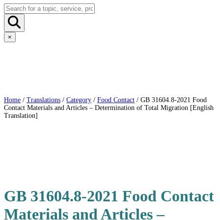
×
Home
/
Translations
/
Category
/
Food Contact
/ GB 31604.8-2021 Food
Contact Materials and Articles – Determination of Total Migration [English
Translation]
GB 31604.8-2021 Food Contact
Materials and Articles –