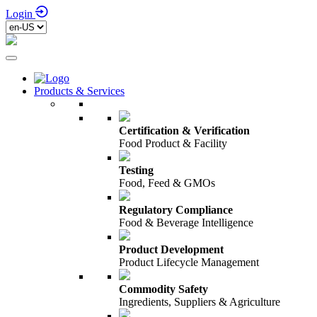
Login
Products & Services
Certification & Verification
Food Product & Facility
Testing
Food, Feed & GMOs
Regulatory Compliance
Food & Beverage Intelligence
Product Development
Product Lifecycle Management
Commodity Safety
Ingredients, Suppliers & Agriculture