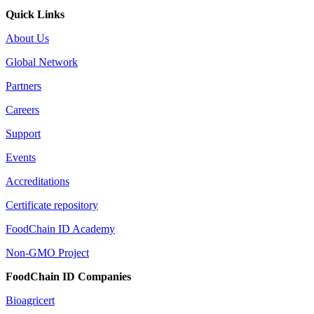
Quick Links
About Us
Global Network
Partners
Careers
Support
Events
Accreditations
Certificate repository
FoodChain ID Academy
Non-GMO Project
FoodChain ID Companies
Bioagricert