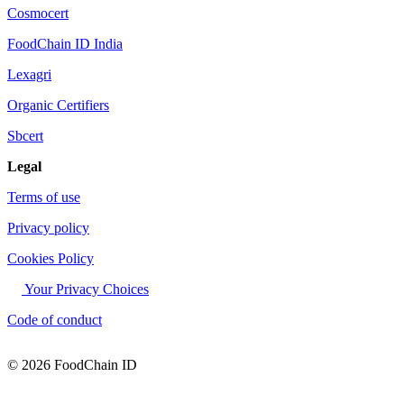
Cosmocert
FoodChain ID India
Lexagri
Organic Certifiers
Sbcert
Legal
Terms of use
Privacy policy
Cookies Policy
Your Privacy Choices
Code of conduct
© 2026 FoodChain ID