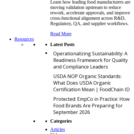
Learn how leading food manufacturers are
moving validation upstream to reduce
rework, accelerate approvals, and improve
cross-functional alignment across R&D,
Regulatory, QA, and supplier workflows.
Read More
Resources
Latest Posts
O
Operationalizing Sustainability: A
Readiness Framework for Quality
and Compliance Leaders
U
USDA NOP Organic Standards:
What Does USDA Organic
Certification Mean | FoodChain ID
P
Protected: EmpCo in Practice: How
Food Brands Are Preparing for
September 2026
Categories
Articles