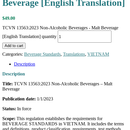
Beverage [English Translation]
$
49.00
TCVN 13563:2023 Non-Alcoholic Beverages - Malt Beverage
[English Translation] quantity
Add to cart
Categories:
Beverage Standards
,
Translations
,
VIETNAM
Description
Description
Title:
TCVN 13563:2023 Non-Alcoholic Beverages – Malt
Beverage
Publication date:
1/1/2023
Status:
In force
Scope:
This regulation establishes the requirements for
BEVERAGE STANDARDS in VIETNAM. It includes the terms
and definitions, product classification, requirements, test methods,