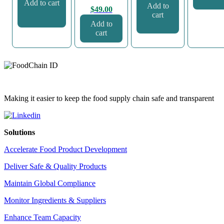
Add to cart
Add to
$
49.00
cart
Add to
cart
Making it easier to keep the food supply chain safe and transparent
Solutions
Accelerate Food Product Development
Deliver Safe & Quality Products
Maintain Global Compliance
Monitor Ingredients & Suppliers
Enhance Team Capacity