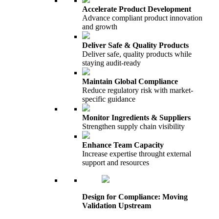
Accelerate Product Development
Advance compliant product innovation
and growth
Deliver Safe & Quality Products
Deliver safe, quality products while
staying audit-ready
Maintain Global Compliance
Reduce regulatory risk with market-
specific guidance
Monitor Ingredients & Suppliers
Strengthen supply chain visibility
Enhance Team Capacity
Increase expertise throught external
support and resources
Design for Compliance: Moving
Validation Upstream