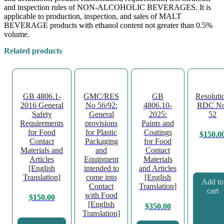
and inspection rules of NON-ALCOHOLIC BEVERAGES. It is
applicable to production, inspection, and sales of MALT
BEVERAGE products with ethanol content not greater than 0.5%
volume.
Related products
GB 4806.1-
GMC/RES
GB
Resoluti
2016 General
No 56/92:
4806.10-
RDC No
Safety
General
2025:
52
Requirements
provisions
Paints and
for Food
for Plastic
Coatings
$
150.0
Contact
Packaging
for Food
Materials and
and
Contact
Articles
Equipment
Materials
[English
intended to
and Articles
Translation]
come into
[English
Add to
Contact
Translation]
cart
with Food
$
150.00
[English
$
350.00
Translation]