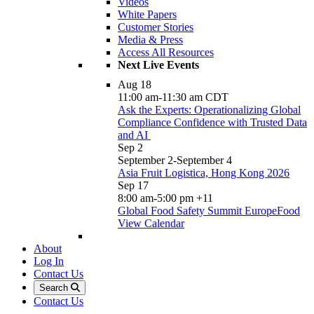
Videos
White Papers
Customer Stories
Media & Press
Access All Resources
Next Live Events
Aug
18
11:00 am
-
11:30 am
CDT
Ask the Experts: Operationalizing Global
Compliance Confidence with Trusted Data
and AI
Sep
2
September 2
-
September 4
Asia Fruit Logistica, Hong Kong 2026
Sep
17
8:00 am
-
5:00 pm
+11
Global Food Safety Summit EuropeFood
View Calendar
About
Log In
Contact Us
Search
Contact Us