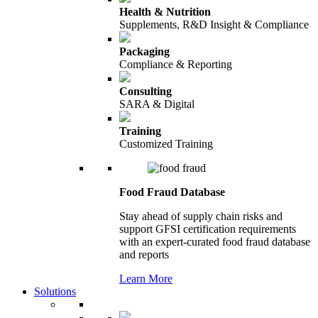
Health & Nutrition
Supplements, R&D Insight & Compliance
Packaging
Compliance & Reporting
Consulting
SARA & Digital
Training
Customized Training
Food Fraud Database
Stay ahead of supply chain risks and
support GFSI certification requirements
with an expert-curated food fraud database
and reports
Learn More
Solutions