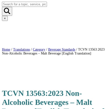
×
Home
/
Translations
/
Category
/
Beverage Standards
/ TCVN 13563:2023
Non-Alcoholic Beverages – Malt Beverage [English Translation]
TCVN 13563:2023 Non-
Alcoholic Beverages – Malt