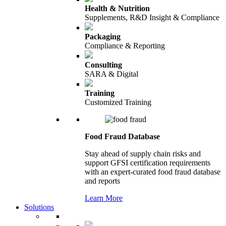
Health & Nutrition
Supplements, R&D Insight & Compliance
Packaging
Compliance & Reporting
Consulting
SARA & Digital
Training
Customized Training
Food Fraud Database
Stay ahead of supply chain risks and
support GFSI certification requirements
with an expert-curated food fraud database
and reports
Learn More
Solutions