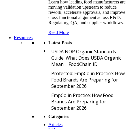
Learn how leading food manufacturers are
moving validation upstream to reduce
rework, accelerate approvals, and improve
cross-functional alignment across R&D,
Regulatory, QA, and supplier workflows.
Read More
Resources
Latest Posts
U
USDA NOP Organic Standards
Guide: What Does USDA Organic
Mean | FoodChain ID
P
Protected: EmpCo in Practice: How
Food Brands Are Preparing for
September 2026
E
EmpCo in Practice: How Food
Brands Are Preparing for
September 2026
Categories
Articles