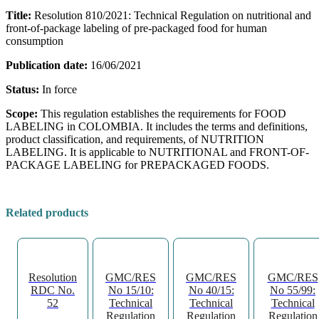
Title:
Resolution 810/2021: Technical Regulation on nutritional and
front-of-package labeling of pre-packaged food for human
consumption
Publication date:
16/06/2021
Status:
In force
Scope:
This regulation establishes the requirements for FOOD
LABELING in COLOMBIA. It includes the terms and definitions,
product classification, and requirements, of NUTRITION
LABELING. It is applicable to NUTRITIONAL and FRONT-OF-
PACKAGE LABELING for PREPACKAGED FOODS.
Related products
Resolution
GMC/RES
GMC/RES
GMC/RES
RDC No.
No 15/10:
No 40/15:
No 55/99:
52
Technical
Technical
Technical
Regulation
Regulation
Regulation