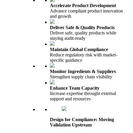
Accelerate Product Development
Advance compliant product innovation
and growth
Deliver Safe & Quality Products
Deliver safe, quality products while
staying audit-ready
Maintain Global Compliance
Reduce regulatory risk with market-
specific guidance
Monitor Ingredients & Suppliers
Strengthen supply chain visibility
Enhance Team Capacity
Increase expertise throught external
support and resources
Design for Compliance: Moving
Validation Upstream