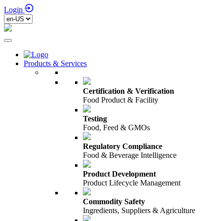
Login
Products & Services
Certification & Verification
Food Product & Facility
Testing
Food, Feed & GMOs
Regulatory Compliance
Food & Beverage Intelligence
Product Development
Product Lifecycle Management
Commodity Safety
Ingredients, Suppliers & Agriculture