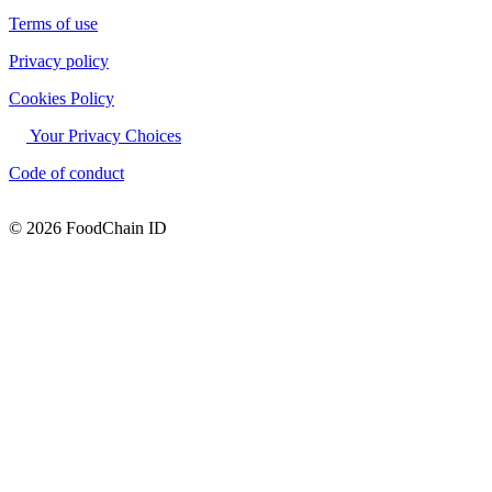
Terms of use
Privacy policy
Cookies Policy
Your Privacy Choices
Code of conduct
© 2026 FoodChain ID