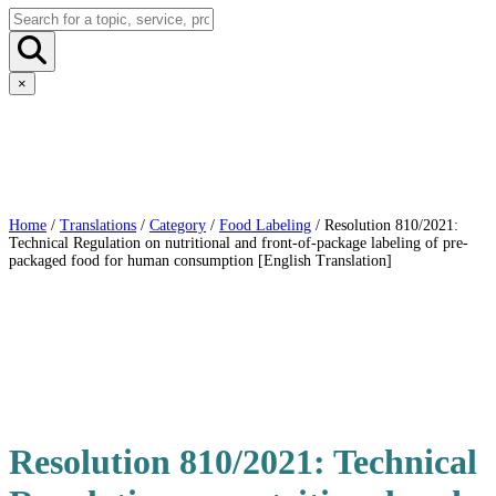
×
Home
/
Translations
/
Category
/
Food Labeling
/ Resolution 810/2021:
Technical Regulation on nutritional and front-of-package labeling of pre-
packaged food for human consumption [English Translation]
Resolution 810/2021: Technical