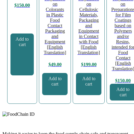
on
on
on
$
150.00
Colorants
Cellulosic
Preparation
in Plastic
Materials,
for Film
Food
Packaging
Coatings
Contact
and
based on
Packaging
Equipment
Polymers
and
in Contact
and/or
Add to
Equipment
with Food
Resins,
cart
[English
[English
intended fo
Translation]
Translation]
Food
Contact
[English
$
49.00
$
199.00
Translation
Add to
Add to
$
150.00
cart
cart
Add to
cart
Making it easier to keep the food supply chain safe and transparent