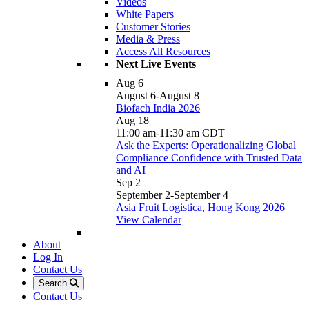
Videos
White Papers
Customer Stories
Media & Press
Access All Resources
Next Live Events
Aug
6
August 6
-
August 8
Biofach India 2026
Aug
18
11:00 am
-
11:30 am
CDT
Ask the Experts: Operationalizing Global
Compliance Confidence with Trusted Data
and AI
Sep
2
September 2
-
September 4
Asia Fruit Logistica, Hong Kong 2026
View Calendar
About
Log In
Contact Us
Search
Contact Us