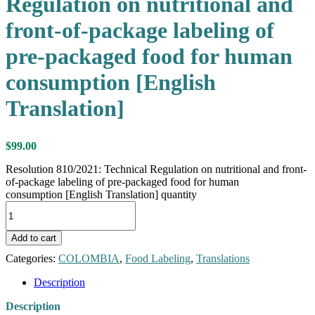
Regulation on nutritional and
front-of-package labeling of
pre-packaged food for human
consumption [English
Translation]
$
99.00
Resolution 810/2021: Technical Regulation on nutritional and front-
of-package labeling of pre-packaged food for human
consumption [English Translation] quantity
Add to cart
Categories:
COLOMBIA
,
Food Labeling
,
Translations
Description
Description