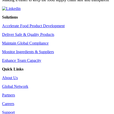
Solutions
Accelerate Food Product Development
Deliver Safe & Quality Products
Maintain Global Compliance
Monitor Ingredients & Suppliers
Enhance Team Capacity
Quick Links
About Us
Global Network
Partners
Careers
Support