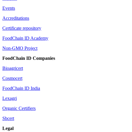
Events
Accreditations
Certificate repository
FoodChain ID Academy
Non-GMO Project
FoodChain ID Companies
Bioagricert
Cosmocert
FoodChain ID India
Lexagri
Organic Certifiers
Sbcert
Legal