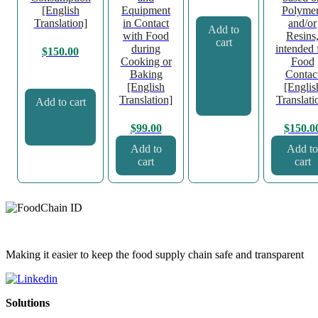
[English
Equipment
Polyme
Translation]
in Contact
and/or
Add to
with Food
Resins
cart
during
intended 
$
150.00
Cooking or
Food
Baking
Contac
[English
[Englis
Translation]
Translati
Add to cart
$
99.00
$
150.0
Add to
Add to
cart
cart
Making it easier to keep the food supply chain safe and transparent
Solutions