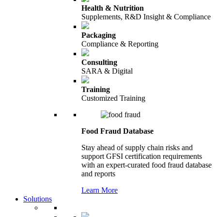
Health & Nutrition
Supplements, R&D Insight & Compliance
Packaging
Compliance & Reporting
Consulting
SARA & Digital
Training
Customized Training
Food Fraud Database
Stay ahead of supply chain risks and
support GFSI certification requirements
with an expert-curated food fraud database
and reports
Learn More
Solutions