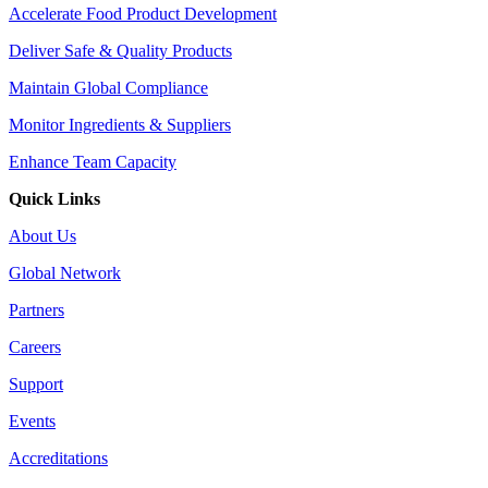
Accelerate Food Product Development
Deliver Safe & Quality Products
Maintain Global Compliance
Monitor Ingredients & Suppliers
Enhance Team Capacity
Quick Links
About Us
Global Network
Partners
Careers
Support
Events
Accreditations