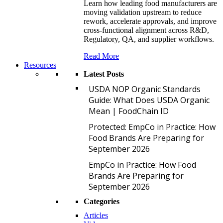
Learn how leading food manufacturers are
moving validation upstream to reduce
rework, accelerate approvals, and improve
cross-functional alignment across R&D,
Regulatory, QA, and supplier workflows.
Read More
Resources
Latest Posts
U
USDA NOP Organic Standards
Guide: What Does USDA Organic
Mean | FoodChain ID
P
Protected: EmpCo in Practice: How
Food Brands Are Preparing for
September 2026
E
EmpCo in Practice: How Food
Brands Are Preparing for
September 2026
Categories
Articles