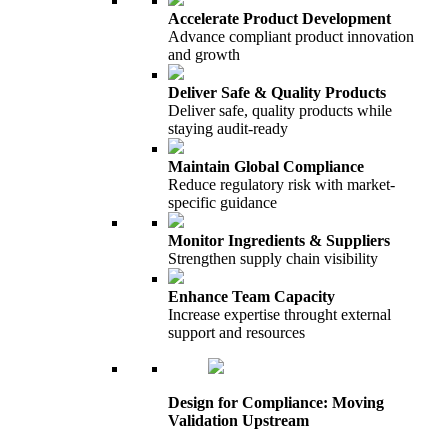
Accelerate Product Development
Advance compliant product innovation
and growth
Deliver Safe & Quality Products
Deliver safe, quality products while
staying audit-ready
Maintain Global Compliance
Reduce regulatory risk with market-
specific guidance
Monitor Ingredients & Suppliers
Strengthen supply chain visibility
Enhance Team Capacity
Increase expertise throught external
support and resources
Design for Compliance: Moving
Validation Upstream