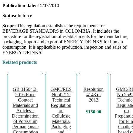
Publication date:
15/07/2010
Status:
In force
Scope:
This regulation establishes the requirements for
BEVERAGE STANDADRS in COLOMBIA. It includes the
procedure for the registration of establishments for the manufacture,
packaging, import and export of ENERGY DRINKS for human
consumption. It is applicable to production, inspection and sales of
ENERGY DRINKS.
Related products
GB 31604.2-
GMC/RES
Resolution
GMC/R
2016 Food
No 42/15:
4143 of
No 55/9
Contact
Technical
2012
Technic
Materials and
Regulation
Regulati
Articles –
on
on
$
150.00
Determination
Cellulosic
Preparati
of Potassium
Materials,
for Fil
Permanganate
Packaging
Coating
Consumption
and
based o