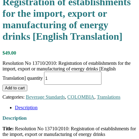
Registration of establishments
for the import, export or
manufacturing of energy
drinks [English Translation]
$
49.00
Resolution No 13710/2010: Registration of establishments for the
import, export or manufacturing of energy drinks [English
Translation] quantity
Add to cart
Categories:
Beverage Standards
,
COLOMBIA
,
Translations
Description
Description
Title:
Resolution No 13710/2010: Registration of establishments for
the import, export or manufacturing of energy drinks