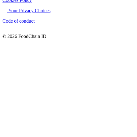
Cookies Policy
Your Privacy Choices
Code of conduct
© 2026 FoodChain ID