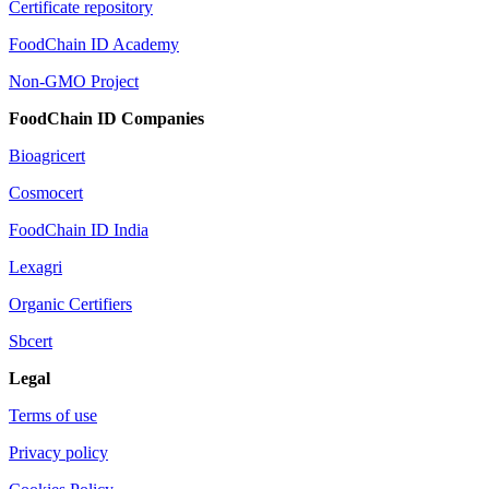
Certificate repository
FoodChain ID Academy
Non-GMO Project
FoodChain ID Companies
Bioagricert
Cosmocert
FoodChain ID India
Lexagri
Organic Certifiers
Sbcert
Legal
Terms of use
Privacy policy