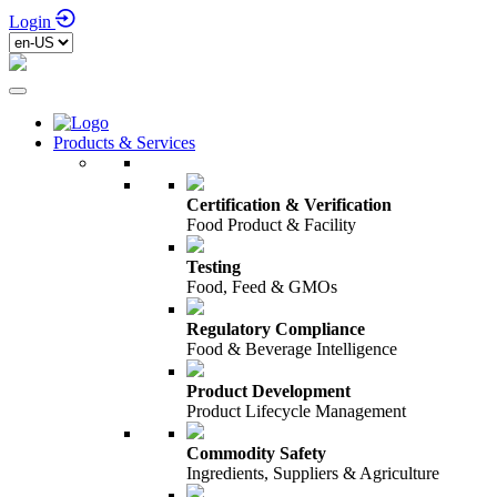
Login
Products & Services
Certification & Verification
Food Product & Facility
Testing
Food, Feed & GMOs
Regulatory Compliance
Food & Beverage Intelligence
Product Development
Product Lifecycle Management
Commodity Safety
Ingredients, Suppliers & Agriculture