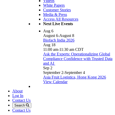
Videos
White Papers
Customer Stories
Media & Press
Access All Resources
Next Live Events
Aug
6
August 6
-
August 8
Biofach India 2026
Aug
18
11:00 am
-
11:30 am
CDT
Ask the Experts: Operationalizing Global
Compliance Confidence with Trusted Data
and AI
Sep
2
September 2
-
September 4
Asia Fruit Logistica, Hong Kong 2026
View Calendar
About
Log In
Contact Us
Search
Contact Us