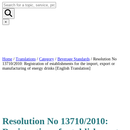
×
Home
/
Translations
/
Category
/
Beverage Standards
/ Resolution No
13710/2010: Registration of establishments for the import, export or
manufacturing of energy drinks [English Translation]
Resolution No 13710/2010: