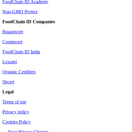
FoodChain ID Academy
Non-GMO Project
FoodChain ID Companies
Bioagricert
Cosmocert
FoodChain ID India
Lexagri
Organic Certifiers
Sbcert
Legal
Terms of use
Privacy policy
Cookies Policy
Your Privacy Choices