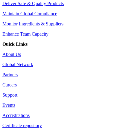
Deliver Safe & Quality Products
Maintain Global Compliance
Monitor Ingredients & Suppliers
Enhance Team Capacity
Quick Links
About Us
Global Network
Partners
Careers
Support
Events
Accreditations
Certificate repository