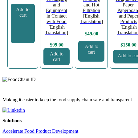
and
and Hot
Paper,
Add to
Equipment
Filtration
Paperboar
cart
in Contact
[English
and Pape
with Food
Translation]
Products
[English
[English
Translation]
Translatio
$
49.00
$
99.00
$
150.00
Add to
cart
Add to
Add to car
cart
Making it easier to keep the food supply chain safe and transparent
Solutions
Accelerate Food Product Development