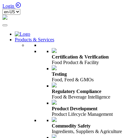
Login
Products & Services
Certification & Verification
Food Product & Facility
Testing
Food, Feed & GMOs
Regulatory Compliance
Food & Beverage Intelligence
Product Development
Product Lifecycle Management
Commodity Safety
Ingredients, Suppliers & Agriculture