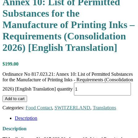
Annex 10: List of Permitted
Substances for the
Manufacture of Printing Inks –
Requirements (Consolidation
2026) [English Translation]
$
199.00
Ordinance No 817.023.21: Annex 10: List of Permitted Substances
for the Manufacture of Printing Inks - Requirements (Consolidation
2026) [English Translation] quantity
Add to cart
Categories:
Food Contact
,
SWITZERLAND
,
Translations
Description
Description