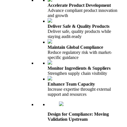
Accelerate Product Development
Advance compliant product innovation
and growth
Deliver Safe & Quality Products
Deliver safe, quality products while
staying audit-ready
Maintain Global Compliance
Reduce regulatory risk with market-
specific guidance
Monitor Ingredients & Suppliers
Strengthen supply chain visibility
Enhance Team Capacity
Increase expertise throught external
support and resources
Design for Compliance: Moving
Validation Upstream