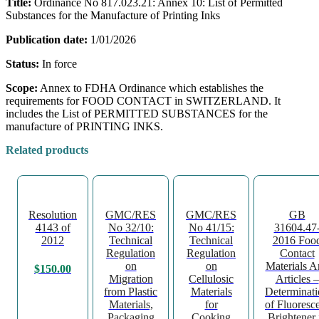
Title:
Ordinance No 817.023.21: Annex 10: List of Permitted
Substances for the Manufacture of Printing Inks
Publication date:
1/01/2026
Status:
In force
Scope:
Annex to FDHA Ordinance which establishes the
requirements for FOOD CONTACT in SWITZERLAND. It
includes the List of PERMITTED SUBSTANCES for the
manufacture of PRINTING INKS.
Related products
Resolution
GMC/RES
GMC/RES
GB
4143 of
No 32/10:
No 41/15:
31604.47
2012
Technical
Technical
2016 Foo
Regulation
Regulation
Contact
on
on
Materials A
$
150.00
Migration
Cellulosic
Articles –
from Plastic
Materials
Determinat
Materials,
for
of Fluoresc
Packaging
Cooking
Brightener 