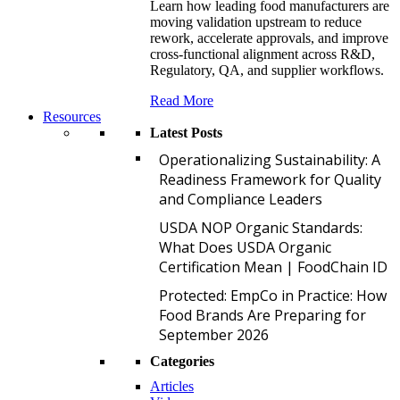
Learn how leading food manufacturers are
moving validation upstream to reduce
rework, accelerate approvals, and improve
cross-functional alignment across R&D,
Regulatory, QA, and supplier workflows.
Read More
Resources
Latest Posts
O
Operationalizing Sustainability: A
Readiness Framework for Quality
and Compliance Leaders
U
USDA NOP Organic Standards:
What Does USDA Organic
Certification Mean | FoodChain ID
P
Protected: EmpCo in Practice: How
Food Brands Are Preparing for
September 2026
Categories
Articles