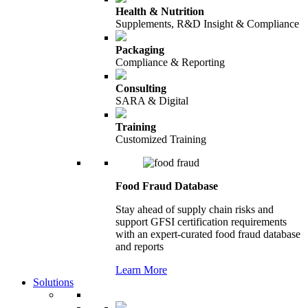
Health & Nutrition
Supplements, R&D Insight & Compliance
Packaging
Compliance & Reporting
Consulting
SARA & Digital
Training
Customized Training
Food Fraud Database
Stay ahead of supply chain risks and
support GFSI certification requirements
with an expert-curated food fraud database
and reports
Learn More
Solutions