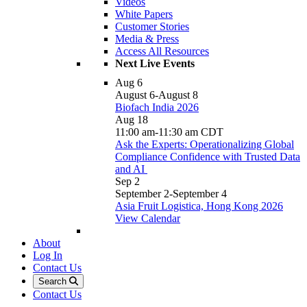
Videos
White Papers
Customer Stories
Media & Press
Access All Resources
Next Live Events
Aug
6
August 6
-
August 8
Biofach India 2026
Aug
18
11:00 am
-
11:30 am
CDT
Ask the Experts: Operationalizing Global
Compliance Confidence with Trusted Data
and AI
Sep
2
September 2
-
September 4
Asia Fruit Logistica, Hong Kong 2026
View Calendar
About
Log In
Contact Us
Search
Contact Us