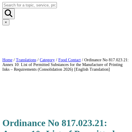
×
Home
/
Translations
/
Category
/
Food Contact
/ Ordinance No 817.023.21:
Annex 10: List of Permitted Substances for the Manufacture of Printing
Inks – Requirements (Consolidation 2026) [English Translation]
Ordinance No 817.023.21: