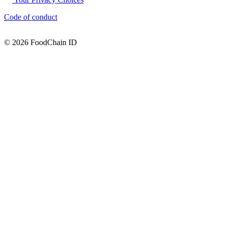
Code of conduct
© 2026 FoodChain ID