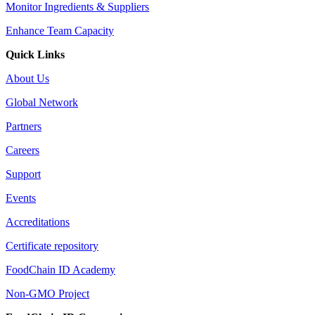
Monitor Ingredients & Suppliers
Enhance Team Capacity
Quick Links
About Us
Global Network
Partners
Careers
Support
Events
Accreditations
Certificate repository
FoodChain ID Academy
Non-GMO Project