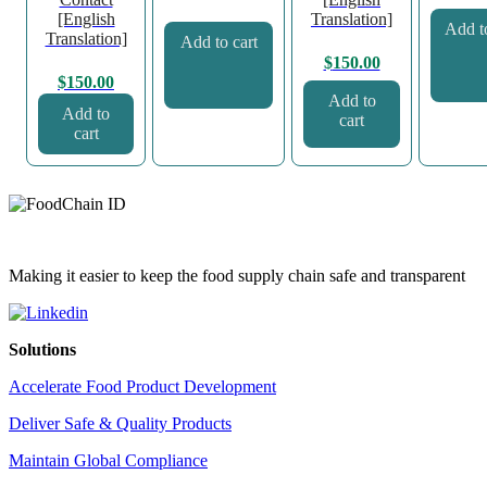
[English
Translation]
Add to
Translation]
Add to cart
$
150.00
$
150.00
Add to
Add to
cart
cart
Making it easier to keep the food supply chain safe and transparent
Solutions
Accelerate Food Product Development
Deliver Safe & Quality Products
Maintain Global Compliance