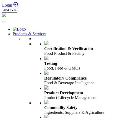
Login
Products & Services
Certification & Verification
Food Product & Facility
Testing
Food, Feed & GMOs
Regulatory Compliance
Food & Beverage Intelligence
Product Development
Product Lifecycle Management
Commodity Safety
Ingredients, Suppliers & Agriculture