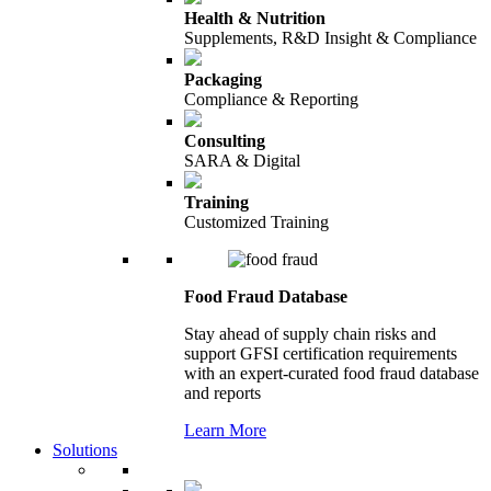
Health & Nutrition
Supplements, R&D Insight & Compliance
Packaging
Compliance & Reporting
Consulting
SARA & Digital
Training
Customized Training
Food Fraud Database
Stay ahead of supply chain risks and
support GFSI certification requirements
with an expert-curated food fraud database
and reports
Learn More
Solutions