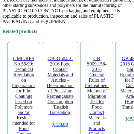
other starting substances and polymers for the manufacturing of
PLASTIC FOOD CONTACT packaging and equipment. It is
applicable to production, inspection and sales of PLASTIC
PACKAGING and EQUIPMENT.
Related products
GMC/RES
GB 31604.2-
GB
GB 48
No 55/99:
2016 Food
5009.156-
2016 G
Technical
Contact
2016
Saf
Regulation
Materials and
General
Requir
on
Articles –
Rules of
for 
Preparations
Determination
Pretreatment
Cont
for Film
of Potassium
Method of
Materia
Coatings
Permanganate
Migration
Arti
based on
Consumption
Test for
[Eng
Polymers
[English
Food
Transl
and/or
Translation]
Contact
Resins,
Materials
$
15
intended for
and
$
150.00
Food
Products
Contact
[English