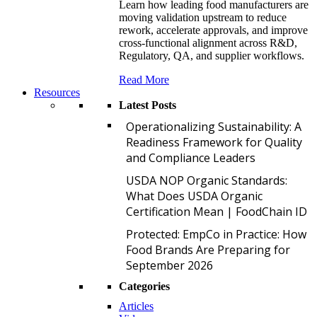
Learn how leading food manufacturers are
moving validation upstream to reduce
rework, accelerate approvals, and improve
cross-functional alignment across R&D,
Regulatory, QA, and supplier workflows.
Read More
Resources
Latest Posts
O
Operationalizing Sustainability: A
Readiness Framework for Quality
and Compliance Leaders
U
USDA NOP Organic Standards:
What Does USDA Organic
Certification Mean | FoodChain ID
P
Protected: EmpCo in Practice: How
Food Brands Are Preparing for
September 2026
Categories
Articles