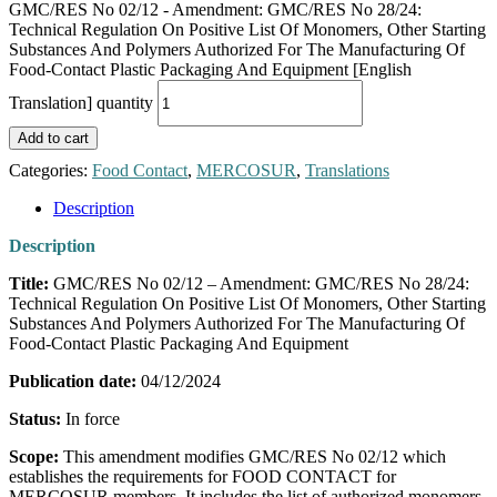
GMC/RES No 02/12 - Amendment: GMC/RES No 28/24:
Technical Regulation On Positive List Of Monomers, Other Starting
Substances And Polymers Authorized For The Manufacturing Of
Food-Contact Plastic Packaging And Equipment [English
Translation] quantity
Add to cart
Categories:
Food Contact
,
MERCOSUR
,
Translations
Description
Description
Title:
GMC/RES No 02/12 – Amendment: GMC/RES No 28/24:
Technical Regulation On Positive List Of Monomers, Other Starting
Substances And Polymers Authorized For The Manufacturing Of
Food-Contact Plastic Packaging And Equipment
Publication date:
04/12/2024
Status:
In force
Scope:
This amendment modifies GMC/RES No 02/12 which
establishes the requirements for FOOD CONTACT for
MERCOSUR members. It includes the list of authorized monomers,