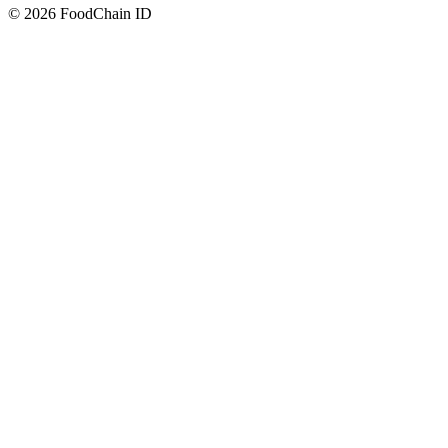
© 2026 FoodChain ID