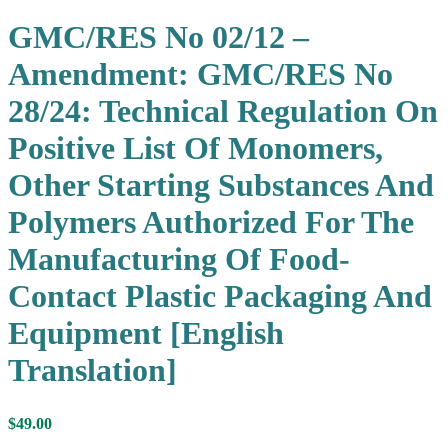
GMC/RES No 02/12 –
Amendment: GMC/RES No
28/24: Technical Regulation On
Positive List Of Monomers,
Other Starting Substances And
Polymers Authorized For The
Manufacturing Of Food-
Contact Plastic Packaging And
Equipment [English
Translation]
$
49.00