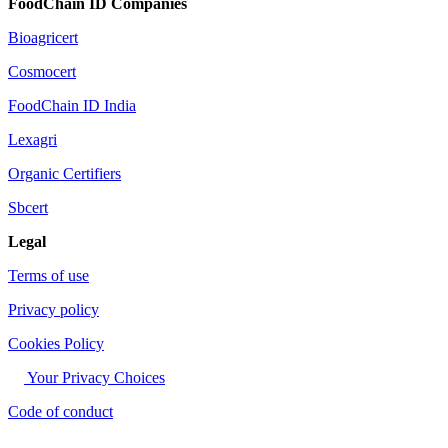
FoodChain ID Companies
Bioagricert
Cosmocert
FoodChain ID India
Lexagri
Organic Certifiers
Sbcert
Legal
Terms of use
Privacy policy
Cookies Policy
Your Privacy Choices
Code of conduct