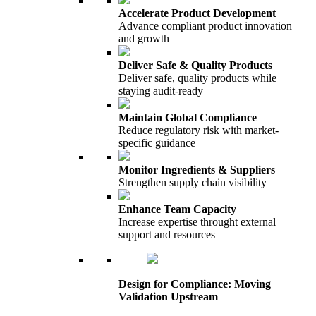
Accelerate Product Development
Advance compliant product innovation
and growth
Deliver Safe & Quality Products
Deliver safe, quality products while
staying audit-ready
Maintain Global Compliance
Reduce regulatory risk with market-
specific guidance
Monitor Ingredients & Suppliers
Strengthen supply chain visibility
Enhance Team Capacity
Increase expertise throught external
support and resources
Design for Compliance: Moving
Validation Upstream