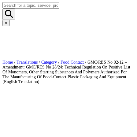
×
Home
/
Translations
/
Category
/
Food Contact
/ GMC/RES No 02/12 –
Amendment: GMC/RES No 28/24: Technical Regulation On Positive List
Of Monomers, Other Starting Substances And Polymers Authorized For
The Manufacturing Of Food-Contact Plastic Packaging And Equipment
[English Translation]