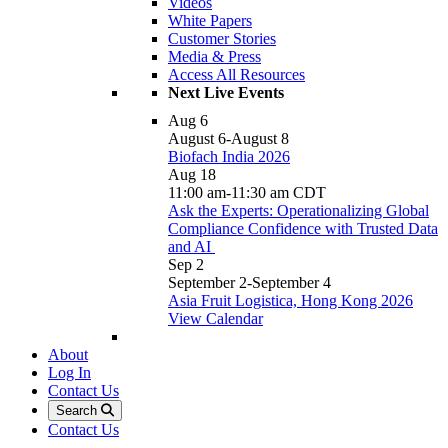
Videos
White Papers
Customer Stories
Media & Press
Access All Resources
Next Live Events
Aug
6
August 6
-
August 8
Biofach India 2026
Aug
18
11:00 am
-
11:30 am
CDT
Ask the Experts: Operationalizing Global
Compliance Confidence with Trusted Data
and AI
Sep
2
September 2
-
September 4
Asia Fruit Logistica, Hong Kong 2026
View Calendar
About
Log In
Contact Us
Search
Contact Us