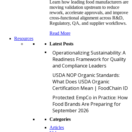
Learn how leading food manufacturers are
moving validation upstream to reduce
rework, accelerate approvals, and improve
cross-functional alignment across R&D,
Regulatory, QA, and supplier workflows.
Read More
Resources
Latest Posts
O
Operationalizing Sustainability: A
Readiness Framework for Quality
and Compliance Leaders
U
USDA NOP Organic Standards:
What Does USDA Organic
Certification Mean | FoodChain ID
P
Protected: EmpCo in Practice: How
Food Brands Are Preparing for
September 2026
Categories
Articles