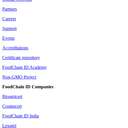
Partners
Careers
Support
Events
Accreditations
Certificate repository
FoodChain ID Academy
Non-GMO Project
FoodChain ID Companies
Bioagricert
Cosmocert
FoodChain ID India
Lexagri