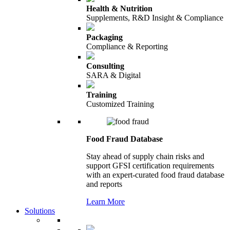
Health & Nutrition
Supplements, R&D Insight & Compliance
Packaging
Compliance & Reporting
Consulting
SARA & Digital
Training
Customized Training
Food Fraud Database
Stay ahead of supply chain risks and
support GFSI certification requirements
with an expert-curated food fraud database
and reports
Learn More
Solutions