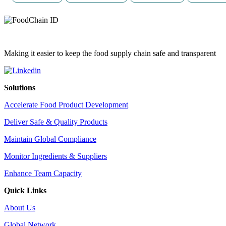
Making it easier to keep the food supply chain safe and transparent
Solutions
Accelerate Food Product Development
Deliver Safe & Quality Products
Maintain Global Compliance
Monitor Ingredients & Suppliers
Enhance Team Capacity
Quick Links
About Us
Global Network