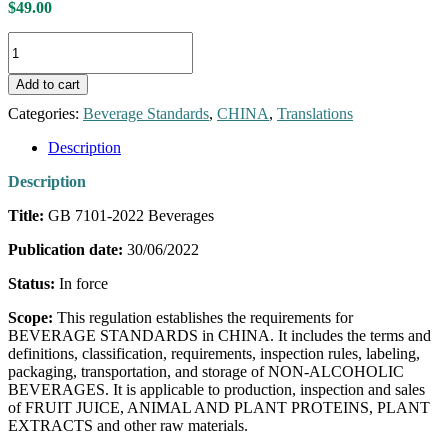
$
49.00
GB
7101-
2022
Add to cart
Beverages
[English
Categories:
Beverage Standards
,
CHINA
,
Translations
Translation]
quantity
Description
Description
Title:
GB 7101-2022 Beverages
Publication date:
30/06/2022
Status:
In force
Scope:
This regulation establishes the requirements for
BEVERAGE STANDARDS in CHINA. It includes the terms and
definitions, classification, requirements, inspection rules, labeling,
packaging, transportation, and storage of NON-ALCOHOLIC
BEVERAGES. It is applicable to production, inspection and sales
of FRUIT JUICE, ANIMAL AND PLANT PROTEINS, PLANT
EXTRACTS and other raw materials.