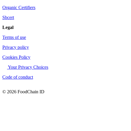
Organic Certifiers
Sbcert
Legal
Terms of use
Privacy policy
Cookies Policy
Your Privacy Choices
Code of conduct
© 2026 FoodChain ID