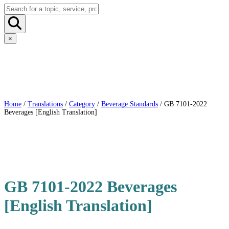
×
Home
/
Translations
/
Category
/
Beverage Standards
/ GB 7101-2022
Beverages [English Translation]
GB 7101-2022 Beverages
[English Translation]