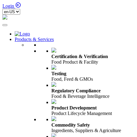
Login
Products & Services
Certification & Verification
Food Product & Facility
Testing
Food, Feed & GMOs
Regulatory Compliance
Food & Beverage Intelligence
Product Development
Product Lifecycle Management
Commodity Safety
Ingredients, Suppliers & Agriculture