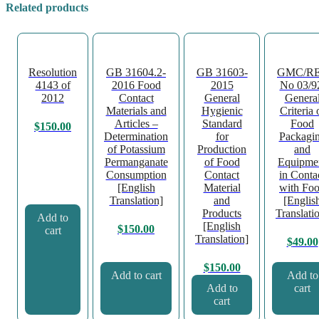
Related products
Resolution
GB 31604.2-
GB 31603-
GMC/R
4143 of
2016 Food
2015
No 03/9
2012
Contact
General
Genera
Materials and
Hygienic
Criteria 
Articles –
Standard
Food
$
150.00
Determination
for
Packagi
of Potassium
Production
and
Permanganate
of Food
Equipme
Consumption
Contact
in Conta
[English
Material
with Fo
Translation]
and
[Englis
Products
Translati
Add to
[English
$
150.00
cart
Translation]
$
49.00
$
150.00
Add to cart
Add to
Add to
cart
cart