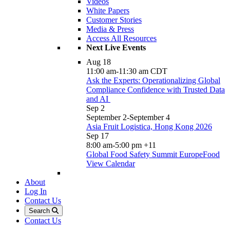
Videos
White Papers
Customer Stories
Media & Press
Access All Resources
Next Live Events
Aug
18
11:00 am
-
11:30 am
CDT
Ask the Experts: Operationalizing Global
Compliance Confidence with Trusted Data
and AI
Sep
2
September 2
-
September 4
Asia Fruit Logistica, Hong Kong 2026
Sep
17
8:00 am
-
5:00 pm
+11
Global Food Safety Summit EuropeFood
View Calendar
About
Log In
Contact Us
Search
Contact Us