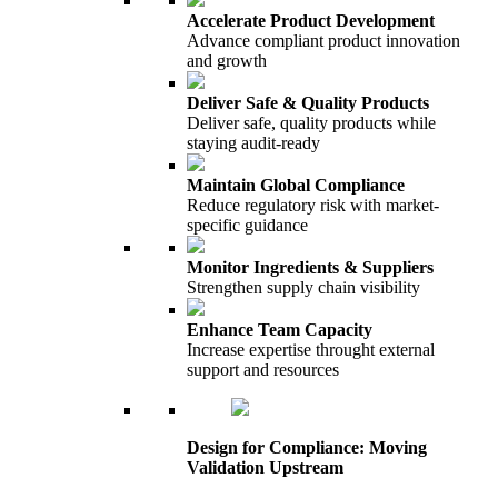
Accelerate Product Development
Advance compliant product innovation
and growth
Deliver Safe & Quality Products
Deliver safe, quality products while
staying audit-ready
Maintain Global Compliance
Reduce regulatory risk with market-
specific guidance
Monitor Ingredients & Suppliers
Strengthen supply chain visibility
Enhance Team Capacity
Increase expertise throught external
support and resources
Design for Compliance: Moving
Validation Upstream