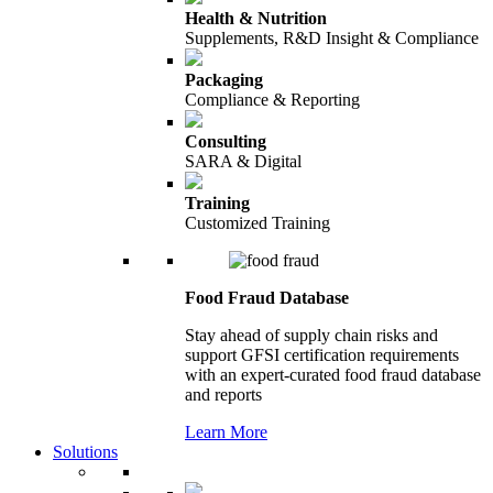
Health & Nutrition
Supplements, R&D Insight & Compliance
Packaging
Compliance & Reporting
Consulting
SARA & Digital
Training
Customized Training
Food Fraud Database
Stay ahead of supply chain risks and
support GFSI certification requirements
with an expert-curated food fraud database
and reports
Learn More
Solutions