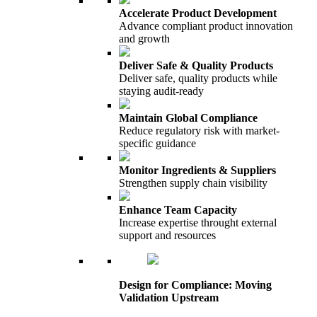
Accelerate Product Development
Advance compliant product innovation
and growth
Deliver Safe & Quality Products
Deliver safe, quality products while
staying audit-ready
Maintain Global Compliance
Reduce regulatory risk with market-
specific guidance
Monitor Ingredients & Suppliers
Strengthen supply chain visibility
Enhance Team Capacity
Increase expertise throught external
support and resources
Design for Compliance: Moving
Validation Upstream