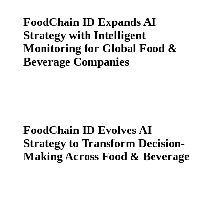
FoodChain ID Expands AI
Strategy with Intelligent
Monitoring for Global Food &
Beverage Companies
FoodChain ID Evolves AI
Strategy to Transform Decision-
Making Across Food & Beverage