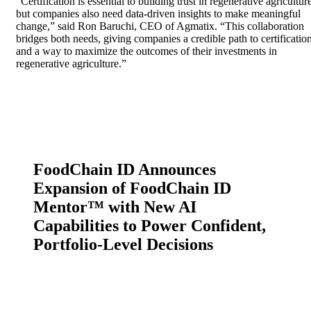
“Certification is essential to building trust in regenerative agricultur
but companies also need data-driven insights to make meaningful
change,” said Ron Baruchi, CEO of Agmatix. “This collaboration
bridges both needs, giving companies a credible path to certificatio
and a way to maximize the outcomes of their investments in
regenerative agriculture.”
FoodChain ID Announces
Expansion of FoodChain ID
Mentor™ with New AI
Capabilities to Power Confident,
Portfolio-Level Decisions