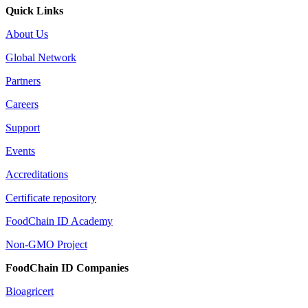
Quick Links
About Us
Global Network
Partners
Careers
Support
Events
Accreditations
Certificate repository
FoodChain ID Academy
Non-GMO Project
FoodChain ID Companies
Bioagricert