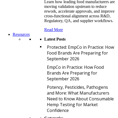
Learn how leading food manufacturers are
moving validation upstream to reduce
rework, accelerate approvals, and improve
cross-functional alignment across R&D,
Regulatory, QA, and supplier workflows.
Read More
Resources
Latest Posts
P
Protected: EmpCo in Practice: How
Food Brands Are Preparing for
September 2026
E
EmpCo in Practice: How Food
Brands Are Preparing for
September 2026
P
Potency, Pesticides, Pathogens
and More: What Manufacturers
Need to Know About Consumable
Hemp Testing for Market
Confidence