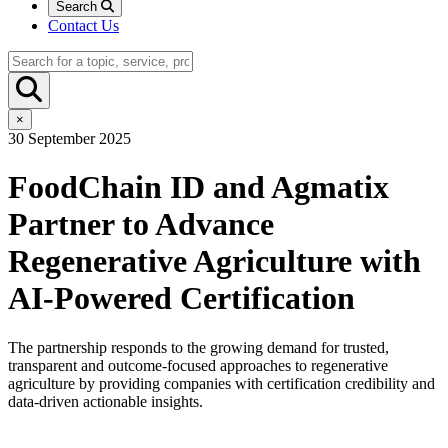
Search
Contact Us
×
30 September 2025
FoodChain ID and Agmatix
Partner to Advance
Regenerative Agriculture with
AI-Powered Certification
The partnership responds to the growing demand for trusted,
transparent and outcome-focused approaches to regenerative
agriculture by providing companies with certification credibility and
data-driven actionable insights.