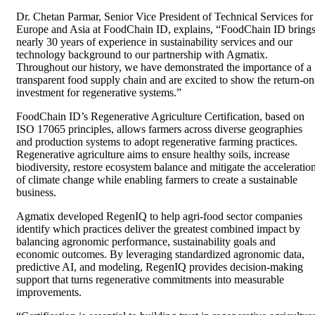
Dr. Chetan Parmar, Senior Vice President of Technical Services for
Europe and Asia at FoodChain ID, explains, “FoodChain ID bring
nearly 30 years of experience in sustainability services and our
technology background to our partnership with Agmatix.
Throughout our history, we have demonstrated the importance of a
transparent food supply chain and are excited to show the return-on
investment for regenerative systems.”
FoodChain ID’s Regenerative Agriculture Certification, based on
ISO 17065 principles, allows farmers across diverse geographies
and production systems to adopt regenerative farming practices.
Regenerative agriculture aims to ensure healthy soils, increase
biodiversity, restore ecosystem balance and mitigate the acceleratio
of climate change while enabling farmers to create a sustainable
business.
Agmatix developed RegenIQ to help agri-food sector companies
identify which practices deliver the greatest combined impact by
balancing agronomic performance, sustainability goals and
economic outcomes. By leveraging standardized agronomic data,
predictive AI, and modeling, RegenIQ provides decision-making
support that turns regenerative commitments into measurable
improvements.