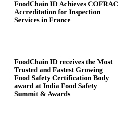
FoodChain ID Achieves COFRAC
Accreditation for Inspection
Services in France
FoodChain ID receives the Most
Trusted and Fastest Growing
Food Safety Certification Body
award at India Food Safety
Summit & Awards