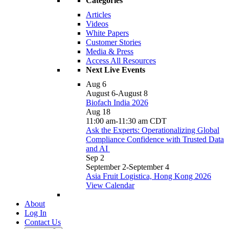
Categories
Articles
Videos
White Papers
Customer Stories
Media & Press
Access All Resources
Next Live Events
Aug
6
August 6
-
August 8
Biofach India 2026
Aug
18
11:00 am
-
11:30 am
CDT
Ask the Experts: Operationalizing Global
Compliance Confidence with Trusted Data
and AI
Sep
2
September 2
-
September 4
Asia Fruit Logistica, Hong Kong 2026
View Calendar
About
Log In
Contact Us