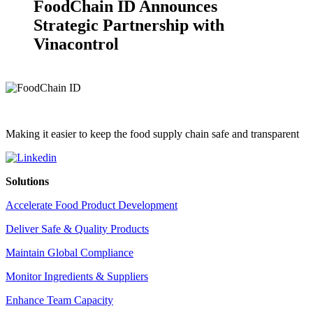
FoodChain ID Announces
Strategic Partnership with
Vinacontrol
Making it easier to keep the food supply chain safe and transparent
Solutions
Accelerate Food Product Development
Deliver Safe & Quality Products
Maintain Global Compliance
Monitor Ingredients & Suppliers
Enhance Team Capacity