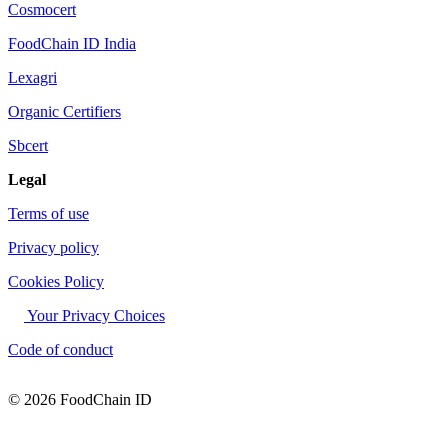
Cosmocert
FoodChain ID India
Lexagri
Organic Certifiers
Sbcert
Legal
Terms of use
Privacy policy
Cookies Policy
Your Privacy Choices
Code of conduct
© 2026 FoodChain ID