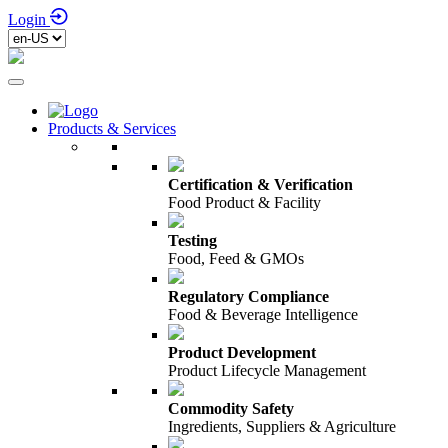
Login
Products & Services
Certification & Verification
Food Product & Facility
Testing
Food, Feed & GMOs
Regulatory Compliance
Food & Beverage Intelligence
Product Development
Product Lifecycle Management
Commodity Safety
Ingredients, Suppliers & Agriculture