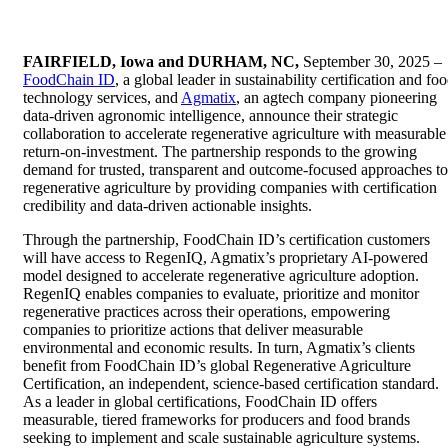
FAIRFIELD, Iowa and DURHAM, NC,
September 30, 2025 ‒
FoodChain ID
, a global leader in sustainability certification and fo
technology services, and
Agmatix
, an agtech company pioneering
data-driven agronomic intelligence, announce their strategic
collaboration to accelerate regenerative agriculture with measurable
return-on-investment. The partnership responds to the growing
demand for trusted, transparent and outcome-focused approaches to
regenerative agriculture by providing companies with certification
credibility and data-driven actionable insights.
Through the partnership, FoodChain ID’s certification customers
will have access to RegenIQ, Agmatix’s proprietary AI-powered
model designed to accelerate regenerative agriculture adoption.
RegenIQ enables companies to evaluate, prioritize and monitor
regenerative practices across their operations, empowering
companies to prioritize actions that deliver measurable
environmental and economic results. In turn, Agmatix’s clients
benefit from FoodChain ID’s global Regenerative Agriculture
Certification, an independent, science-based certification standard.
As a leader in global certifications, FoodChain ID offers
measurable, tiered frameworks for producers and food brands
seeking to implement and scale sustainable agriculture systems.