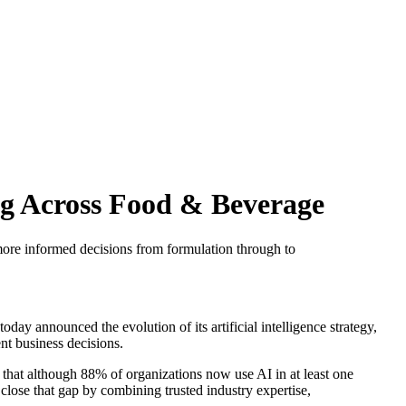
ng Across Food & Beverage
more informed decisions from formulation through to
oday announced the evolution of its artificial intelligence strategy,
ent business decisions.
 that although 88% of organizations now use AI in at least one
close that gap by combining trusted industry expertise,