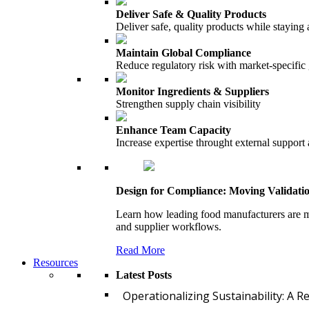
Deliver Safe & Quality Products
Deliver safe, quality products while staying 
Maintain Global Compliance
Reduce regulatory risk with market-specific
Monitor Ingredients & Suppliers
Strengthen supply chain visibility
Enhance Team Capacity
Increase expertise throught external support
Design for Compliance: Moving Validati
Learn how leading food manufacturers are m
and supplier workflows.
Read More
Resources
Latest Posts
Operationalizing Sustainability: A