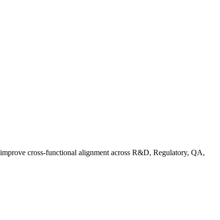
d improve cross-functional alignment across R&D, Regulatory, QA,
ationalizing Sustainability: A Readiness Framework for Quality and C