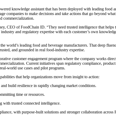
wered knowledge assistant that has been deployed with leading food an
ge companies to make decisions and take actions that go beyond what 
nd commercialization.
ney, CEO of FoodChain ID. “They need trusted intelligence that helps 
 industry and regulatory expertise with each customer’s own knowledge 
he world’s leading food and beverage manufacturers. That deep fluenc
rusted, and grounded in real food-industry expertise.
laborative customer engagement program where the company works direct
ommercialization. Current initiatives span regulatory compliance, produ
 real-world use cases and pilot programs.
abilities that help organizations move from insight to action:
e and build resilience in rapidly changing market conditions.
ommitting time or resources.
g with trusted connected intelligence.
liance, with purpose-built solutions and stronger collaboration across