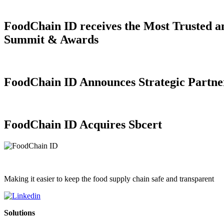
FoodChain ID receives the Most Trusted a
Summit & Awards
FoodChain ID Announces Strategic Partner
FoodChain ID Acquires Sbcert
Making it easier to keep the food supply chain safe and transparent
Solutions