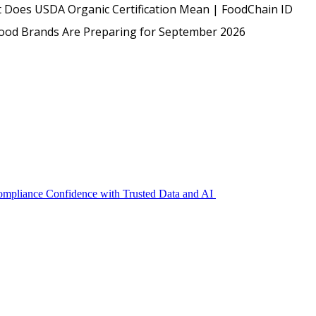
USDA
 Does USDA Organic Certification Mean | FoodChain ID
Protected: Emp
Food Brands Are Preparing for September 2026
Compliance Confidence with Trusted Data and AI