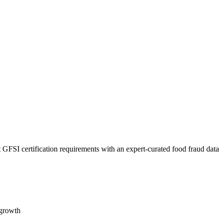
 GFSI certification requirements with an expert-curated food fraud dat
 growth