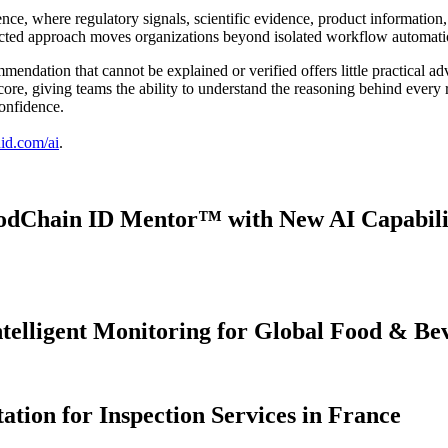
nce, where regulatory signals, scientific evidence, product informatio
ected approach moves organizations beyond isolated workflow automati
mmendation that cannot be explained or verified offers little practical a
r core, giving teams the ability to understand the reasoning behind every
confidence.
id.com/ai
.
dChain ID Mentor™ with New AI Capabiliti
ntelligent Monitoring for Global Food & B
ion for Inspection Services in France