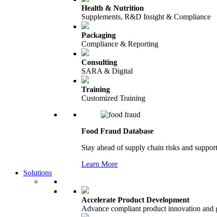
Health & Nutrition
Supplements, R&D Insight & Compliance
Packaging
Compliance & Reporting
Consulting
SARA & Digital
Training
Customized Training
Food Fraud Database
Stay ahead of supply chain risks and support
Learn More
Solutions
Accelerate Product Development
Advance compliant product innovation and