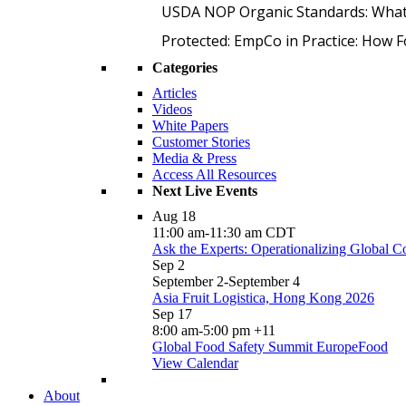
USDA NOP Organic Standards: What
Protected: EmpCo in Practice: How 
Categories
Articles
Videos
White Papers
Customer Stories
Media & Press
Access All Resources
Next Live Events
Aug
18
11:00 am
-
11:30 am
CDT
Ask the Experts: Operationalizing Global 
Sep
2
September 2
-
September 4
Asia Fruit Logistica, Hong Kong 2026
Sep
17
8:00 am
-
5:00 pm
+11
Global Food Safety Summit EuropeFood
View Calendar
About