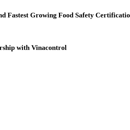
nd Fastest Growing Food Safety Certificati
ship with Vinacontrol