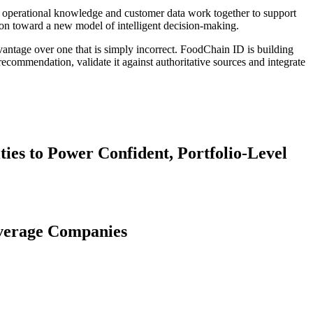
n, operational knowledge and customer data work together to support
on toward a new model of intelligent decision-making.
dvantage over one that is simply incorrect. FoodChain ID is building
 recommendation, validate it against authoritative sources and integrate
es to Power Confident, Portfolio-Level
everage Companies