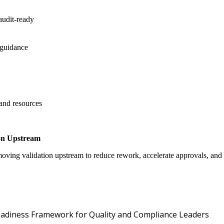
audit-ready
 guidance
 and resources
on Upstream
oving validation upstream to reduce rework, accelerate approvals, an
Oper
 Readiness Framework for Quality and Compliance Leaders