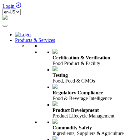
Login
Products & Services
Certification & Verification
Food Product & Facility
Testing
Food, Feed & GMOs
Regulatory Compliance
Food & Beverage Intelligence
Product Development
Product Lifecycle Management
Commodity Safety
Ingredients, Suppliers & Agriculture