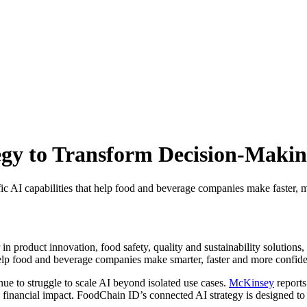
egy to Transform Decision-Maki
ic AI capabilities that help food and beverage companies make faster, 
 product innovation, food safety, quality and sustainability solutions, t
 help food and beverage companies make smarter, faster and more confid
e to struggle to scale AI beyond isolated use cases.
McKinsey
reports
 financial impact. FoodChain ID’s connected AI strategy is designed to 