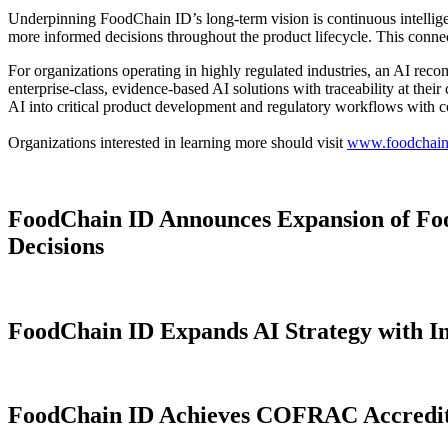
Underpinning FoodChain ID’s long-term vision is continuous intellige
more informed decisions throughout the product lifecycle. This conn
For organizations operating in highly regulated industries, an AI reco
enterprise-class, evidence-based AI solutions with traceability at thei
AI into critical product development and regulatory workflows with 
Organizations interested in learning more should visit
www.foodchain
FoodChain ID Announces Expansion of Foo
Decisions
FoodChain ID Expands AI Strategy with I
FoodChain ID Achieves COFRAC Accreditat