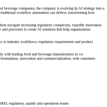
d beverage companies, the company is evolving its AI strategy into a
traditional workflow automation can deliver, transforming how
them navigate increasing regulatory complexity, expedite innovation
and processes to create AI solutions that help organizations
y in industry workflows, regulatory requirements and product
ly with leading food and beverage manufacturers to co-
ct formulation, innovation and commercialization, with customers
 R&D, regulatory, quality and operations teams