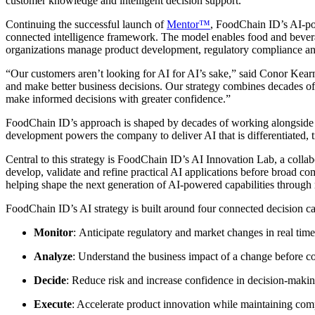
customer knowledge and intelligent decision support.
Continuing the successful launch of
Mentor™
, FoodChain ID’s AI-po
connected intelligence framework. The model enables food and bevera
organizations manage product development, regulatory compliance a
“Our customers aren’t looking for AI for AI’s sake,” said Conor Kear
and make better business decisions. Our strategy combines decades of
make informed decisions with greater confidence.”
FoodChain ID’s approach is shaped by decades of working alongside t
development powers the company to deliver AI that is differentiated, t
Central to this strategy is FoodChain ID’s AI Innovation Lab, a col
develop, validate and refine practical AI applications before broad c
helping shape the next generation of AI-powered capabilities through
FoodChain ID’s AI strategy is built around four connected decision cap
Monitor
: Anticipate regulatory and market changes in real tim
Analyze
: Understand the business impact of a change before c
Decide
: Reduce risk and increase confidence in decision-makin
Execute
: Accelerate product innovation while maintaining comp