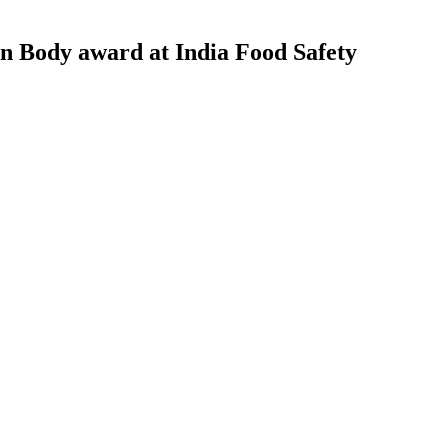
on Body award at India Food Safety