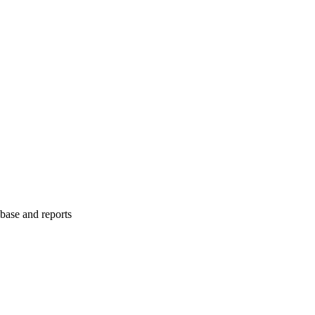
abase and reports