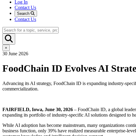
Log In
Contact Us
Search
Contact Us
×
30 June 2026
FoodChain ID Evolves AI Strat
Advancing its AI strategy, FoodChain ID is expanding industry-specif
commercialization.
FAIRFIELD, Iowa, June 30, 2026
– FoodChain ID, a global leader in
expanding its portfolio of industry-specific AI solutions designed to
While AI adoption has become mainstream, many organizations continu
business function, only 39% have realized measurable enterprise-level