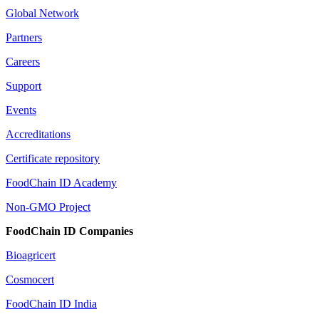
Global Network
Partners
Careers
Support
Events
Accreditations
Certificate repository
FoodChain ID Academy
Non-GMO Project
FoodChain ID Companies
Bioagricert
Cosmocert
FoodChain ID India