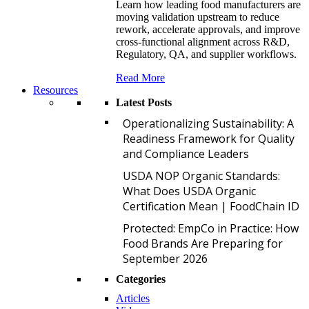
Learn how leading food manufacturers are
moving validation upstream to reduce
rework, accelerate approvals, and improve
cross-functional alignment across R&D,
Regulatory, QA, and supplier workflows.
Read More
Resources
Latest Posts
O
Operationalizing Sustainability: A
Readiness Framework for Quality
and Compliance Leaders
U
USDA NOP Organic Standards:
What Does USDA Organic
Certification Mean | FoodChain ID
P
Protected: EmpCo in Practice: How
Food Brands Are Preparing for
September 2026
Categories
Articles