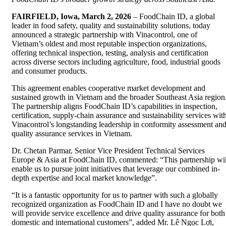
FAIRFIELD, Iowa, March 2, 2026
– FoodChain ID, a global
leader in food safety, quality and sustainability solutions, today
announced a strategic partnership with Vinacontrol, one of
Vietnam’s oldest and most reputable inspection organizations,
offering technical inspection, testing, analysis and certification
across diverse sectors including agriculture, food, industrial goods
and consumer products.
This agreement enables cooperative market development and
sustained growth in Vietnam and the broader Southeast Asia region
The partnership aligns FoodChain ID’s capabilities in inspection,
certification, supply-chain assurance and sustainability services wit
Vinacontrol’s longstanding leadership in conformity assessment an
quality assurance services in Vietnam.
Dr. Chetan Parmar, Senior Vice President Technical Services
Europe & Asia at FoodChain ID, commented: “This partnership wil
enable us to pursue joint initiatives that leverage our combined in-
depth expertise and local market knowledge”.
“It is a fantastic opportunity for us to partner with such a globally
recognized organization as FoodChain ID and I have no doubt we
will provide service excellence and drive quality assurance for both
domestic and international customers”, added Mr. Lê Ngọc Lợi,