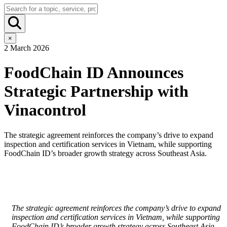
×
2 March 2026
FoodChain ID Announces
Strategic Partnership with
Vinacontrol
The strategic agreement reinforces the company’s drive to expand
inspection and certification services in Vietnam, while supporting
FoodChain ID’s broader growth strategy across Southeast Asia.
The strategic agreement reinforces the company’s drive to expand
inspection and certification services in Vietnam, while supporting
FoodChain ID’s broader growth strategy across Southeast Asia.