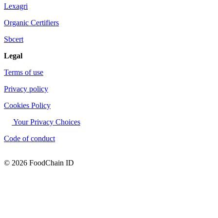
Lexagri
Organic Certifiers
Sbcert
Legal
Terms of use
Privacy policy
Cookies Policy
Your Privacy Choices
Code of conduct
© 2026 FoodChain ID