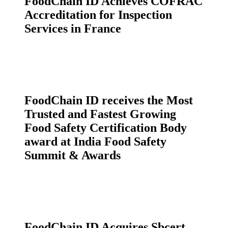
FoodChain ID Achieves COFRAC
Accreditation for Inspection
Services in France
FoodChain ID receives the Most
Trusted and Fastest Growing
Food Safety Certification Body
award at India Food Safety
Summit & Awards
FoodChain ID Acquires Sbcert