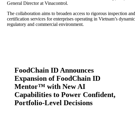
General Director at Vinacontrol.
The collaboration aims to broaden access to rigorous inspection an
certification services for enterprises operating in Vietnam’s dynamic
regulatory and commercial environment.
FoodChain ID Announces
Expansion of FoodChain ID
Mentor™ with New AI
Capabilities to Power Confident,
Portfolio-Level Decisions