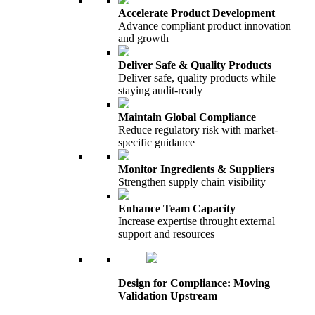
Accelerate Product Development
Advance compliant product innovation
and growth
Deliver Safe & Quality Products
Deliver safe, quality products while
staying audit-ready
Maintain Global Compliance
Reduce regulatory risk with market-
specific guidance
Monitor Ingredients & Suppliers
Strengthen supply chain visibility
Enhance Team Capacity
Increase expertise throught external
support and resources
Design for Compliance: Moving
Validation Upstream