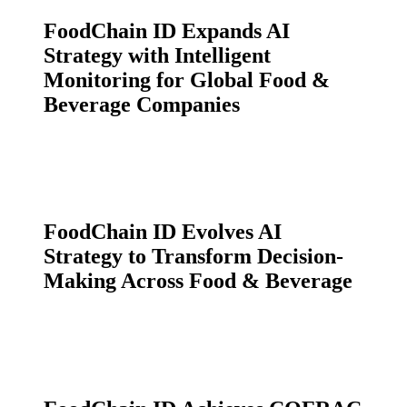
FoodChain ID Expands AI
Strategy with Intelligent
Monitoring for Global Food &
Beverage Companies
FoodChain ID Evolves AI
Strategy to Transform Decision-
Making Across Food & Beverage