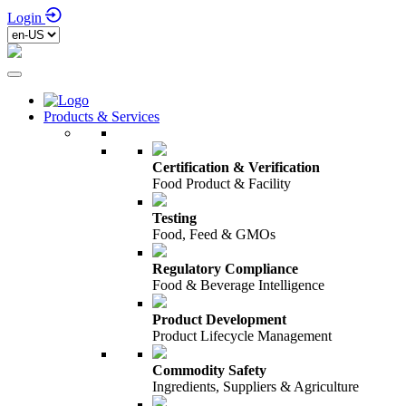
Login
Products & Services
Certification & Verification
Food Product & Facility
Testing
Food, Feed & GMOs
Regulatory Compliance
Food & Beverage Intelligence
Product Development
Product Lifecycle Management
Commodity Safety
Ingredients, Suppliers & Agriculture