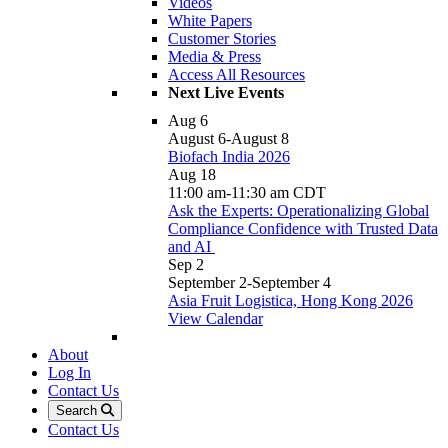
Videos
White Papers
Customer Stories
Media & Press
Access All Resources
Next Live Events
Aug
6
August 6
-
August 8
Biofach India 2026
Aug
18
11:00 am
-
11:30 am
CDT
Ask the Experts: Operationalizing Global
Compliance Confidence with Trusted Data
and AI
Sep
2
September 2
-
September 4
Asia Fruit Logistica, Hong Kong 2026
View Calendar
About
Log In
Contact Us
Search
Contact Us