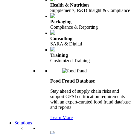
Health & Nutrition
Supplements, R&D Insight & Compliance
Packaging
Compliance & Reporting
Consulting
SARA & Digital
Training
Customized Training
Food Fraud Database
Stay ahead of supply chain risks and
support GFSI certification requirements
with an expert-curated food fraud database
and reports
Learn More
Solutions