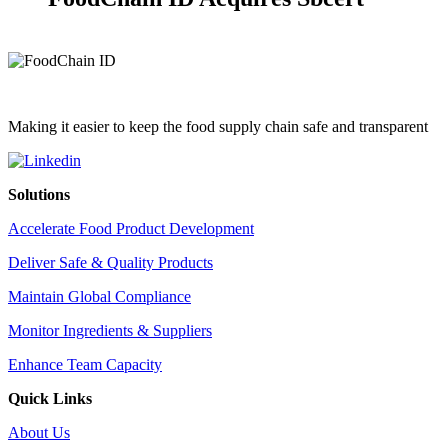
Making it easier to keep the food supply chain safe and transparent
Solutions
Accelerate Food Product Development
Deliver Safe & Quality Products
Maintain Global Compliance
Monitor Ingredients & Suppliers
Enhance Team Capacity
Quick Links
About Us