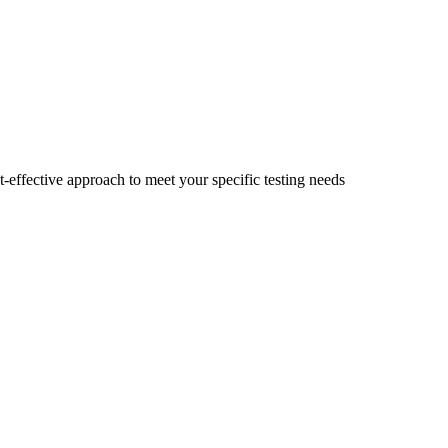
t-effective approach to meet your specific testing needs