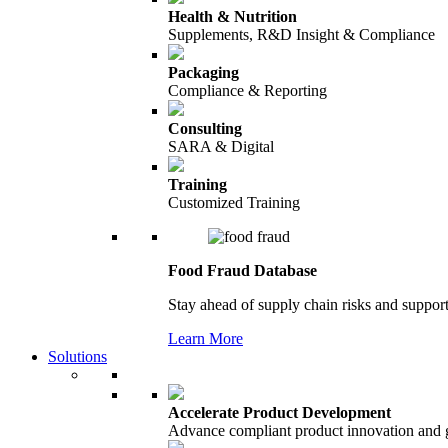
Health & Nutrition
Supplements, R&D Insight & Compliance
Packaging
Compliance & Reporting
Consulting
SARA & Digital
Training
Customized Training
Food Fraud Database
Stay ahead of supply chain risks and support
Learn More
Solutions
Accelerate Product Development
Advance compliant product innovation and