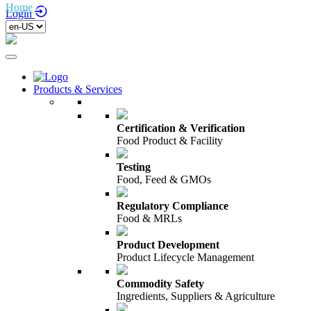
Home
/
Testing Services
Login
Products & Services
Certification & Verification
Food Product & Facility
Testing
Food, Feed & GMOs
Regulatory Compliance
Food & MRLs
Product Development
Product Lifecycle Management
Commodity Safety
Ingredients, Suppliers & Agriculture