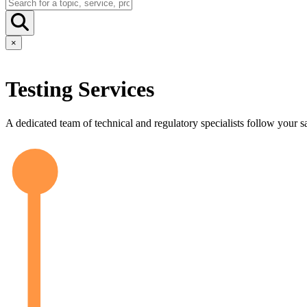
×
Testing Services
A dedicated team of technical and regulatory specialists follow your sa