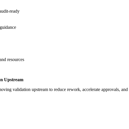
audit-ready
 guidance
 and resources
on Upstream
oving validation upstream to reduce rework, accelerate approvals, an