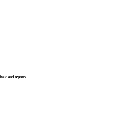
abase and reports