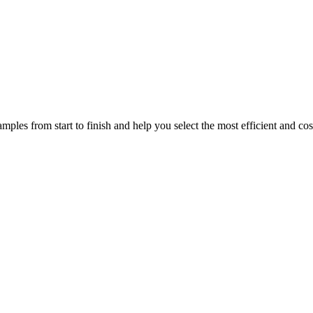
mples from start to finish and help you select the most efficient and cos