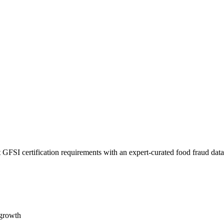
 GFSI certification requirements with an expert-curated food fraud dat
 growth