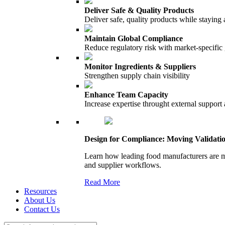
Deliver Safe & Quality Products
Deliver safe, quality products while staying 
Maintain Global Compliance
Reduce regulatory risk with market-specific
Monitor Ingredients & Suppliers
Strengthen supply chain visibility
Enhance Team Capacity
Increase expertise throught external support
Design for Compliance: Moving Validati
Learn how leading food manufacturers are m
and supplier workflows.
Read More
Resources
About Us
Contact Us