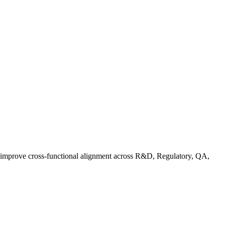
d improve cross-functional alignment across R&D, Regulatory, QA,