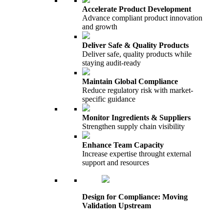
Accelerate Product Development
Advance compliant product innovation
and growth
Deliver Safe & Quality Products
Deliver safe, quality products while
staying audit-ready
Maintain Global Compliance
Reduce regulatory risk with market-
specific guidance
Monitor Ingredients & Suppliers
Strengthen supply chain visibility
Enhance Team Capacity
Increase expertise throught external
support and resources
Design for Compliance: Moving
Validation Upstream