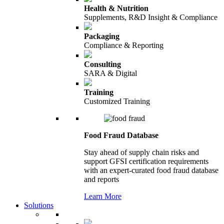
Health & Nutrition
Supplements, R&D Insight & Compliance
Packaging
Compliance & Reporting
Consulting
SARA & Digital
Training
Customized Training
Food Fraud Database
Stay ahead of supply chain risks and
support GFSI certification requirements
with an expert-curated food fraud database
and reports
Learn More
Solutions