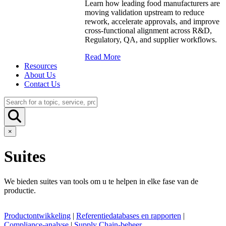
Learn how leading food manufacturers are
moving validation upstream to reduce
rework, accelerate approvals, and improve
cross-functional alignment across R&D,
Regulatory, QA, and supplier workflows.
Read More
Resources
About Us
Contact Us
×
Suites
We bieden suites van tools om u te helpen in elke fase van de
productie.
Productontwikkeling
|
Referentiedatabases en rapporten
|
Compliance-analyse
|
Supply Chain-beheer