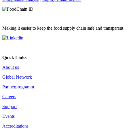
Making it easier to keep the food supply chain safe and transparent
Quick Links
About us
Global Network
Partnerprogramm
Careers
Support
Events
Accreditations