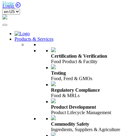
Home
/
Login
Products & Services
Certification & Verification
Food Product & Facility
Testing
Food, Feed & GMOs
Regulatory Compliance
Food & MRLs
Product Development
Product Lifecycle Management
Commodity Safety
Ingredients, Suppliers & Agriculture