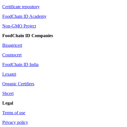
Certificate repository
FoodChain ID Academy
Non-GMO Project
FoodChain ID Companies
Bioagricert
Cosmocert
FoodChain ID India
Lexagri
Organic Certifiers
Sbcert
Legal
Terms of use
Privacy policy