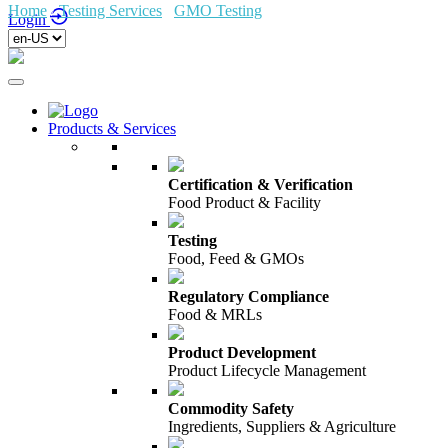
Home
/
Testing Services
/
GMO Testing
/
Dierenvoeding
Login
Products & Services
Certification & Verification
Food Product & Facility
Testing
Food, Feed & GMOs
Regulatory Compliance
Food & MRLs
Product Development
Product Lifecycle Management
Commodity Safety
Ingredients, Suppliers & Agriculture