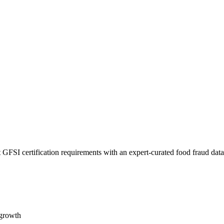
 GFSI certification requirements with an expert-curated food fraud dat
 growth