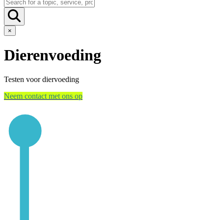
×
Dierenvoeding
Testen voor diervoeding
Neem contact met ons op