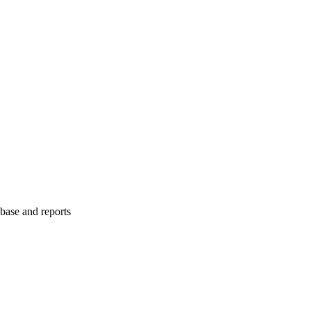
abase and reports