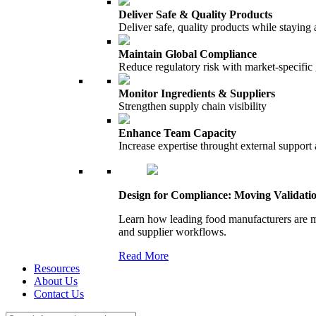
Deliver Safe & Quality Products
Deliver safe, quality products while staying 
Maintain Global Compliance
Reduce regulatory risk with market-specific
Monitor Ingredients & Suppliers
Strengthen supply chain visibility
Enhance Team Capacity
Increase expertise throught external support
Design for Compliance: Moving Validati
Learn how leading food manufacturers are m
and supplier workflows.
Read More
Resources
About Us
Contact Us