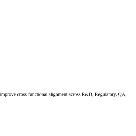
d improve cross-functional alignment across R&D, Regulatory, QA,