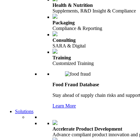
Health & Nutrition
Supplements, R&D Insight & Compliance
Packaging
Compliance & Reporting
Consulting
SARA & Digital
Training
Customized Training
Food Fraud Database
Stay ahead of supply chain risks and support
Learn More
Solutions
Accelerate Product Development
Advance compliant product innovation and