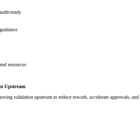
audit-ready
 guidance
 and resources
on Upstream
oving validation upstream to reduce rework, accelerate approvals, an