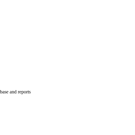
abase and reports