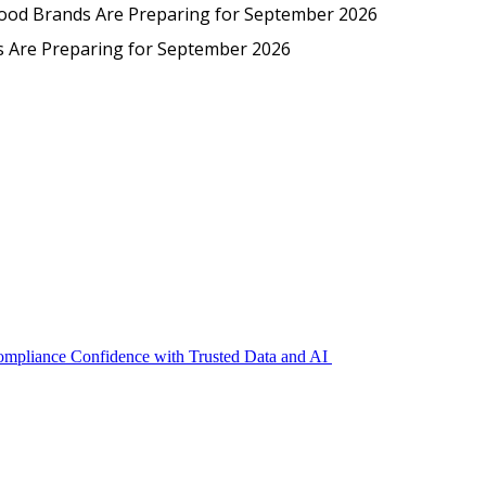
Protected: Emp
Food Brands Are Preparing for September 2026
EmpCo in Practice: How Foo
s Are Preparing for September 2026
Compliance Confidence with Trusted Data and AI