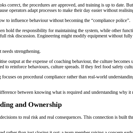
correct, the procedures are approved, and training is up to date. But 
se operators adapt processes to make their day easier without realisin
 how to influence behaviour without becoming the “compliance police”.
ten hold the responsibility for maintaining the system, while other fun
full risk discussion. Engineering might modify equipment without fully
ent needs strengthening.
oritise output at the expense of coaching behaviour, the culture becomes
to reinforce behaviours, culture spreads. If they feel food safety culture 
ing focuses on procedural compliance rather than real-world understan
e difference between knowing what is required and understanding why it 
nding and Ownership
 decisions to real risk and real consequences. This connection is built 
ed rather than just closing it out; a team member raising a concern early