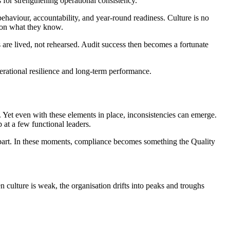
 for strengthening operational consistency.
haviour, accountability, and year-round readiness. Culture is no
t on what they know.
s are lived, not rehearsed. Audit success then becomes a fortunate
operational resilience and long-term performance.
et even with these elements in place, inconsistencies can emerge.
at a few functional leaders.
 apart. In these moments, compliance becomes something the Quality
culture is weak, the organisation drifts into peaks and troughs