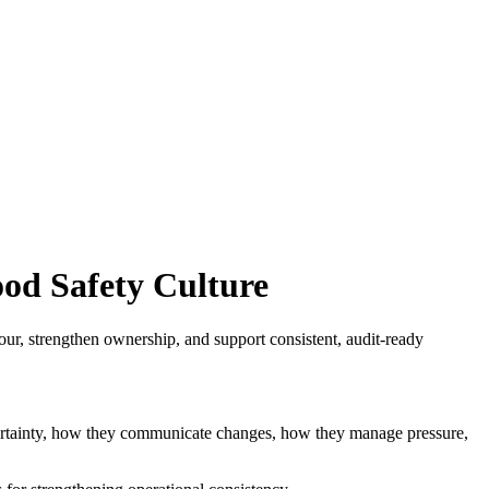
od Safety Culture
ur, strengthen ownership, and support consistent, audit-ready
uncertainty, how they communicate changes, how they manage pressure,