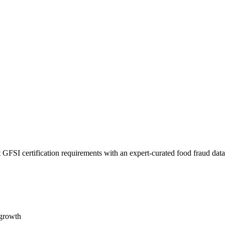
 GFSI certification requirements with an expert-curated food fraud dat
 growth