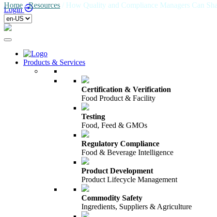
Home
/
Resources
/
How Quality and Compliance Managers Can Shape
Login
Products & Services
Certification & Verification
Food Product & Facility
Testing
Food, Feed & GMOs
Regulatory Compliance
Food & Beverage Intelligence
Product Development
Product Lifecycle Management
Commodity Safety
Ingredients, Suppliers & Agriculture