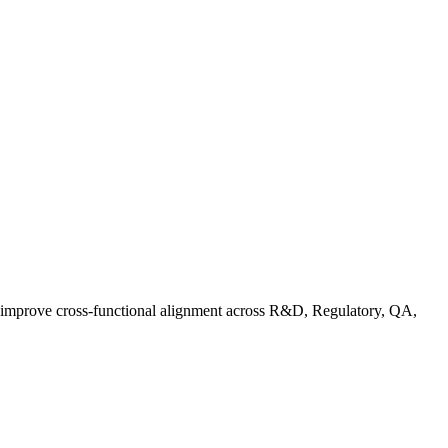
d improve cross-functional alignment across R&D, Regulatory, QA,
rganic Standards Guide: What Does USDA Organic Mean | FoodC