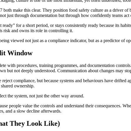
ing, culture is one of the most influential, yet often underused, tools
 make this clear. They position food safety culture as a driver of be
ed not just through documentation but through how confidently teams ac
ready” for a short period, or stays consistently ready because its habit
risk and owns its role in controlling it.
 being viewed not just as a compliance indicator, but as a predictor of 
udit Window
 with procedures, training programmes, and documentation controls. Y
own but not deeply understood. Communication about changes may stop 
le reject compliance, but because systems and behaviours have drifted
m shared ownership.
ect the system, not just the other way around.
use people value the controls and understand their consequences. When 
ies, and a slow decline afterwards.
hat They Look Like)