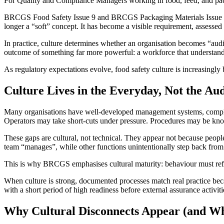
For Quality and Compliance Managers working in food, feed, and packag
BRCGS Food Safety Issue 9 and BRCGS Packaging Materials Issue 7 both
longer a “soft” concept. It has become a visible requirement, assess
In practice, culture determines whether an organisation becomes “audit 
outcome of something far more powerful: a workforce that understands 
As regulatory expectations evolve, food safety culture is increasingly
Culture Lives in the Everyday, Not the A
Many organisations have well-developed management systems, complete
Operators may take short-cuts under pressure. Procedures may be kn
These gaps are cultural, not technical. They appear not because peop
team “manages”, while other functions unintentionally step back fro
This is why BRCGS emphasises cultural maturity: behaviour must refl
When culture is strong, documented processes match real practice beca
with a short period of high readiness before external assurance activit
Why Cultural Disconnects Appear (and W