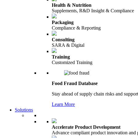
Health & Nutrition
Supplements, R&D Insight & Compliance
Packaging
Compliance & Reporting
Consulting
SARA & Digital
Training
Customized Training
Food Fraud Database
Stay ahead of supply chain risks and support
Learn More
Solutions
Accelerate Product Development
Advance compliant product innovation and