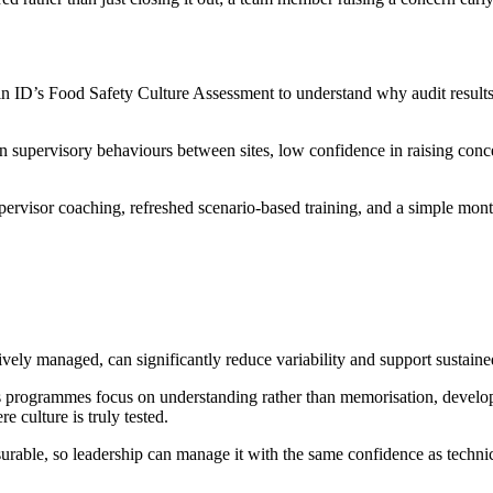
ID’s Food Safety Culture Assessment to understand why audit results var
n supervisory behaviours between sites, low confidence in raising con
ervisor coaching, refreshed scenario-based training, and a simple mont
ively managed, can significantly reduce variability and support sustain
s programmes focus on understanding rather than memorisation, developi
 culture is truly tested.
able, so leadership can manage it with the same confidence as technic