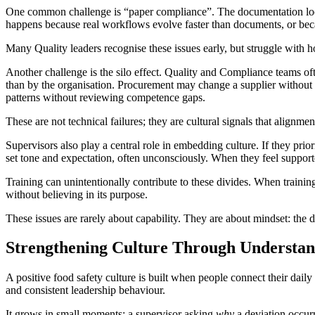
One common challenge is “paper compliance”. The documentation looks 
happens because real workflows evolve faster than documents, or becau
Many Quality leaders recognise these issues early, but struggle with
Another challenge is the silo effect. Quality and Compliance teams of
than by the organisation. Procurement may change a supplier without 
patterns without reviewing competence gaps.
These are not technical failures; they are cultural signals that alignm
Supervisors also play a central role in embedding culture. If they pri
set tone and expectation, often unconsciously. When they feel supported 
Training can unintentionally contribute to these divides. When train
without believing in its purpose.
These issues are rarely about capability. They are about mindset: th
Strengthening Culture Through Understa
A positive food safety culture is built when people connect their daily
and consistent leadership behaviour.
It grows in small moments: a supervisor asking
why
a deviation occurr