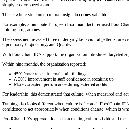
simply cost or speed alone.
This is where structured cultural insight becomes valuable.
For example, a multi-site European food manufacturer used FoodChain 
training programmes.
The assessment revealed three underlying behavioural patterns: uneve
Operations, Engineering, and Quality.
With FoodChain ID’s support, the organisation introduced targeted sup
Within nine months, the organisation reported:
45% fewer repeat internal audit findings
A 30% improvement in staff confidence in speaking up
More consistent performance during external audits
For leadership, this demonstrated that culture, when measured and act
Training also looks different when culture is the goal. FoodChain ID’
confidence to act appropriately when conditions change, which is where
FoodChain ID’s approach focuses on making culture visible and measur