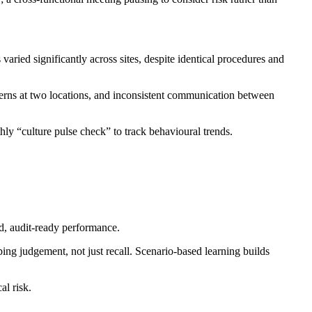
ied significantly across sites, despite identical procedures and
cerns at two locations, and inconsistent communication between
hly “culture pulse check” to track behavioural trends.
ed, audit-ready performance.
ng judgement, not just recall. Scenario-based learning builds
al risk.