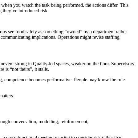
when you watch the task being performed, the actions differ. This
g they’ve introduced risk.
ctions see food safety as something “owned” by a department rather
 communicating implications. Operations might revise staffing
 uneven: strong in Quality-led spaces, weaker on the floor. Supervisors
is “not theirs”, it stalls.
ding, competence becomes performative. People may know the rule
matters.
through conversation, modelling, reinforcement,
; a cross-functional meeting pausing to consider risk rather than