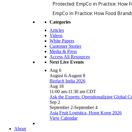
Protected: EmpCo in Practice: How 
EmpCo in Practice: How Food Brand
Categories
Articles
Videos
White Papers
Customer Stories
Media & Press
Access All Resources
Next Live Events
Aug
6
August 6
-
August 8
Biofach India 2026
Aug
18
11:00 am
-
11:30 am
CDT
Ask the Experts: Operationalizing Global 
Sep
2
September 2
-
September 4
Asia Fruit Logistica, Hong Kong 2026
View Calendar
About