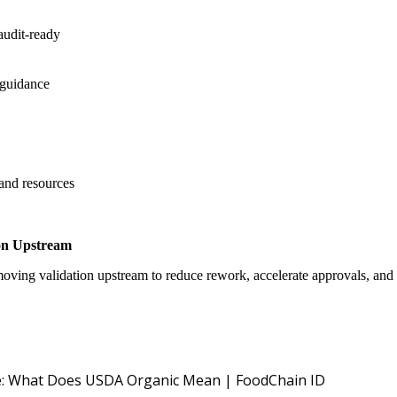
audit-ready
 guidance
 and resources
on Upstream
oving validation upstream to reduce rework, accelerate approvals, an
USDA NOP O
: What Does USDA Organic Mean | FoodChain ID