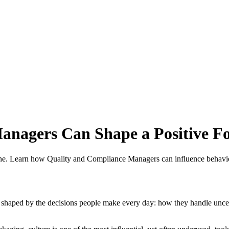
nagers Can Shape a Positive Fo
alone. Learn how Quality and Compliance Managers can influence behavio
 It is shaped by the decisions people make every day: how they handle 