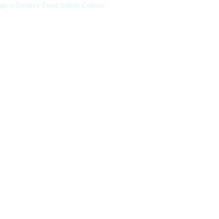
 a Positive Food Safety Culture