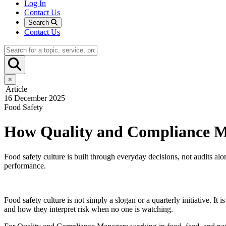
Log In
Contact Us
Search
Contact Us
×
Article
16 December 2025
Food Safety
How Quality and Compliance Ma
Food safety culture is built through everyday decisions, not audits 
performance.
Food safety culture is not simply a slogan or a quarterly initiative.
and how they interpret risk when no one is watching.