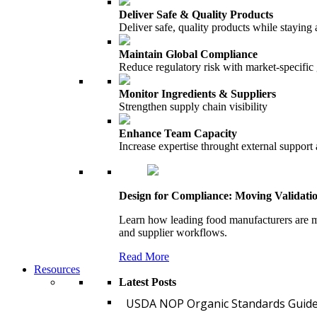
Deliver Safe & Quality Products
Deliver safe, quality products while staying 
Maintain Global Compliance
Reduce regulatory risk with market-specific
Monitor Ingredients & Suppliers
Strengthen supply chain visibility
Enhance Team Capacity
Increase expertise throught external support
Design for Compliance: Moving Validati
Learn how leading food manufacturers are m
and supplier workflows.
Read More
Resources
Latest Posts
USDA NOP Organic Standards Guide