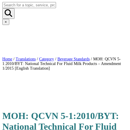
×
Home
/
Translations
/
Category
/
Beverage Standards
/ MOH: QCVN 5-
1:2010/BYT: National Technical For Fluid Milk Products – Amendment
1/2015 [English Translation]
MOH: QCVN 5-1:2010/BYT:
National Technical For Fluid