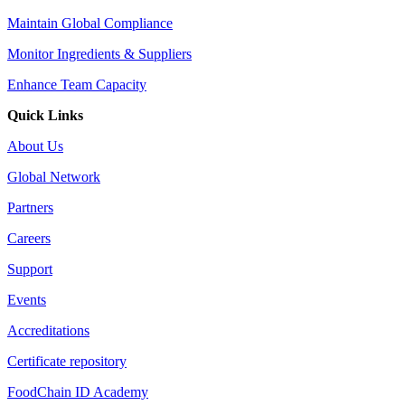
Maintain Global Compliance
Monitor Ingredients & Suppliers
Enhance Team Capacity
Quick Links
About Us
Global Network
Partners
Careers
Support
Events
Accreditations
Certificate repository
FoodChain ID Academy