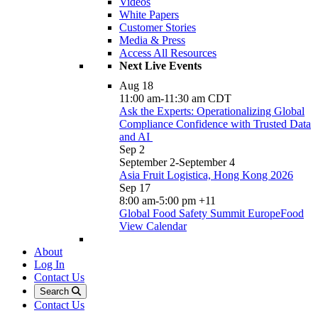
Videos
White Papers
Customer Stories
Media & Press
Access All Resources
Next Live Events
Aug
18
11:00 am
-
11:30 am
CDT
Ask the Experts: Operationalizing Global
Compliance Confidence with Trusted Data
and AI
Sep
2
September 2
-
September 4
Asia Fruit Logistica, Hong Kong 2026
Sep
17
8:00 am
-
5:00 pm
+11
Global Food Safety Summit EuropeFood
View Calendar
About
Log In
Contact Us
Search
Contact Us