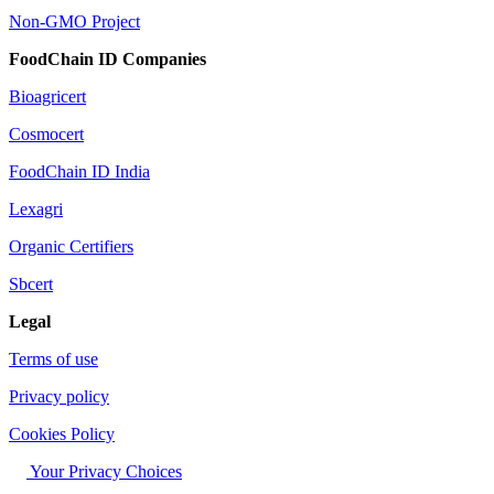
Non-GMO Project
FoodChain ID Companies
Bioagricert
Cosmocert
FoodChain ID India
Lexagri
Organic Certifiers
Sbcert
Legal
Terms of use
Privacy policy
Cookies Policy
Your Privacy Choices