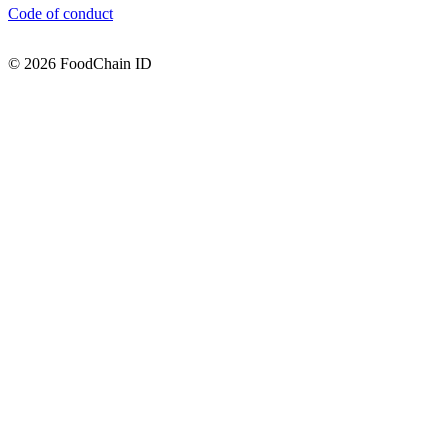
Code of conduct
© 2026 FoodChain ID