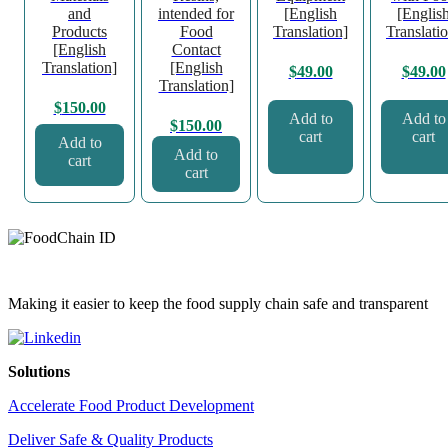
and
intended for
[English
[Englis
Products
Food
Translation]
Translati
[English
Contact
Translation]
[English
$
49.00
$
49.00
Translation]
$
150.00
Add to
Add to
$
150.00
cart
cart
Add to
Add to
cart
cart
Making it easier to keep the food supply chain safe and transparent
Solutions
Accelerate Food Product Development
Deliver Safe & Quality Products