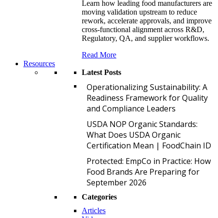
Learn how leading food manufacturers are
moving validation upstream to reduce
rework, accelerate approvals, and improve
cross-functional alignment across R&D,
Regulatory, QA, and supplier workflows.
Read More
Resources
Latest Posts
O
Operationalizing Sustainability: A
Readiness Framework for Quality
and Compliance Leaders
U
USDA NOP Organic Standards:
What Does USDA Organic
Certification Mean | FoodChain ID
P
Protected: EmpCo in Practice: How
Food Brands Are Preparing for
September 2026
Categories
Articles