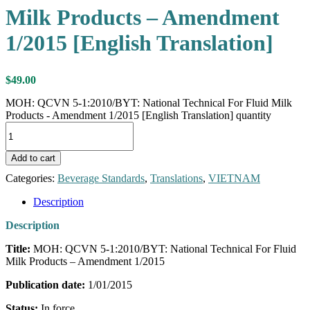
Milk Products – Amendment
1/2015 [English Translation]
$
49.00
MOH: QCVN 5-1:2010/BYT: National Technical For Fluid Milk
Products - Amendment 1/2015 [English Translation] quantity
Add to cart
Categories:
Beverage Standards
,
Translations
,
VIETNAM
Description
Description
Title:
MOH: QCVN 5-1:2010/BYT: National Technical For Fluid
Milk Products – Amendment 1/2015
Publication date:
1/01/2015
Status:
In force