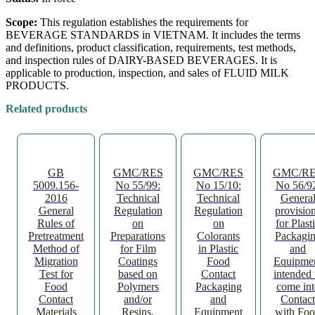
Scope:
This regulation establishes the requirements for
BEVERAGE STANDARDS in VIETNAM. It includes the terms
and definitions, product classification, requirements, test methods,
and inspection rules of DAIRY-BASED BEVERAGES. It is
applicable to production, inspection, and sales of FLUID MILK
PRODUCTS.
Related products
GB
GMC/RES
GMC/RES
GMC/R
5009.156-
No 55/99:
No 15/10:
No 56/9
2016
Technical
Technical
Genera
General
Regulation
Regulation
provisio
Rules of
on
on
for Plast
Pretreatment
Preparations
Colorants
Packagi
Method of
for Film
in Plastic
and
Migration
Coatings
Food
Equipme
Test for
based on
Contact
intended 
Food
Polymers
Packaging
come int
Contact
and/or
and
Contact
Materials
Resins,
Equipment
with Fo