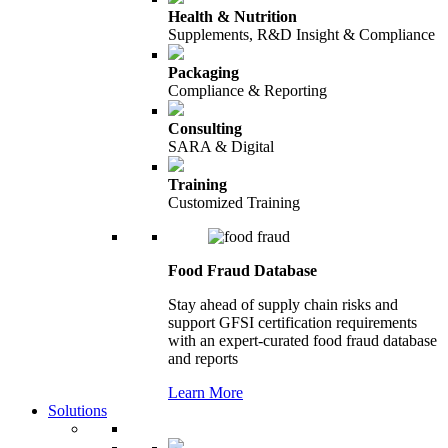
Health & Nutrition
Supplements, R&D Insight & Compliance
Packaging
Compliance & Reporting
Consulting
SARA & Digital
Training
Customized Training
Food Fraud Database
Stay ahead of supply chain risks and
support GFSI certification requirements
with an expert-curated food fraud database
and reports
Learn More
Solutions