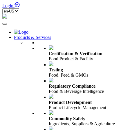
Login
Products & Services
Certification & Verification
Food Product & Facility
Testing
Food, Feed & GMOs
Regulatory Compliance
Food & Beverage Intelligence
Product Development
Product Lifecycle Management
Commodity Safety
Ingredients, Suppliers & Agriculture