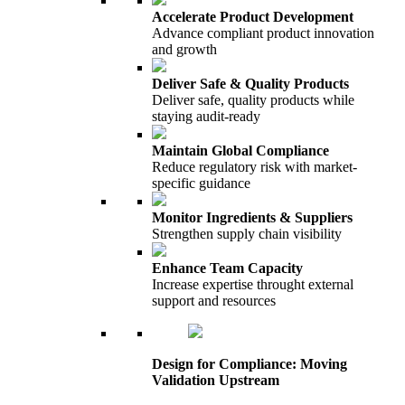
Accelerate Product Development
Advance compliant product innovation
and growth
Deliver Safe & Quality Products
Deliver safe, quality products while
staying audit-ready
Maintain Global Compliance
Reduce regulatory risk with market-
specific guidance
Monitor Ingredients & Suppliers
Strengthen supply chain visibility
Enhance Team Capacity
Increase expertise throught external
support and resources
Design for Compliance: Moving
Validation Upstream