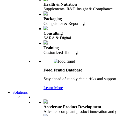
Health & Nutrition
Supplements, R&D Insight & Compliance
Packaging
Compliance & Reporting
Consulting
SARA & Digital
Training
Customized Training
Food Fraud Database
Stay ahead of supply chain risks and support
Learn More
Solutions
Accelerate Product Development
Advance compliant product innovation and