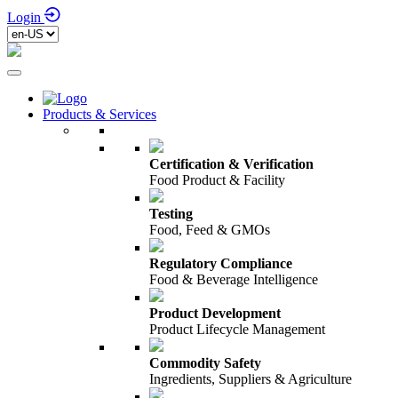
Login
Products & Services
Certification & Verification
Food Product & Facility
Testing
Food, Feed & GMOs
Regulatory Compliance
Food & Beverage Intelligence
Product Development
Product Lifecycle Management
Commodity Safety
Ingredients, Suppliers & Agriculture