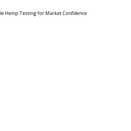
d Brands Are Preparing for September 2026
Potency, Pesticides, 
le Hemp Testing for Market Confidence