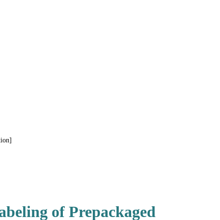
ion]
abeling of Prepackaged