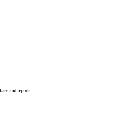
abase and reports