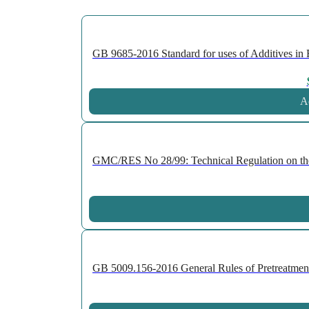
GB 9685-2016 Standard for uses of Additives in F
Ad
GMC/RES No 28/99: Technical Regulation on the P
GB 5009.156-2016 General Rules of Pretreatment 