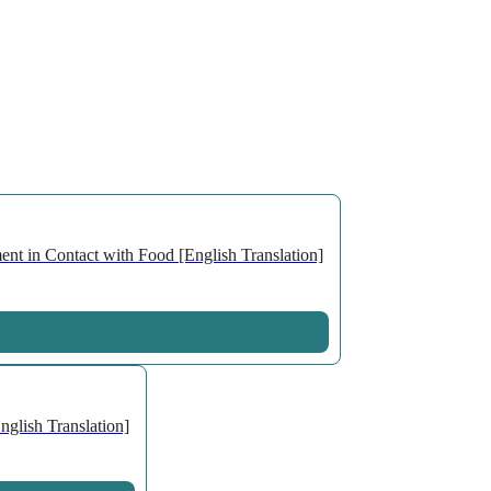
nt in Contact with Food [English Translation]
glish Translation]