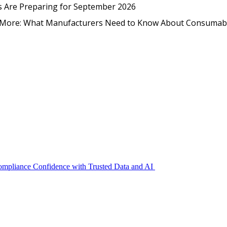
EmpCo in Practice: How Foo
s Are Preparing for September 2026
nd More: What Manufacturers Need to Know About Consumab
Compliance Confidence with Trusted Data and AI