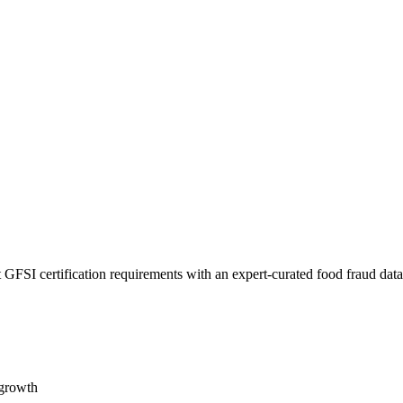
 GFSI certification requirements with an expert-curated food fraud dat
 growth