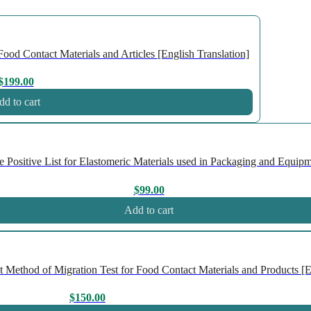
ood Contact Materials and Articles [English Translation]
$
199.00
d to cart
ositive List for Elastomeric Materials used in Packaging and Equipme
$
99.00
Add to cart
Method of Migration Test for Food Contact Materials and Products [En
$
150.00