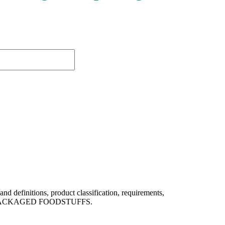
efinitions, product classification, requirements,
of PREPACKAGED FOODSTUFFS.