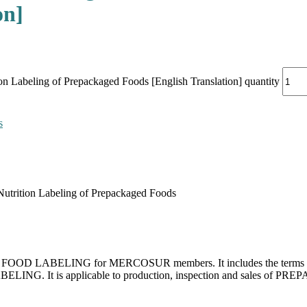
on]
 Labeling of Prepackaged Foods [English Translation] quantity
s
trition Labeling of Prepackaged Foods
for FOOD LABELING for MERCOSUR members. It includes the terms and d
LABELING. It is applicable to production, inspection and sales 