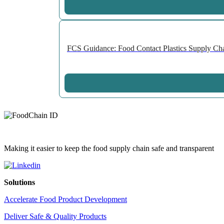
FCS Guidance: Food Contact Plastics Supply Chai
Making it easier to keep the food supply chain safe and transparent
Solutions
Accelerate Food Product Development
Deliver Safe & Quality Products