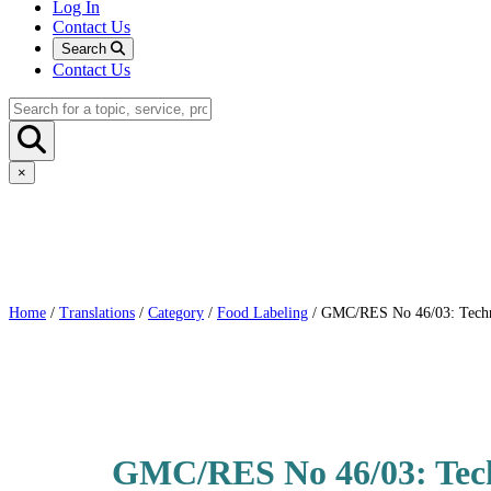
Log In
Contact Us
Search
Contact Us
×
Home
/
Translations
/
Category
/
Food Labeling
/ GMC/RES No 46/03: Technic
GMC/RES No 46/03: Techn