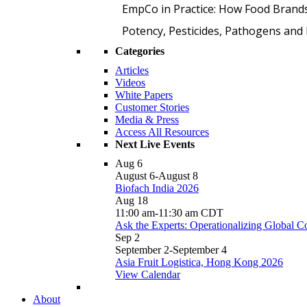
EmpCo in Practice: How Food Brand
Potency, Pesticides, Pathogens a
Categories
Articles
Videos
White Papers
Customer Stories
Media & Press
Access All Resources
Next Live Events
Aug
6
August 6
-
August 8
Biofach India 2026
Aug
18
11:00 am
-
11:30 am
CDT
Ask the Experts: Operationalizing Global 
Sep
2
September 2
-
September 4
Asia Fruit Logistica, Hong Kong 2026
View Calendar
About