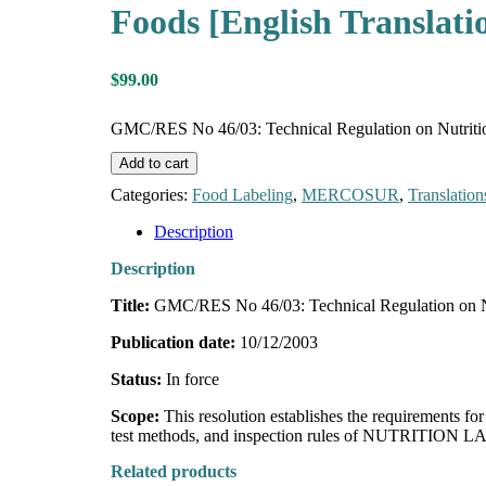
Foods [English Translati
$
99.00
GMC/RES No 46/03: Technical Regulation on Nutrition
Add to cart
Categories:
Food Labeling
,
MERCOSUR
,
Translation
Description
Description
Title:
GMC/RES No 46/03: Technical Regulation on Nu
Publication date:
10/12/2003
Status:
In force
Scope:
This resolution establishes the requirements 
test methods, and inspection rules of NUTRITION 
Related products