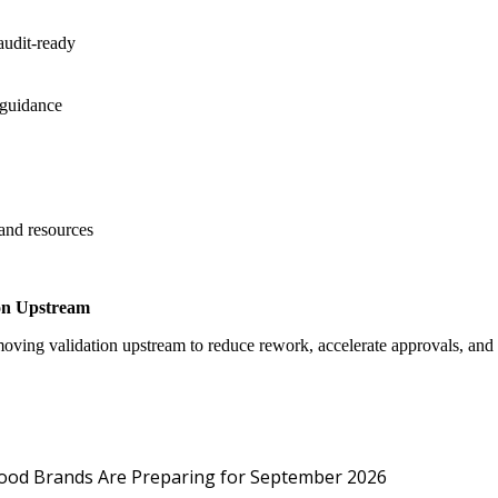
audit-ready
 guidance
 and resources
on Upstream
oving validation upstream to reduce rework, accelerate approvals, an
Protected: Emp
Food Brands Are Preparing for September 2026