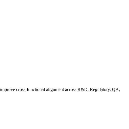
d improve cross-functional alignment across R&D, Regulatory, QA,
Co in Practice: How Food Brands Are Preparing for September 2026