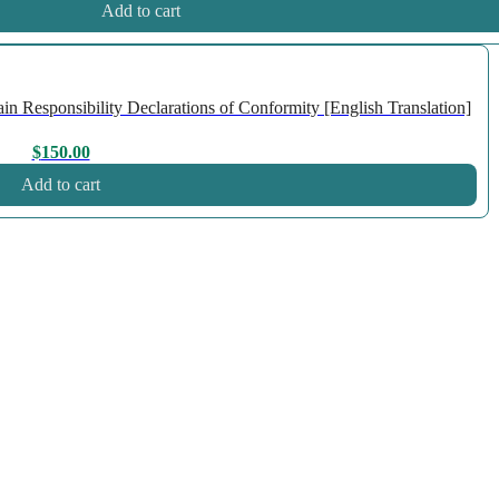
Add to cart
n Responsibility Declarations of Conformity [English Translation]
$
150.00
Add to cart