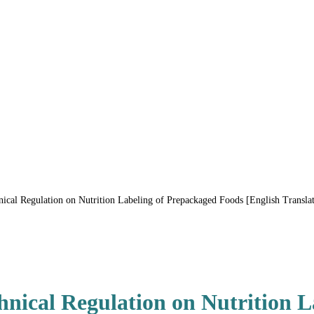
al Regulation on Nutrition Labeling of Prepackaged Foods [English Translat
ical Regulation on Nutrition L