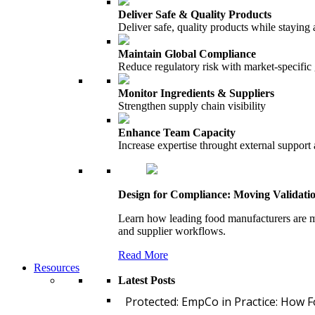
Deliver Safe & Quality Products
Deliver safe, quality products while staying 
Maintain Global Compliance
Reduce regulatory risk with market-specific
Monitor Ingredients & Suppliers
Strengthen supply chain visibility
Enhance Team Capacity
Increase expertise throught external support
Design for Compliance: Moving Validati
Learn how leading food manufacturers are m
and supplier workflows.
Read More
Resources
Latest Posts
Protected: EmpCo in Practice: How 