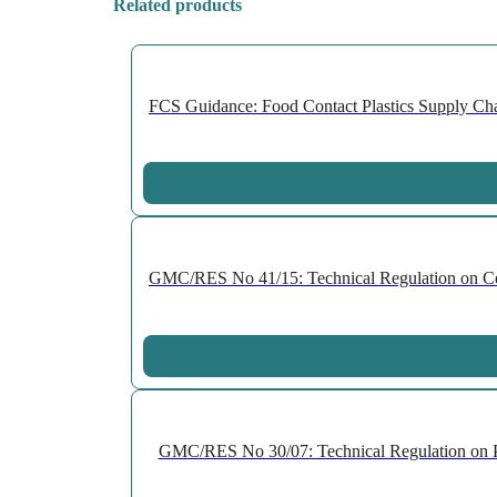
Related products
FCS Guidance: Food Contact Plastics Supply Chai
GMC/RES No 41/15: Technical Regulation on Cellu
GMC/RES No 30/07: Technical Regulation on P