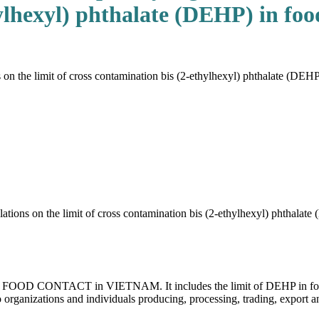
ylhexyl) phthalate (DEHP) in foo
the limit of cross contamination bis (2-ethylhexyl) phthalate (DEHP) 
ons on the limit of cross contamination bis (2-ethylhexyl) phthalate
 for FOOD CONTACT in VIETNAM. It includes the limit of DEHP in food
 organizations and individuals producing, processing, trading, export a