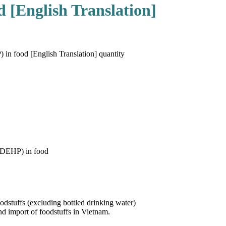
d [English Translation]
in food [English Translation] quantity
 (DEHP) in food
stuffs (excluding bottled drinking water)
nd import of foodstuffs in Vietnam.