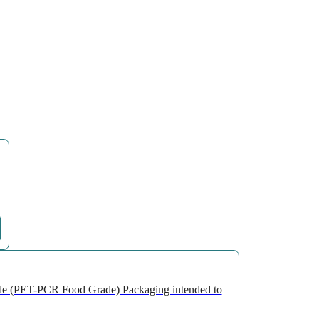
de (PET-PCR Food Grade) Packaging intended to