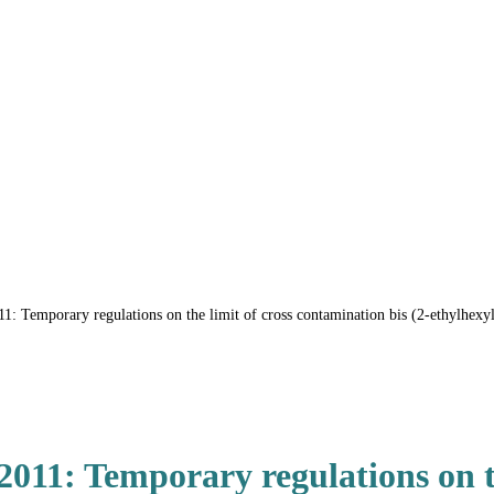
 Temporary regulations on the limit of cross contamination bis (2-ethylhexyl
11: Temporary regulations on th