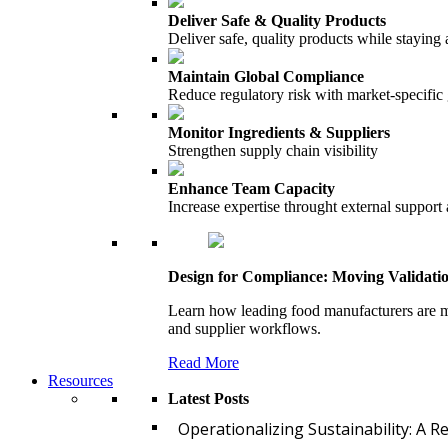
Deliver Safe & Quality Products
Deliver safe, quality products while staying 
Maintain Global Compliance
Reduce regulatory risk with market-specific
Monitor Ingredients & Suppliers
Strengthen supply chain visibility
Enhance Team Capacity
Increase expertise throught external support
Design for Compliance: Moving Validati
Learn how leading food manufacturers are m
and supplier workflows.
Read More
Resources
Latest Posts
Operationalizing Sustainability: A