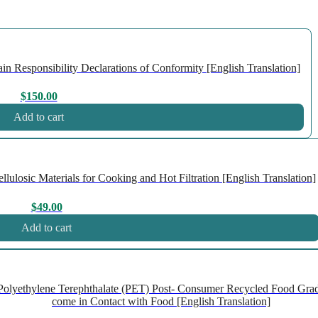
n Responsibility Declarations of Conformity [English Translation]
$
150.00
Add to cart
losic Materials for Cooking and Hot Filtration [English Translation]
$
49.00
Add to cart
olyethylene Terephthalate (PET) Post- Consumer Recycled Food Gra
come in Contact with Food [English Translation]