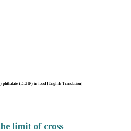
) phthalate (DEHP) in food [English Translation]
e limit of cross