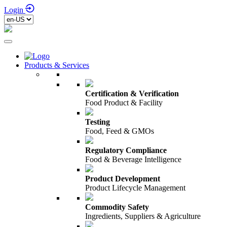
Login
Products & Services
Certification & Verification
Food Product & Facility
Testing
Food, Feed & GMOs
Regulatory Compliance
Food & Beverage Intelligence
Product Development
Product Lifecycle Management
Commodity Safety
Ingredients, Suppliers & Agriculture