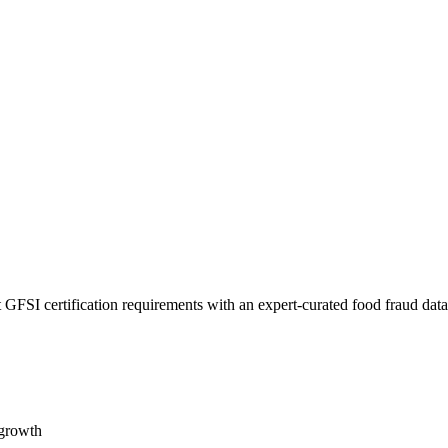
 GFSI certification requirements with an expert-curated food fraud dat
 growth