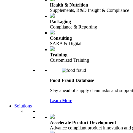
Health & Nutrition
Supplements, R&D Insight & Compliance
Packaging
Compliance & Reporting
Consulting
SARA & Digital
Training
Customized Training
Food Fraud Database
Stay ahead of supply chain risks and support
Learn More
Solutions
Accelerate Product Development
Advance compliant product innovation and