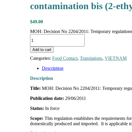
contamination bis (2-eth
$
49.00
MOH: Decision No 2204/2011: Temporary regulations on 
Add to cart
Categories:
Food Contact
,
Translations
,
VIETNAM
Description
Description
Title:
MOH: Decision No 2204/2011: Temporary regulati
Publication date:
29/06/2011
Status:
In force
Scope:
This regulation establishes the requirements
domestically produced and imported. It is applicable to