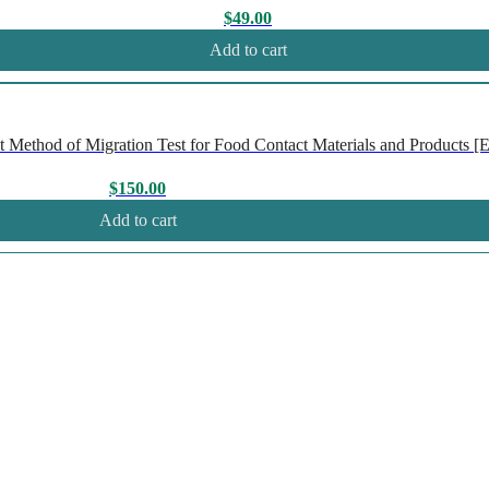
$
49.00
Add to cart
Method of Migration Test for Food Contact Materials and Products [En
$
150.00
Add to cart