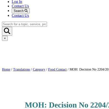
Log In
Contact Us
Search
Contact Us
×
Home
/
Translations
/
Category
/
Food Contact
/ MOH: Decision No 2204/2011:
MOH: Decision No 2204/20