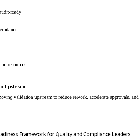
audit-ready
 guidance
 and resources
on Upstream
oving validation upstream to reduce rework, accelerate approvals, an
Oper
 Readiness Framework for Quality and Compliance Leaders