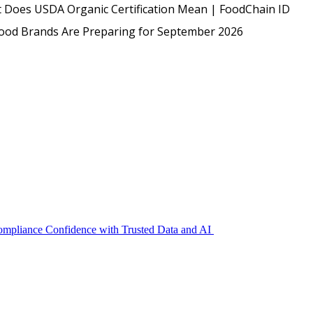
USDA
 Does USDA Organic Certification Mean | FoodChain ID
Protected: Emp
Food Brands Are Preparing for September 2026
Compliance Confidence with Trusted Data and AI