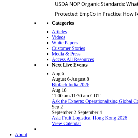
USDA NOP Organic Standards: What
Protected: EmpCo in Practice: How 
Categories
Articles
Videos
White Papers
Customer Stories
Media & Press
Access All Resources
Next Live Events
Aug
6
August 6
-
August 8
Biofach India 2026
Aug
18
11:00 am
-
11:30 am
CDT
Ask the Experts: Operationalizing Global 
Sep
2
September 2
-
September 4
Asia Fruit Logistica, Hong Kong 2026
View Calendar
About