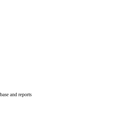
abase and reports