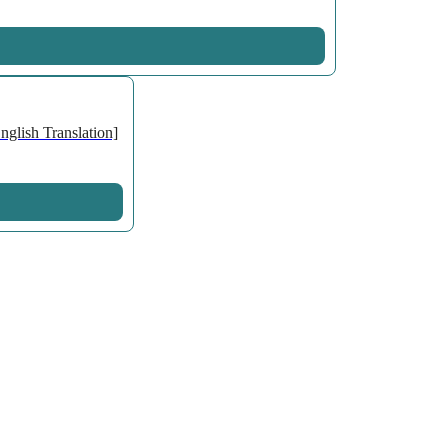
glish Translation]