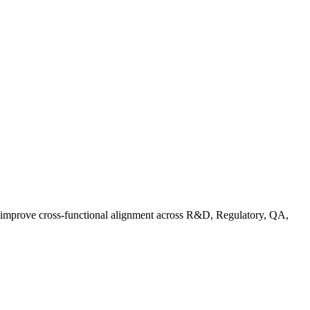
d improve cross-functional alignment across R&D, Regulatory, QA,
ationalizing Sustainability: A Readiness Framework for Quality and C