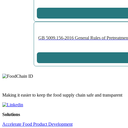
GB 5009.156-2016 General Rules of Pretreatment 
Making it easier to keep the food supply chain safe and transparent
Solutions
Accelerate Food Product Development