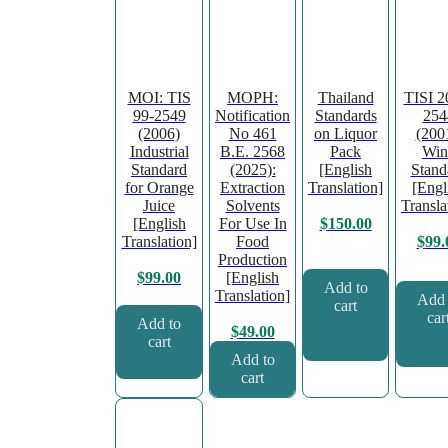
MOI: TIS
MOPH:
Thailand
TISI 2
99-2549
Notification
Standards
254
(2006)
No 461
on Liquor
(200
Industrial
B.E. 2568
Pack
Win
Standard
(2025):
[English
Stand
for Orange
Extraction
Translation]
[Engl
Juice
Solvents
Transla
[English
For Use In
$
150.00
Translation]
Food
$
99.
Production
[English
$
99.00
Add to
Translation]
Add 
cart
car
Add to
$
49.00
cart
Add to
cart