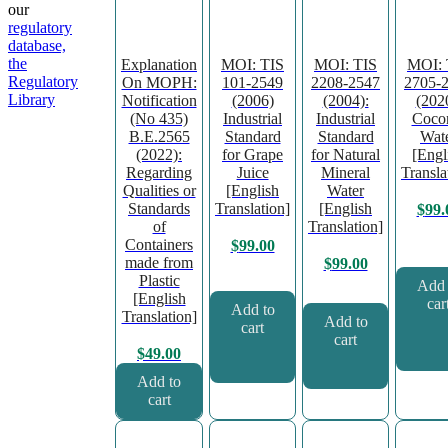
our
regulatory
database,
the
Explanation
MOI: TIS
MOI: TIS
MOI: 
Regulatory
On MOPH:
101-2549
2208-2547
2705-
Library
Notification
(2006)
(2004):
(202
(No 435)
Industrial
Industrial
Coco
B.E.2565
Standard
Standard
Wat
(2022):
for Grape
for Natural
[Engl
Regarding
Juice
Mineral
Transla
Qualities or
[English
Water
Standards
Translation]
[English
$
99.
of
Translation]
Containers
$
99.00
made from
$
99.00
Plastic
Add 
[English
car
Add to
Translation]
Add to
cart
cart
$
49.00
Add to
cart