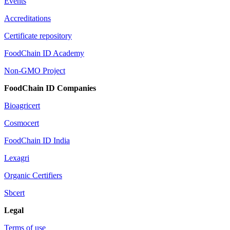
Events
Accreditations
Certificate repository
FoodChain ID Academy
Non-GMO Project
FoodChain ID Companies
Bioagricert
Cosmocert
FoodChain ID India
Lexagri
Organic Certifiers
Sbcert
Legal
Terms of use