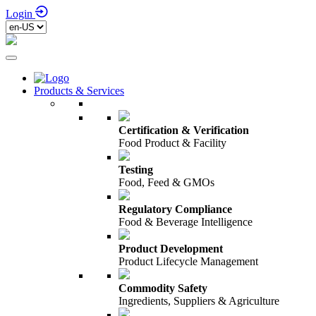
Login
Products & Services
Certification & Verification
Food Product & Facility
Testing
Food, Feed & GMOs
Regulatory Compliance
Food & Beverage Intelligence
Product Development
Product Lifecycle Management
Commodity Safety
Ingredients, Suppliers & Agriculture