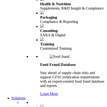
Health & Nutrition
Supplements, R&D Insight & Compliance
Packaging
Compliance & Reporting
Consulting
SARA & Digital
Training
Customized Training
Food Fraud Database
Stay ahead of supply chain risks and
support GFSI certification requirements
with an expert-curated food fraud database
and reports
Learn More
Solutions