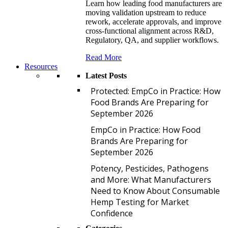
Learn how leading food manufacturers are
moving validation upstream to reduce
rework, accelerate approvals, and improve
cross-functional alignment across R&D,
Regulatory, QA, and supplier workflows.
Read More
Resources
Latest Posts
P
Protected: EmpCo in Practice: How
Food Brands Are Preparing for
September 2026
E
EmpCo in Practice: How Food
Brands Are Preparing for
September 2026
P
Potency, Pesticides, Pathogens
and More: What Manufacturers
Need to Know About Consumable
Hemp Testing for Market
Confidence