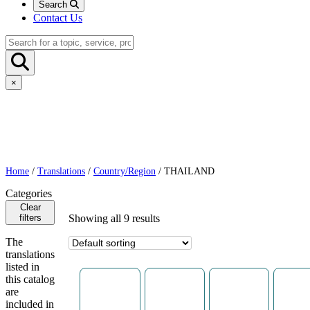
Search
Contact Us
×
Home
/
Translations
/
Country/Region
/ THAILAND
Categories
Clear
filters
Showing all 9 results
The
translations
listed in
this catalog
are
included in