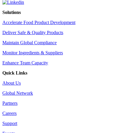
Solutions
Accelerate Food Product Development
Deliver Safe & Quality Products
Maintain Global Compliance
Monitor Ingredients & Suppliers
Enhance Team Capacity
Quick Links
About Us
Global Network
Partners
Careers
Support