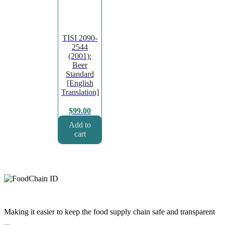
TISI 2090-
2544
(2001):
Beer
Standard
[English
Translation]
$
99.00
Add to
cart
Making it easier to keep the food supply chain safe and transparent