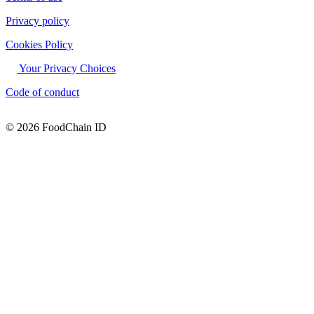
Privacy policy
Cookies Policy
Your Privacy Choices
Code of conduct
© 2026 FoodChain ID