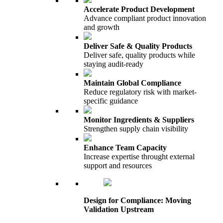
Accelerate Product Development
Advance compliant product innovation
and growth
Deliver Safe & Quality Products
Deliver safe, quality products while
staying audit-ready
Maintain Global Compliance
Reduce regulatory risk with market-
specific guidance
Monitor Ingredients & Suppliers
Strengthen supply chain visibility
Enhance Team Capacity
Increase expertise throught external
support and resources
Design for Compliance: Moving
Validation Upstream