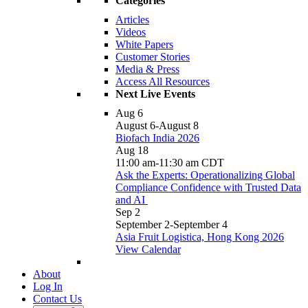
Categories
Articles
Videos
White Papers
Customer Stories
Media & Press
Access All Resources
Next Live Events
Aug
6
August 6
-
August 8
Biofach India 2026
Aug
18
11:00 am
-
11:30 am
CDT
Ask the Experts: Operationalizing Global
Compliance Confidence with Trusted Data
and AI
Sep
2
September 2
-
September 4
Asia Fruit Logistica, Hong Kong 2026
View Calendar
About
Log In
Contact Us