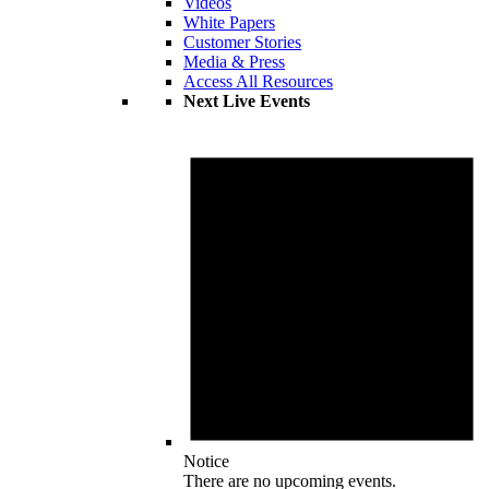
Videos
White Papers
Customer Stories
Media & Press
Access All Resources
Next Live Events
Notice
There are no upcoming events.