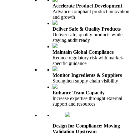
Accelerate Product Development
Advance compliant product innovation
and growth
Deliver Safe & Quality Products
Deliver safe, quality products while
staying audit-ready
Maintain Global Compliance
Reduce regulatory risk with market-
specific guidance
Monitor Ingredients & Suppliers
Strengthen supply chain visibility
Enhance Team Capacity
Increase expertise throught external
support and resources
Design for Compliance: Moving
Validation Upstream