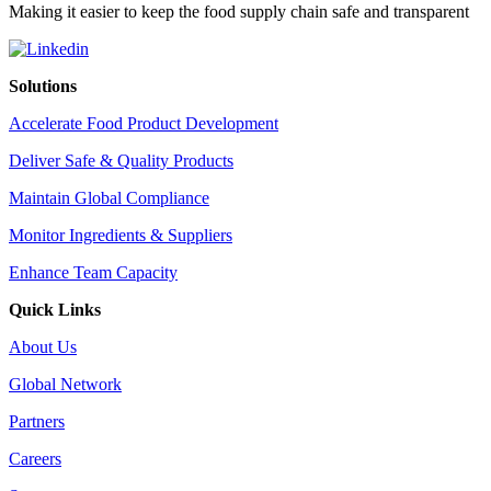
Making it easier to keep the food supply chain safe and transparent
Solutions
Accelerate Food Product Development
Deliver Safe & Quality Products
Maintain Global Compliance
Monitor Ingredients & Suppliers
Enhance Team Capacity
Quick Links
About Us
Global Network
Partners
Careers