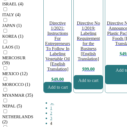
(4)
ISRAEL
(4)
ITALY
Directive
Directive No
Directive 
(1)
JAPAN
1/2021:
1/2019:
Announce
Instructions
Labeling
Plastic Pa
(1)
KOREA
For
Requirement
Foods [
Entrepreneurs
for the
Transl
(1)
LAOS
To Follow In
Business
Labeling
[English
$
49
MERCOSUR
Vegetable Oil
Translation]
(59)
[English
Translation]
$
99.00
Add to
(12)
MEXICO
$
49.00
Add to cart
(1)
MOROCCO
Add to cart
(35)
MYANMAR
←
(5)
NEPAL
1
2
NETHERLANDS
3
(2)
4