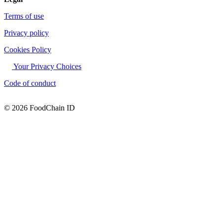
Terms of use
Privacy policy
Cookies Policy
Your Privacy Choices
Code of conduct
© 2026 FoodChain ID