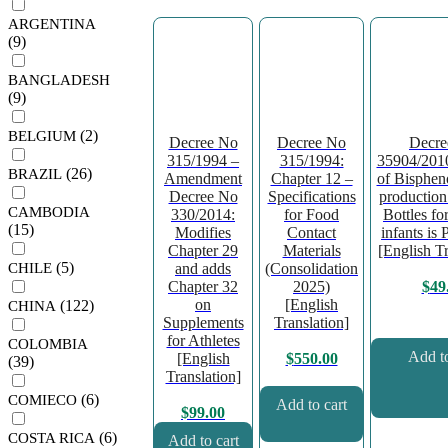
ARGENTINA
(9)
BANGLADESH
(9)
(2)
BELGIUM
Decree No
Decree No
Decre
315/1994 –
315/1994:
35904/2010
(26)
BRAZIL
Amendment
Chapter 12 –
of Bispheno
Decree No
Specifications
production 
CAMBODIA
330/2014:
for Food
Bottles fo
(15)
Modifies
Contact
infants is 
Chapter 29
Materials
[English Tr
(5)
CHILE
and adds
(Consolidation
Chapter 32
2025)
$
49
on
[English
(122)
CHINA
Supplements
Translation]
for Athletes
COLOMBIA
Add to
[English
$
550.00
(39)
Translation]
(6)
COMIECO
Add to cart
$
99.00
(6)
COSTA RICA
Add to cart