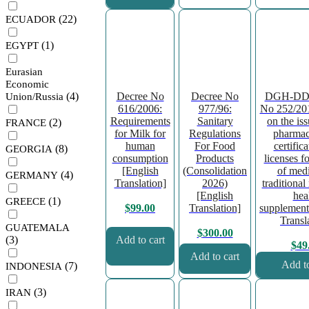
(22)
ECUADOR
(1)
EGYPT
Eurasian
Economic
Decree No
Decree No
DGH-DDF
(4)
Union/Russia
616/2006:
977/96:
No 252/201
Requirements
Sanitary
on the is
(2)
FRANCE
for Milk for
Regulations
pharmac
human
For Food
certific
(8)
GEORGIA
consumption
Products
licenses fo
[English
(Consolidation
of medi
(4)
GERMANY
Translation]
2026)
traditional
[English
hea
(1)
GREECE
Translation]
supplement
$
99.00
Transl
GUATEMALA
$
300.00
(3)
Add to cart
$
49
Add to cart
Add to
(7)
INDONESIA
(3)
IRAN