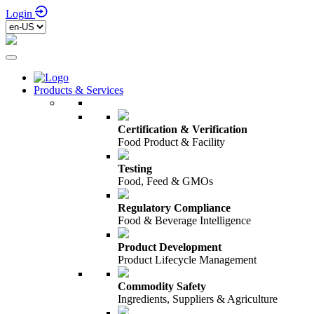
Login
Products & Services
Certification & Verification
Food Product & Facility
Testing
Food, Feed & GMOs
Regulatory Compliance
Food & Beverage Intelligence
Product Development
Product Lifecycle Management
Commodity Safety
Ingredients, Suppliers & Agriculture