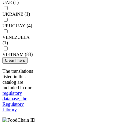
(1)
UAE
(1)
UKRAINE
(4)
URUGUAY
VENEZUELA
(1)
(83)
VIETNAM
Clear filters
The translations
listed in this
catalog are
included in our
regulatory
database, the
Regulatory
Library