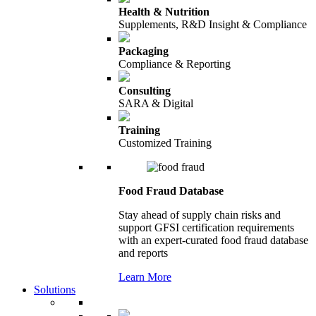
Health & Nutrition
Supplements, R&D Insight & Compliance
Packaging
Compliance & Reporting
Consulting
SARA & Digital
Training
Customized Training
Food Fraud Database
Stay ahead of supply chain risks and
support GFSI certification requirements
with an expert-curated food fraud database
and reports
Learn More
Solutions