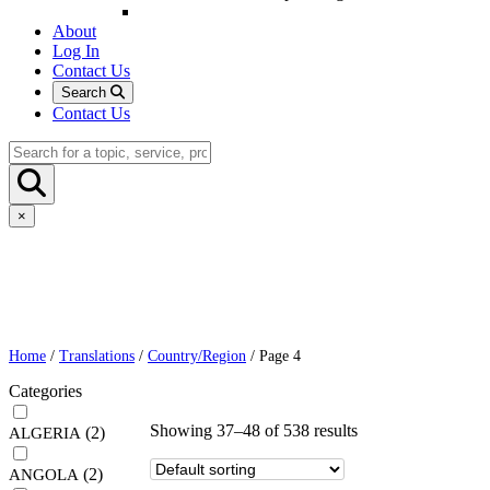
About
Log In
Contact Us
Search
Contact Us
×
Home
/
Translations
/
Country/Region
/ Page 4
Categories
Showing 37–48 of 538 results
(2)
ALGERIA
(2)
ANGOLA