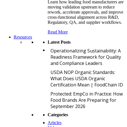
Learn how leading food manufacturers are
moving validation upstream to reduce
rework, accelerate approvals, and improve
cross-functional alignment across R&D,
Regulatory, QA, and supplier workflows.
Read More
Resources
Latest Posts
O
Operationalizing Sustainability: A
Readiness Framework for Quality
and Compliance Leaders
U
USDA NOP Organic Standards:
What Does USDA Organic
Certification Mean | FoodChain ID
P
Protected: EmpCo in Practice: How
Food Brands Are Preparing for
September 2026
Categories
Articles