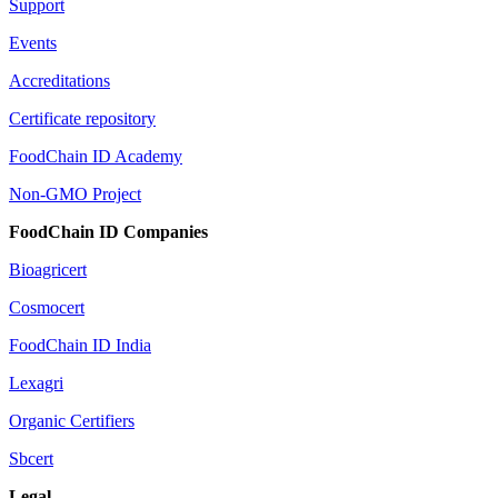
Support
Events
Accreditations
Certificate repository
FoodChain ID Academy
Non-GMO Project
FoodChain ID Companies
Bioagricert
Cosmocert
FoodChain ID India
Lexagri
Organic Certifiers
Sbcert
Legal