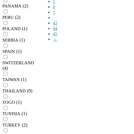
5
(2)
PANAMA
6
7
(2)
PERU
…
43
(1)
POLAND
44
45
→
(1)
SERBIA
(1)
SPAIN
SWITZERLAND
(4)
(1)
TAIWAN
(9)
THAILAND
(1)
TOGO
(1)
TUNISIA
(2)
TURKEY