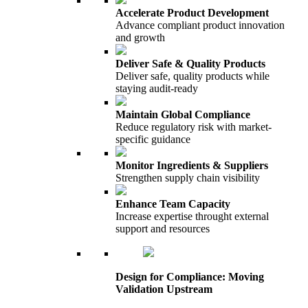
Accelerate Product Development
Advance compliant product innovation
and growth
Deliver Safe & Quality Products
Deliver safe, quality products while
staying audit-ready
Maintain Global Compliance
Reduce regulatory risk with market-
specific guidance
Monitor Ingredients & Suppliers
Strengthen supply chain visibility
Enhance Team Capacity
Increase expertise throught external
support and resources
Design for Compliance: Moving
Validation Upstream