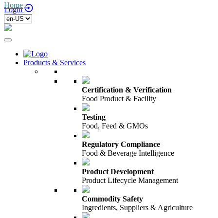
Home
/
Login
Products & Services
Certification & Verification
Food Product & Facility
Testing
Food, Feed & GMOs
Regulatory Compliance
Food & Beverage Intelligence
Product Development
Product Lifecycle Management
Commodity Safety
Ingredients, Suppliers & Agriculture