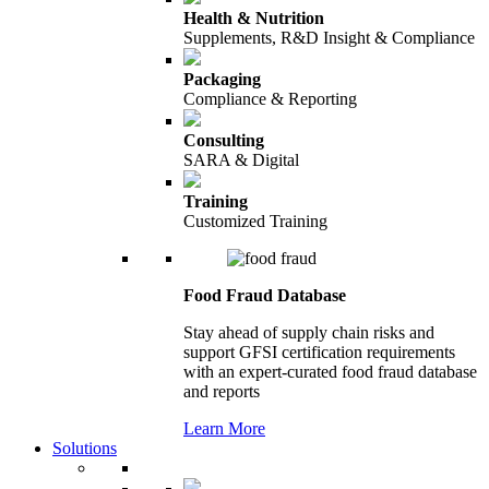
Health & Nutrition
Supplements, R&D Insight & Compliance
Packaging
Compliance & Reporting
Consulting
SARA & Digital
Training
Customized Training
Food Fraud Database
Stay ahead of supply chain risks and
support GFSI certification requirements
with an expert-curated food fraud database
and reports
Learn More
Solutions