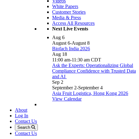
Videos
White Papers
Customer Stories
Media & Press
Access All Resources
Next Live Events
Aug
6
August 6
-
August 8
Biofach India 2026
Aug
18
11:00 am
-
11:30 am
CDT
Ask the Experts: Operationalizing Global
Compliance Confidence with Trusted Data
and AI
Sep
2
September 2
-
September 4
Asia Fruit Logistica, Hong Kong 2026
View Calendar
About
Log In
Contact Us
Search
Contact Us