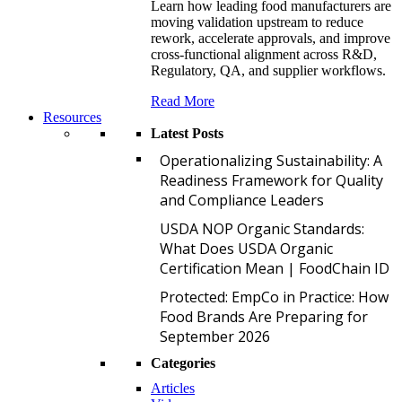
Learn how leading food manufacturers are
moving validation upstream to reduce
rework, accelerate approvals, and improve
cross-functional alignment across R&D,
Regulatory, QA, and supplier workflows.
Read More
Resources
Latest Posts
O
Operationalizing Sustainability: A
Readiness Framework for Quality
and Compliance Leaders
U
USDA NOP Organic Standards:
What Does USDA Organic
Certification Mean | FoodChain ID
P
Protected: EmpCo in Practice: How
Food Brands Are Preparing for
September 2026
Categories
Articles