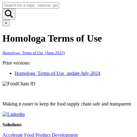
×
Homologa Terms of Use
Homologa_Terms of Use_(June 2025)
Prior versions:
Homologa_Terms-of-Use_update-July-2024
Making it easier to keep the food supply chain safe and transparent
Solutions
Accelerate Food Product Development