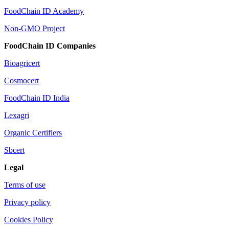
FoodChain ID Academy
Non-GMO Project
FoodChain ID Companies
Bioagricert
Cosmocert
FoodChain ID India
Lexagri
Organic Certifiers
Sbcert
Legal
Terms of use
Privacy policy
Cookies Policy