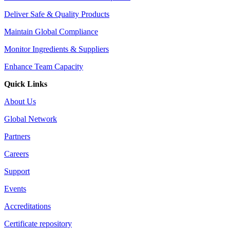
Deliver Safe & Quality Products
Maintain Global Compliance
Monitor Ingredients & Suppliers
Enhance Team Capacity
Quick Links
About Us
Global Network
Partners
Careers
Support
Events
Accreditations
Certificate repository