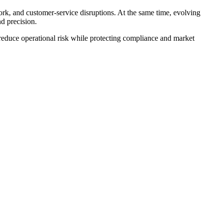
ork, and customer-service disruptions. At the same time, evolving
d precision.
 reduce operational risk while protecting compliance and market