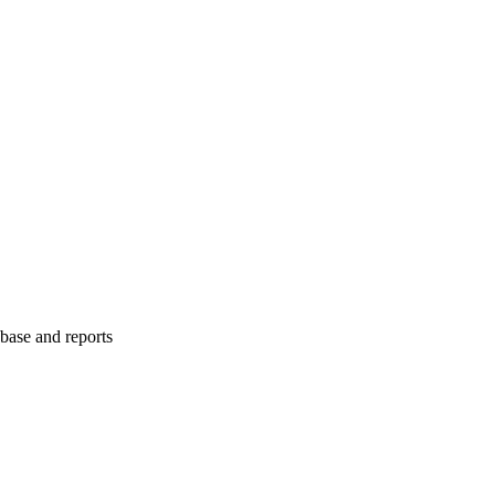
abase and reports