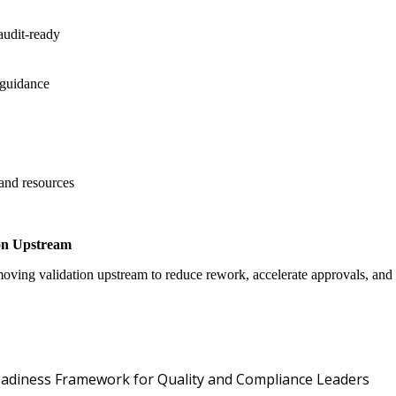
audit-ready
 guidance
 and resources
on Upstream
oving validation upstream to reduce rework, accelerate approvals, an
Oper
 Readiness Framework for Quality and Compliance Leaders