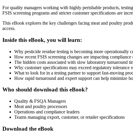
For quality managers working with highly perishable products, testing
FSIS screening programs and stricter customer specifications are incr
This eBook explores the key challenges facing meat and poultry produc
access.
Inside this eBook, you will learn:
Why pesticide residue testing is becoming more operationally cr
How recent FSIS screening changes are impacting compliance 
The hidden costs associated with slow laboratory turnaround ti
Why customer specifications may exceed regulatory tolerance 
What to look for in a testing partner to support fast-moving pr
How rapid turnaround and expert support can help minimize hol
Who should download this eBook?
Quality & FSQA Managers
Meat and poultry processors
Operations and compliance leaders
Teams managing export, customer, or retailer specifications
Download the eBook