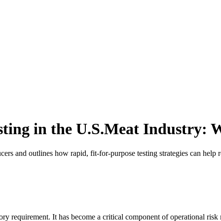
esting in the U.S.Meat Industry:
ers and outlines how rapid, fit-for-purpose testing strategies can help
ulatory requirement. It has become a critical component of operational 