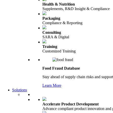
Health & Nutrition
Supplements, R&D Insight & Compliance
Packaging
Compliance & Reporting
Consulting
SARA & Digital
Training
Customized Training
Food Fraud Database
Stay ahead of supply chain risks and support
Learn More
Solutions
Accelerate Product Development
Advance compliant product innovation and