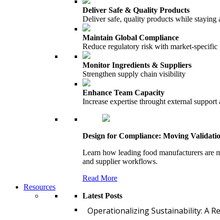
Deliver Safe & Quality Products
Deliver safe, quality products while staying 
Maintain Global Compliance
Reduce regulatory risk with market-specific
Monitor Ingredients & Suppliers
Strengthen supply chain visibility
Enhance Team Capacity
Increase expertise throught external support
Design for Compliance: Moving Validati
Learn how leading food manufacturers are m
and supplier workflows.
Read More
Resources
Latest Posts
Operationalizing Sustainability: A