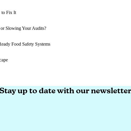
o Fix It
o Fix It
 or Slowing Your Audits?
 or Slowing Your Audits?
-Ready Food Safety Systems
-Ready Food Safety Systems
cape
cape
Stay up to date with our newslette