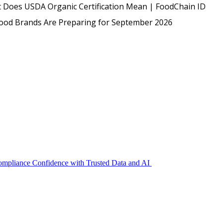
USDA
 Does USDA Organic Certification Mean | FoodChain ID
Protected: Emp
Food Brands Are Preparing for September 2026
Compliance Confidence with Trusted Data and AI