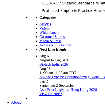
USDA NOP Organic Standards: What
Protected: EmpCo in Practice: How 
Categories
Articles
Videos
White Papers
Customer Stories
Media & Press
Access All Resources
Next Live Events
Aug
6
August 6
-
August 8
Biofach India 2026
Aug
18
11:00 am
-
11:30 am
CDT
Ask the Experts: Operationalizing Global 
Sep
2
September 2
-
September 4
Asia Fruit Logistica, Hong Kong 2026
View Calendar
About