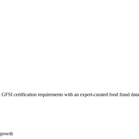
 GFSI certification requirements with an expert-curated food fraud dat
 growth