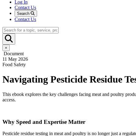
Log In
Contact Us
Search
Contact Us
×
Document
11 May 2026
Food Safety
Navigating Pesticide Residue T
This ebook explores the key challenges facing meat and poultry produc
access.
Why Speed and Expertise Matter
Pesticide residue testing in meat and poultry is no longer just a reg