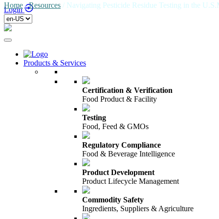
Home
/
Resources
/
Navigating Pesticide Residue Testing in the U.S
Login
Products & Services
Certification & Verification
Food Product & Facility
Testing
Food, Feed & GMOs
Regulatory Compliance
Food & Beverage Intelligence
Product Development
Product Lifecycle Management
Commodity Safety
Ingredients, Suppliers & Agriculture