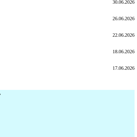
30.06.2026
26.06.2026
22.06.2026
18.06.2026
17.06.2026
r