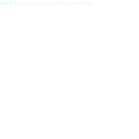
.Meat Industry: Why Speed and Expertise Matter