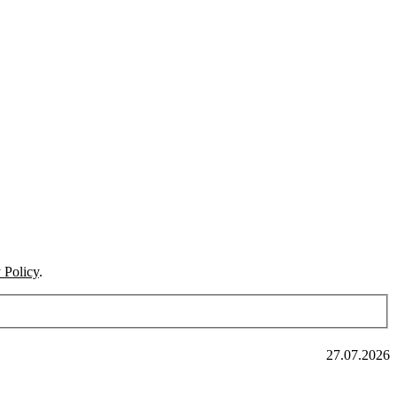
 Policy
.
27.07.2026