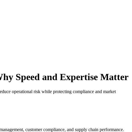
 Why Speed and Expertise Matter
 reduce operational risk while protecting compliance and market
risk management, customer compliance, and supply chain performance.