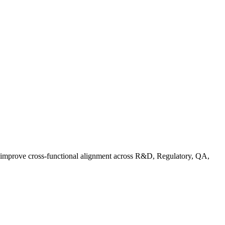
d improve cross-functional alignment across R&D, Regulatory, QA,
ationalizing Sustainability: A Readiness Framework for Quality and C