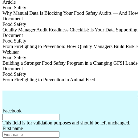
Staying ahead with evolving feed certification schemes
Article
Food Safety
Why Manual Data Is Blocking Your Food Safety Audits — And How t
Why Manual Data Is Blocking Your Food Safety Audits — And How t
Document
Food Safety
Quality Manager Audit Readiness Checklist: Is Your Data Supporting
Quality Manager Audit Readiness Checklist: Is Your Data Supporting
Document
Food Safety
From Firefighting to Prevention: How Quality Managers Build Risk
From Firefighting to Prevention: How Quality Managers Build Risk
Webinar
Food Safety
Building a Stronger Food Safety Program in a Changing GFSI Lands
Building a Stronger Food Safety Program in a Changing GFSI Lands
Document
Food Safety
From Firefighting to Prevention in Animal Feed
From Firefighting to Prevention in Animal Feed
Facebook
This field is for validation purposes and should be left unchanged.
First name