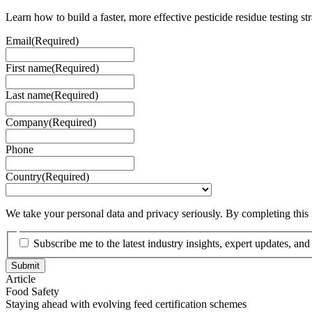
Learn how to build a faster, more effective pesticide residue testing st
Email
(Required)
First name
(Required)
Last name
(Required)
Company
(Required)
Phone
Country
(Required)
We take your personal data and privacy seriously. By completing this
Subscribe me to the latest industry insights, expert updates, an
Article
Food Safety
Staying ahead with evolving feed certification schemes