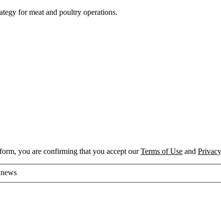
rategy for meat and poultry operations.
 form, you are confirming that you accept our
Terms of Use
and
Privacy
d news