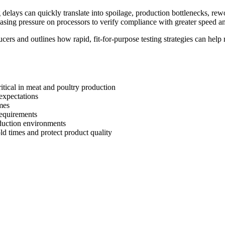
 delays can quickly translate into spoilage, production bottlenecks, rew
easing pressure on processors to verify compliance with greater speed an
ers and outlines how rapid, fit-for-purpose testing strategies can help
itical in meat and poultry production
expectations
mes
requirements
oduction environments
d times and protect product quality