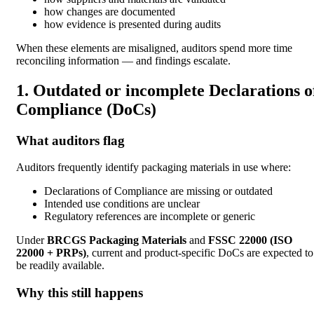
how changes are documented
how evidence is presented during audits
When these elements are misaligned, auditors spend more time
reconciling information — and findings escalate.
1. Outdated or incomplete Declarations o
Compliance (DoCs)
What auditors flag
Auditors frequently identify packaging materials in use where:
Declarations of Compliance are missing or outdated
Intended use conditions are unclear
Regulatory references are incomplete or generic
Under
BRCGS Packaging Materials
and
FSSC 22000 (ISO
22000 + PRPs)
, current and product-specific DoCs are expected to
be readily available.
Why this still happens