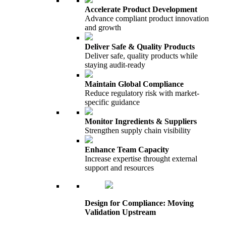
Accelerate Product Development
Advance compliant product innovation
and growth
Deliver Safe & Quality Products
Deliver safe, quality products while
staying audit-ready
Maintain Global Compliance
Reduce regulatory risk with market-
specific guidance
Monitor Ingredients & Suppliers
Strengthen supply chain visibility
Enhance Team Capacity
Increase expertise throught external
support and resources
Design for Compliance: Moving
Validation Upstream