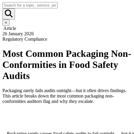
×
Article
26 January 2026
Regulatory Compliance
Most Common Packaging Non-
Conformities in Food Safety
Audits
Packaging rarely fails audits outright—but it often drives findings.
This article breaks down the most common packaging non-
conformities auditors flag and why they escalate.
Packaging rarely causes food safety audits to fail outright — but it i