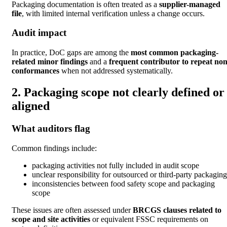
Packaging documentation is often treated as a
supplier-managed
file
, with limited internal verification unless a change occurs.
Audit impact
In practice, DoC gaps are among the
most common packaging-
related minor findings
and a
frequent contributor to repeat non
conformances
when not addressed systematically.
2. Packaging scope not clearly defined or
aligned
What auditors flag
Common findings include:
packaging activities not fully included in audit scope
unclear responsibility for outsourced or third-party packaging
inconsistencies between food safety scope and packaging
scope
These issues are often assessed under
BRCGS clauses related to
scope and site activities
or equivalent FSSC requirements on