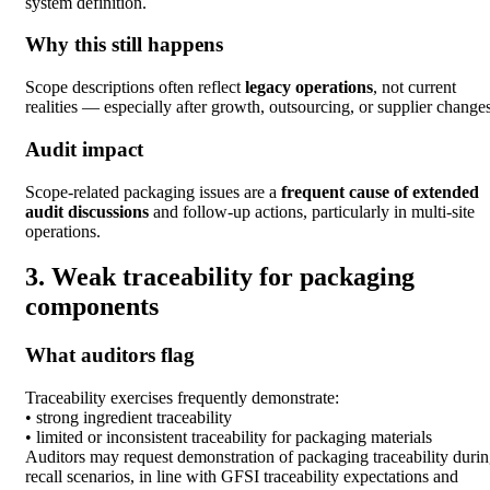
system definition.
Why this still happens
Scope descriptions often reflect
legacy operations
, not current
realities — especially after growth, outsourcing, or supplier changes
Audit impact
Scope-related packaging issues are a
frequent cause of extended
audit discussions
and follow-up actions, particularly in multi-site
operations.
3. Weak traceability for packaging
components
What auditors flag
Traceability exercises frequently demonstrate:
• strong ingredient traceability
• limited or inconsistent traceability for packaging materials
Auditors may request demonstration of packaging traceability duri
recall scenarios, in line with GFSI traceability expectations and