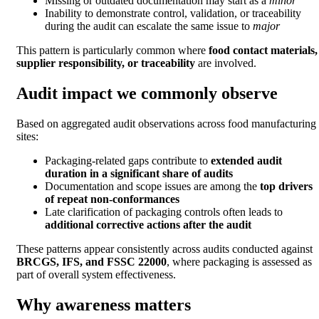
Missing or outdated documentation may start as a
minor
Inability to demonstrate control, validation, or traceability
during the audit can escalate the same issue to
major
This pattern is particularly common where
food contact materials,
supplier responsibility, or traceability
are involved.
Audit impact we commonly observe
Based on aggregated audit observations across food manufacturing
sites:
Packaging-related gaps contribute to
extended audit
duration in a significant share of audits
Documentation and scope issues are among the
top drivers
of repeat non-conformances
Late clarification of packaging controls often leads to
additional corrective actions after the audit
These patterns appear consistently across audits conducted against
BRCGS, IFS, and FSSC 22000
, where packaging is assessed as
part of overall system effectiveness.
Why awareness matters