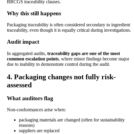
BRCGS traceability clauses.
Why this still happens
Packaging traceability is often considered secondary to ingredient
traceability, even though it is equally critical during investigations.
Audit impact
In aggregated audits,
traceability gaps are one of the most
common escalation points
, where minor findings become major
due to inability to demonstrate control during the audit.
4. Packaging changes not fully risk-
assessed
What auditors flag
Non-conformances arise when:
packaging materials are changed (often for sustainability
reasons)
suppliers are replaced