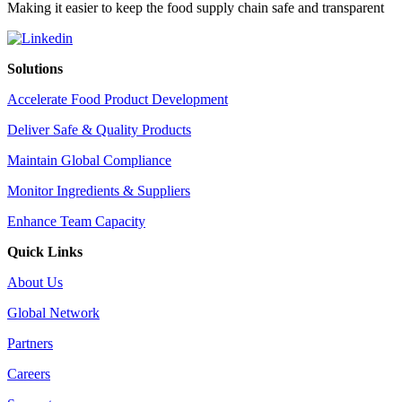
Making it easier to keep the food supply chain safe and transparent
Solutions
Accelerate Food Product Development
Deliver Safe & Quality Products
Maintain Global Compliance
Monitor Ingredients & Suppliers
Enhance Team Capacity
Quick Links
About Us
Global Network
Partners
Careers