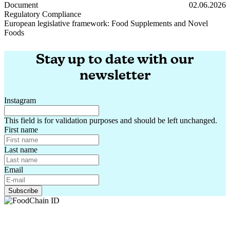
Round-up: EU regulations – impact on your products
Document
02.06.2026
Regulatory Compliance
European legislative framework: Food Supplements and Novel
Foods
European legislative framework: Food Supplements and Novel Foods
Stay up to date with our
newsletter
Instagram
This field is for validation purposes and should be left unchanged.
First name
Last name
Email