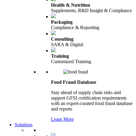
Health & Nutrition
Supplements, R&D Insight & Compliance
Packaging
Compliance & Reporting
Consulting
SARA & Digital
Training
Customized Training
Food Fraud Database
Stay ahead of supply chain risks and
support GFSI certification requirements
with an expert-curated food fraud database
and reports
Learn More
Solutions