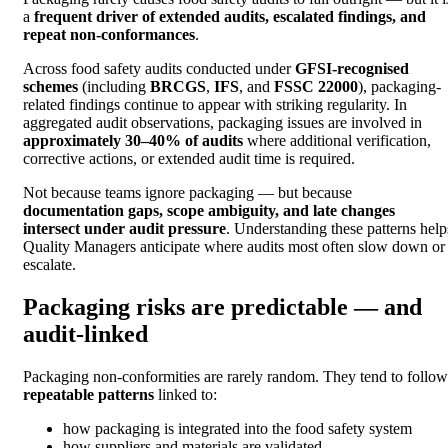
a
frequent driver of extended audits, escalated findings, and
repeat non-conformances
.
Across food safety audits conducted under
GFSI-recognised
schemes
(including
BRCGS
,
IFS
, and
FSSC 22000
), packaging-
related findings continue to appear with striking regularity. In
aggregated audit observations, packaging issues are involved in
approximately 30–40% of audits
where additional verification,
corrective actions, or extended audit time is required.
Not because teams ignore packaging — but because
documentation gaps, scope ambiguity, and late changes
intersect under audit pressure
. Understanding these patterns help
Quality Managers anticipate where audits most often slow down or
escalate.
Packaging risks are predictable — and
audit-linked
Packaging non-conformities are rarely random. They tend to follow
repeatable patterns
linked to:
how packaging is integrated into the food safety system
how suppliers and materials are validated