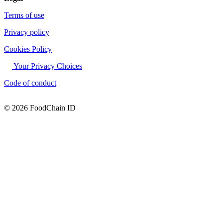
Terms of use
Privacy policy
Cookies Policy
Your Privacy Choices
Code of conduct
© 2026 FoodChain ID