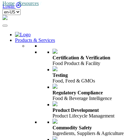
Home
/
Resources
/
Login
Products & Services
Certification & Verification
Food Product & Facility
Testing
Food, Feed & GMOs
Regulatory Compliance
Food & Beverage Intelligence
Product Development
Product Lifecycle Management
Commodity Safety
Ingredients, Suppliers & Agriculture