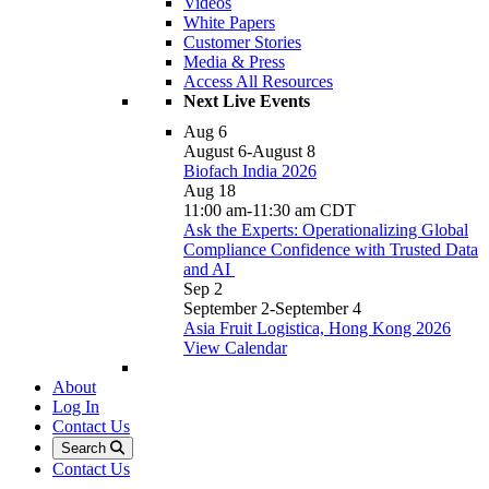
Videos
White Papers
Customer Stories
Media & Press
Access All Resources
Next Live Events
Aug
6
August 6
-
August 8
Biofach India 2026
Aug
18
11:00 am
-
11:30 am
CDT
Ask the Experts: Operationalizing Global
Compliance Confidence with Trusted Data
and AI
Sep
2
September 2
-
September 4
Asia Fruit Logistica, Hong Kong 2026
View Calendar
About
Log In
Contact Us
Search
Contact Us