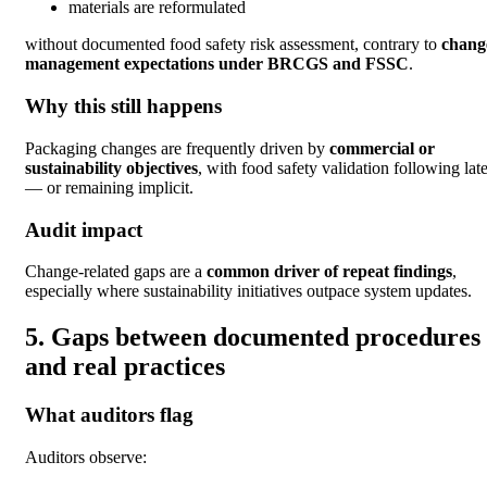
materials are reformulated
without documented food safety risk assessment, contrary to
chang
management expectations under BRCGS and FSSC
.
Why this still happens
Packaging changes are frequently driven by
commercial or
sustainability objectives
, with food safety validation following late
— or remaining implicit.
Audit impact
Change-related gaps are a
common driver of repeat findings
,
especially where sustainability initiatives outpace system updates.
5. Gaps between documented procedures
and real practices
What auditors flag
Auditors observe: