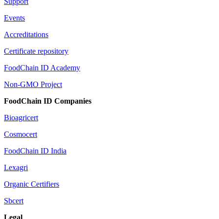
Support
Events
Accreditations
Certificate repository
FoodChain ID Academy
Non-GMO Project
FoodChain ID Companies
Bioagricert
Cosmocert
FoodChain ID India
Lexagri
Organic Certifiers
Sbcert
Legal