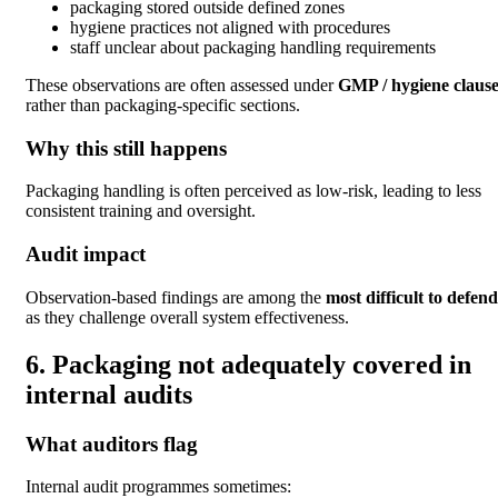
packaging stored outside defined zones
hygiene practices not aligned with procedures
staff unclear about packaging handling requirements
These observations are often assessed under
GMP / hygiene clause
rather than packaging-specific sections.
Why this still happens
Packaging handling is often perceived as low-risk, leading to less
consistent training and oversight.
Audit impact
Observation-based findings are among the
most difficult to defend
as they challenge overall system effectiveness.
6. Packaging not adequately covered in
internal audits
What auditors flag
Internal audit programmes sometimes: