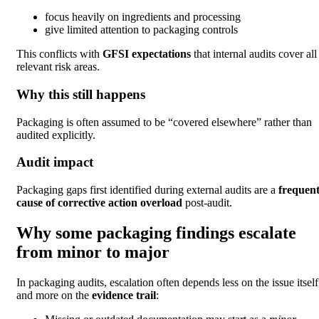
focus heavily on ingredients and processing
give limited attention to packaging controls
This conflicts with
GFSI expectations
that internal audits cover all
relevant risk areas.
Why this still happens
Packaging is often assumed to be “covered elsewhere” rather than
audited explicitly.
Audit impact
Packaging gaps first identified during external audits are a
frequen
cause of corrective action overload
post-audit.
Why some packaging findings escalate
from minor to major
In packaging audits, escalation often depends less on the issue itself
and more on the
evidence trail
: