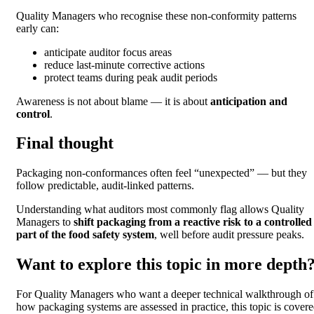
Quality Managers who recognise these non-conformity patterns
early can:
anticipate auditor focus areas
reduce last-minute corrective actions
protect teams during peak audit periods
Awareness is not about blame — it is about
anticipation and
control
.
Final thought
Packaging non-conformances often feel “unexpected” — but they
follow predictable, audit-linked patterns.
Understanding what auditors most commonly flag allows Quality
Managers to
shift packaging from a reactive risk to a controlled
part of the food safety system
, well before audit pressure peaks.
Want to explore this topic in more depth
For Quality Managers who want a deeper technical walkthrough of
how packaging systems are assessed in practice, this topic is cover