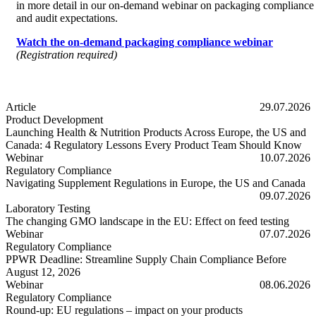
in more detail in our on-demand webinar on packaging compliance
and audit expectations.
Watch the on-demand packaging compliance webinar
(Registration required)
Article
29.07.2026
Product Development
Launching Health & Nutrition Products Across Europe, the US and
Canada: 4 Regulatory Lessons Every Product Team Should Know
Launching Health & Nutrition Products Across Europe, the US and
Webinar
10.07.2026
Regulatory Compliance
Navigating Supplement Regulations in Europe, the US and Canada
Navigating Supplement Regulations in Europe, the US and Canada
09.07.2026
Laboratory Testing
The changing GMO landscape in the EU: Effect on feed testing
The changing GMO landscape in the EU: Effect on feed testing
Webinar
07.07.2026
Regulatory Compliance
PPWR Deadline: Streamline Supply Chain Compliance Before
August 12, 2026
PPWR Deadline: Streamline Supply Chain Compliance Before Augus
Webinar
08.06.2026
Regulatory Compliance
Round-up: EU regulations – impact on your products