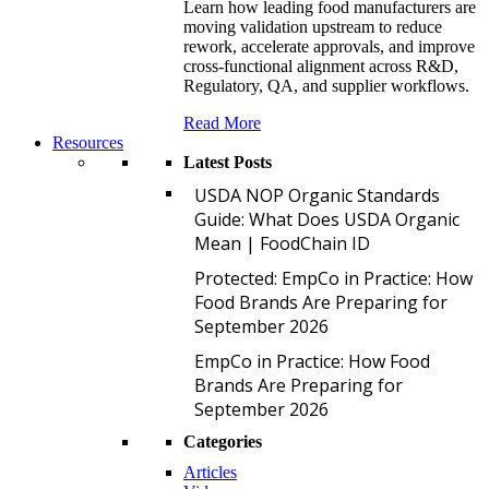
Learn how leading food manufacturers are
moving validation upstream to reduce
rework, accelerate approvals, and improve
cross-functional alignment across R&D,
Regulatory, QA, and supplier workflows.
Read More
Resources
Latest Posts
U
USDA NOP Organic Standards
Guide: What Does USDA Organic
Mean | FoodChain ID
P
Protected: EmpCo in Practice: How
Food Brands Are Preparing for
September 2026
E
EmpCo in Practice: How Food
Brands Are Preparing for
September 2026
Categories
Articles