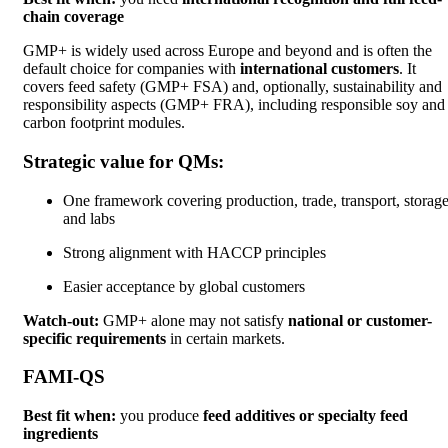
chain coverage
GMP+ is widely used across Europe and beyond and is often the
default choice for companies with
international customers
. It
covers feed safety (GMP+ FSA) and, optionally, sustainability and
responsibility aspects (GMP+ FRA), including responsible soy and
carbon footprint modules.
Strategic value for QMs:
One framework covering production, trade, transport, storage
and labs
Strong alignment with HACCP principles
Easier acceptance by global customers
Watch-out:
GMP+ alone may not satisfy
national or customer-
specific requirements
in certain markets.
FAMI-QS
Best fit when:
you produce
feed additives or specialty feed
ingredients