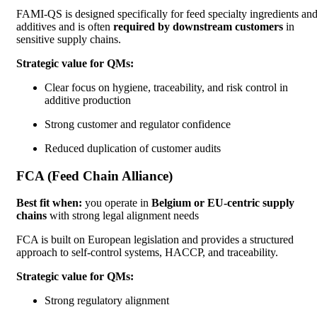
FAMI-QS is designed specifically for feed specialty ingredients an
additives and is often
required by downstream customers
in
sensitive supply chains.
Strategic value for QMs:
Clear focus on hygiene, traceability, and risk control in
additive production
Strong customer and regulator confidence
Reduced duplication of customer audits
FCA (Feed Chain Alliance)
Best fit when:
you operate in
Belgium or EU-centric supply
chains
with strong legal alignment needs
FCA is built on European legislation and provides a structured
approach to self-control systems, HACCP, and traceability.
Strategic value for QMs:
Strong regulatory alignment