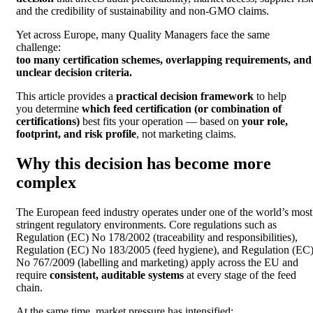
and the credibility of sustainability and non-GMO claims.
Yet across Europe, many Quality Managers face the same
challenge:
too many certification schemes, overlapping requirements, and
unclear decision criteria.
This article provides a
practical decision framework
to help
you determine
which feed certification (or combination of
certifications)
best fits your operation — based on
your role,
footprint, and risk profile
, not marketing claims.
Why this decision has become more
complex
The European feed industry operates under one of the world’s most
stringent regulatory environments. Core regulations such as
Regulation (EC) No 178/2002 (traceability and responsibilities),
Regulation (EC) No 183/2005 (feed hygiene), and Regulation (EC
No 767/2009 (labelling and marketing) apply across the EU and
require
consistent, auditable systems
at every stage of the feed
chain.
At the same time, market pressure has intensified: