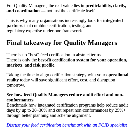
For Quality Managers, the real value lies in
predictability, clarity,
and coordination
— not just the certificate itself.
This is why many organisations increasingly look for
integrated
partners
that combine certification, testing, and
regulatory expertise under one framework.
Final takeaway for Quality Managers
There is no “best” feed certification in abstract terms.
There is only the
best-fit certification system for your operation,
markets, and risk profile
.
Taking the time to align certification strategy with your
operationa
reality
today will save significant effort, cost, and disruption
tomorrow.
See how feed Quality Managers reduce audit effort and non-
conformances.
Benchmark how integrated certification programs help reduce audit
days by up to 20–30% and cut repeat non-conformances by 25%+
through better planning and scheme alignment.
Discuss your feed certification benchmark with an FCID specialist