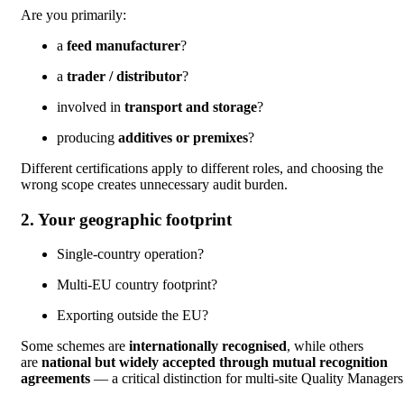
Are you primarily:
a
feed manufacturer
?
a
trader / distributor
?
involved in
transport and storage
?
producing
additives or premixes
?
Different certifications apply to different roles, and choosing the
wrong scope creates unnecessary audit burden.
2. Your geographic footprint
Single-country operation?
Multi-EU country footprint?
Exporting outside the EU?
Some schemes are
internationally recognised
, while others
are
national but widely accepted through mutual recognition
agreements
— a critical distinction for multi-site Quality Manager