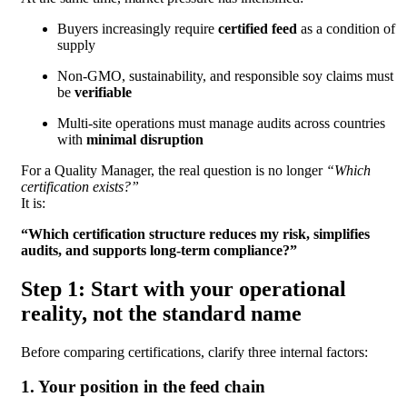
Buyers increasingly require
certified feed
as a condition of
supply
Non-GMO, sustainability, and responsible soy claims must
be
verifiable
Multi-site operations must manage audits across countries
with
minimal disruption
For a Quality Manager, the real question is no longer
“Which
certification exists?”
It is:
“Which certification structure reduces my risk, simplifies
audits, and supports long-term compliance?”
Step 1: Start with your operational
reality, not the standard name
Before comparing certifications, clarify three internal factors:
1. Your position in the feed chain