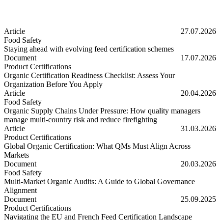
Article
27.07.2026
Food Safety
Staying ahead with evolving feed certification schemes
Staying ahead with evolving feed certification schemes
Document
17.07.2026
Product Certifications
Organic Certification Readiness Checklist: Assess Your
Organization Before You Apply
Organic Certification Readiness Checklist: Assess Your Organizatio
Article
20.04.2026
Food Safety
Organic Supply Chains Under Pressure: How quality managers
manage multi-country risk and reduce firefighting
Organic Supply Chains Under Pressure: How quality managers manage 
Article
31.03.2026
Product Certifications
Global Organic Certification: What QMs Must Align Across
Markets
Global Organic Certification: What QMs Must Align Across Markets
Document
20.03.2026
Food Safety
Multi-Market Organic Audits: A Guide to Global Governance
Alignment
Multi-Market Organic Audits: A Guide to Global Governance Alignm
Document
25.09.2025
Product Certifications
Navigating the EU and French Feed Certification Landscape