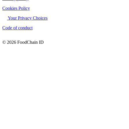
Cookies Policy
Your Privacy Choices
Code of conduct
© 2026 FoodChain ID