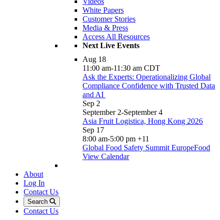
Videos
White Papers
Customer Stories
Media & Press
Access All Resources
Next Live Events
Aug
18
11:00 am
-
11:30 am
CDT
Ask the Experts: Operationalizing Global
Compliance Confidence with Trusted Data
and AI
Sep
2
September 2
-
September 4
Asia Fruit Logistica, Hong Kong 2026
Sep
17
8:00 am
-
5:00 pm
+11
Global Food Safety Summit EuropeFood
View Calendar
About
Log In
Contact Us
Search
Contact Us