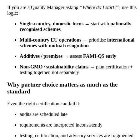
If you are a Quality Manager asking
“Where do I start?”
, use this
logic:
Single-country, domestic focus
→ start with
nationally
recognised schemes
Multi-country EU operations
→ prioritise
international
schemes with mutual recognition
Additives / premixes
→ assess
FAMI-QS early
Non-GMO / sustainability claims
→ plan certification +
testing together, not separately
Why partner choice matters as much as the
standard
Even the right certification can fail if:
audits are scheduled late
requirements are interpreted inconsistently
testing, certification, and advisory services are fragmented