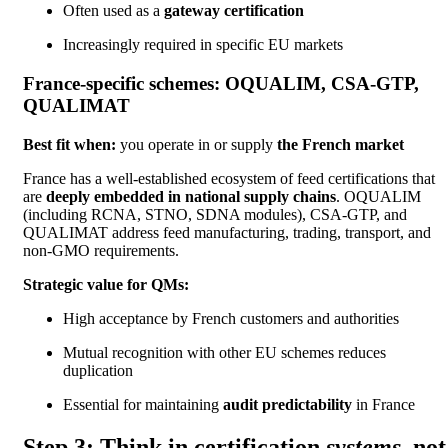
Often used as a
gateway certification
Increasingly required in specific EU markets
France-specific schemes: OQUALIM, CSA-GTP,
QUALIMAT
Best fit when:
you operate in or supply
the French market
France has a well-established ecosystem of feed certifications that
are
deeply embedded in national supply chains
. OQUALIM
(including RCNA, STNO, SDNA modules), CSA-GTP, and
QUALIMAT address feed manufacturing, trading, transport, and
non-GMO requirements.
Strategic value for QMs:
High acceptance by French customers and authorities
Mutual recognition with other EU schemes reduces
duplication
Essential for maintaining
audit predictability
in France
Step 3: Think in certification
systems
, not