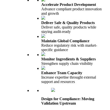
Accelerate Product Development
Advance compliant product innovation
and growth
Deliver Safe & Quality Products
Deliver safe, quality products while
staying audit-ready
Maintain Global Compliance
Reduce regulatory risk with market-
specific guidance
Monitor Ingredients & Suppliers
Strengthen supply chain visibility
Enhance Team Capacity
Increase expertise throught external
support and resources
Design for Compliance: Moving
Validation Upstream