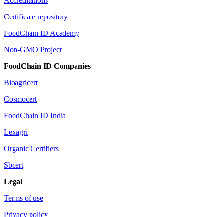
Accreditations
Certificate repository
FoodChain ID Academy
Non-GMO Project
FoodChain ID Companies
Bioagricert
Cosmocert
FoodChain ID India
Lexagri
Organic Certifiers
Sbcert
Legal
Terms of use
Privacy policy