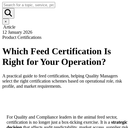
×
Article
12 January 2026
Product Certifications
Which Feed Certification Is
Right for Your Operation?
A practical guide to feed certification, helping Quality Managers
select the right certification schemes based on operational role, risk
profile, and market requirements.
For Quality and Compliance leaders in the animal feed sector,
certification is no longer just a box-ticking exercise. It is a
strategic
decision
that affects audit predictability, market access, supplier risk