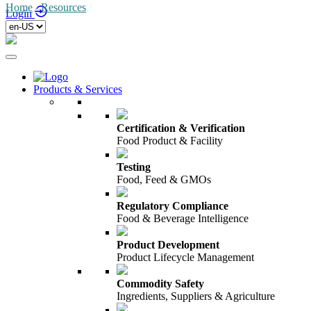
Home
/
Resources
/
Login
Products & Services
Certification & Verification
Food Product & Facility
Testing
Food, Feed & GMOs
Regulatory Compliance
Food & Beverage Intelligence
Product Development
Product Lifecycle Management
Commodity Safety
Ingredients, Suppliers & Agriculture