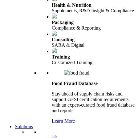
Health & Nutrition
Supplements, R&D Insight & Compliance
Packaging
Compliance & Reporting
Consulting
SARA & Digital
Training
Customized Training
Food Fraud Database
Stay ahead of supply chain risks and
support GFSI certification requirements
with an expert-curated food fraud database
and reports
Learn More
Solutions