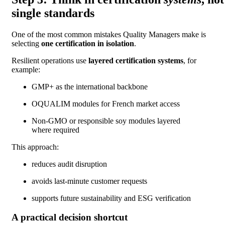
single standards
One of the most common mistakes Quality Managers make is
selecting
one certification in isolation
.
Resilient operations use
layered certification systems
, for
example:
GMP+ as the international backbone
OQUALIM modules for French market access
Non-GMO or responsible soy modules layered
where required
This approach:
reduces audit disruption
avoids last-minute customer requests
supports future sustainability and ESG verification
A practical decision shortcut