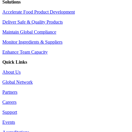
Solutions
Accelerate Food Product Development
Deliver Safe & Quality Products
Maintain Global Compliance
Monitor Ingredients & Suppliers
Enhance Team Capacity
Quick Links
About Us
Global Network
Partners
Careers
Support
Events