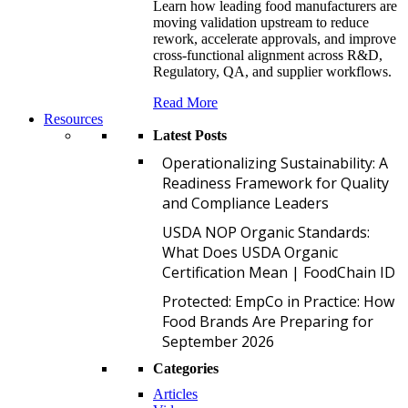
Learn how leading food manufacturers are
moving validation upstream to reduce
rework, accelerate approvals, and improve
cross-functional alignment across R&D,
Regulatory, QA, and supplier workflows.
Read More
Resources
Latest Posts
O
Operationalizing Sustainability: A
Readiness Framework for Quality
and Compliance Leaders
U
USDA NOP Organic Standards:
What Does USDA Organic
Certification Mean | FoodChain ID
P
Protected: EmpCo in Practice: How
Food Brands Are Preparing for
September 2026
Categories
Articles