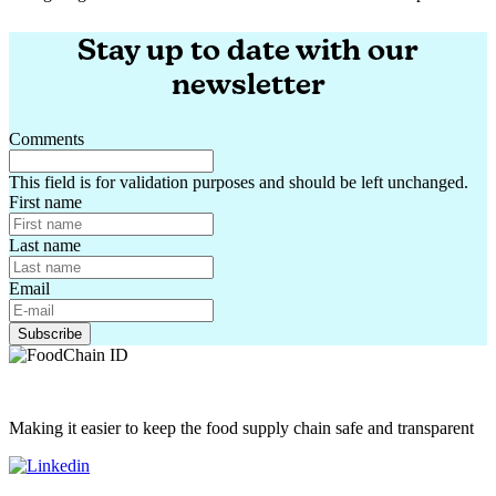
Navigating the EU and French Feed Certification Landscape
Stay up to date with our
newsletter
Comments
This field is for validation purposes and should be left unchanged.
First name
Last name
Email
Making it easier to keep the food supply chain safe and transparent