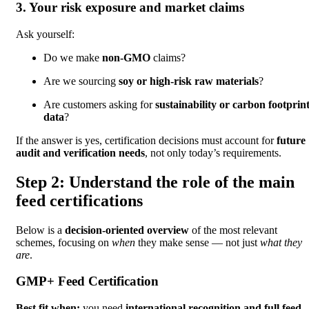
3. Your risk exposure and market claims
Ask yourself:
Do we make
non-GMO
claims?
Are we sourcing
soy or high-risk raw materials
?
Are customers asking for
sustainability or carbon footprin
data
?
If the answer is yes, certification decisions must account for
future
audit and verification needs
, not only today’s requirements.
Step 2: Understand the role of the main
feed certifications
Below is a
decision-oriented overview
of the most relevant
schemes, focusing on
when
they make sense — not just
what they
are
.
GMP+ Feed Certification
Best fit when:
you need
international recognition and full feed-