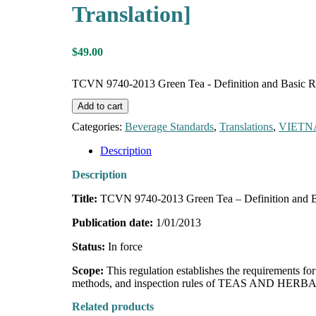
Translation]
$
49.00
TCVN 9740-2013 Green Tea - Definition and Basic Req
Add to cart
Categories:
Beverage Standards
,
Translations
,
VIET
Description
Description
Title:
TCVN 9740-2013 Green Tea – Definition and B
Publication date:
1/01/2013
Status:
In force
Scope:
This regulation establishes the requirements
methods, and inspection rules of TEAS AND HERBAL 
Related products