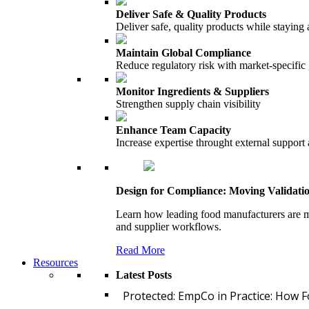
Deliver Safe & Quality Products
Deliver safe, quality products while staying 
Maintain Global Compliance
Reduce regulatory risk with market-specific
Monitor Ingredients & Suppliers
Strengthen supply chain visibility
Enhance Team Capacity
Increase expertise throught external support
Design for Compliance: Moving Validati
Learn how leading food manufacturers are m
and supplier workflows.
Read More
Resources
Latest Posts
Protected: EmpCo in Practice: How 