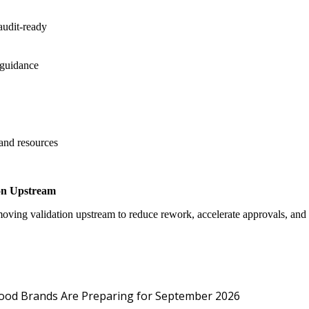
audit-ready
 guidance
 and resources
on Upstream
oving validation upstream to reduce rework, accelerate approvals, an
Protected: Emp
Food Brands Are Preparing for September 2026