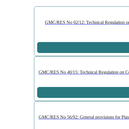
GMC/RES No 02/12: Technical Regulation on P
GMC/RES No 40/15: Technical Regulation on Cell
GMC/RES No 56/92: General provisions for Plast