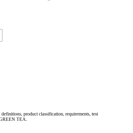
itions, product classification, requirements, test
 of GREEN TEA.