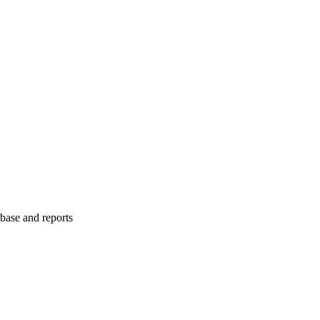
abase and reports