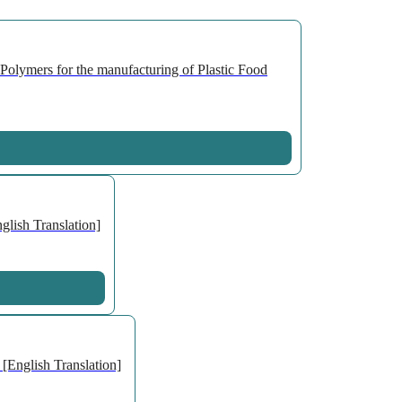
olymers for the manufacturing of Plastic Food
lish Translation]
[English Translation]