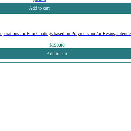
Add to cart
rations for Film Coatings based on Polymers and/or Resins, intended
$
150.00
Add to cart