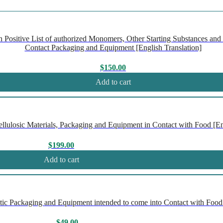
ositive List of authorized Monomers, Other Starting Substances and P
Contact Packaging and Equipment [English Translation]
$
150.00
Add to cart
ulosic Materials, Packaging and Equipment in Contact with Food [Eng
$
199.00
Add to cart
ic Packaging and Equipment intended to come into Contact with Food 
$
49.00