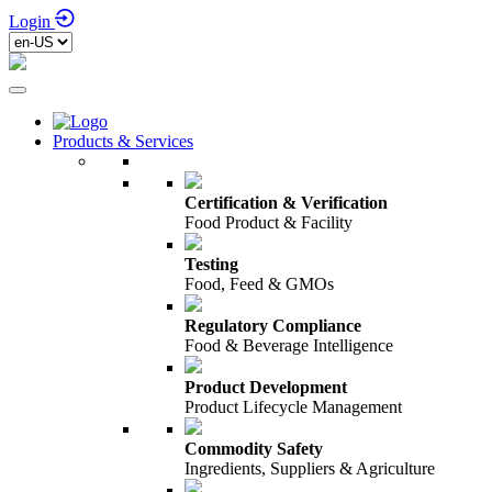
Login
Products & Services
Certification & Verification
Food Product & Facility
Testing
Food, Feed & GMOs
Regulatory Compliance
Food & Beverage Intelligence
Product Development
Product Lifecycle Management
Commodity Safety
Ingredients, Suppliers & Agriculture