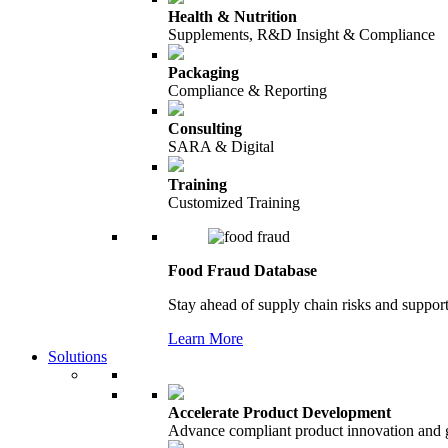
Health & Nutrition
Supplements, R&D Insight & Compliance
Packaging
Compliance & Reporting
Consulting
SARA & Digital
Training
Customized Training
Food Fraud Database
Stay ahead of supply chain risks and support
Learn More
Solutions
Accelerate Product Development
Advance compliant product innovation and