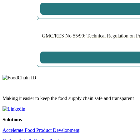
GMC/RES No 55/99: Technical Regulation on Prepa
Making it easier to keep the food supply chain safe and transparent
Solutions
Accelerate Food Product Development