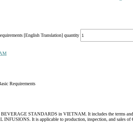
uirements [English Translation] quantity
NAM
asic Requirements
 for BEVERAGE STANDARDS in VIETNAM. It includes the terms and defin
INFUSIONS. It is applicable to production, inspection, and sales