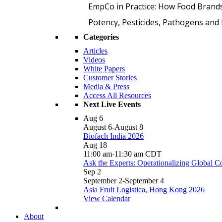
EmpCo in Practice: How Food Brand
Potency, Pesticides, Pathogens a
Categories
Articles
Videos
White Papers
Customer Stories
Media & Press
Access All Resources
Next Live Events
Aug
6
August 6
-
August 8
Biofach India 2026
Aug
18
11:00 am
-
11:30 am
CDT
Ask the Experts: Operationalizing Global 
Sep
2
September 2
-
September 4
Asia Fruit Logistica, Hong Kong 2026
View Calendar
About