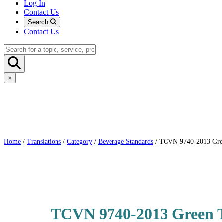
Log In
Contact Us
Search
Contact Us
×
Home
/
Translations
/
Category
/
Beverage Standards
/ TCVN 9740-2013 Green
TCVN 9740-2013 Green Te