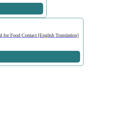
 for Food Contact [English Translation]