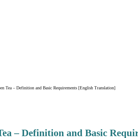
 Tea – Definition and Basic Requirements [English Translation]
a – Definition and Basic Requi