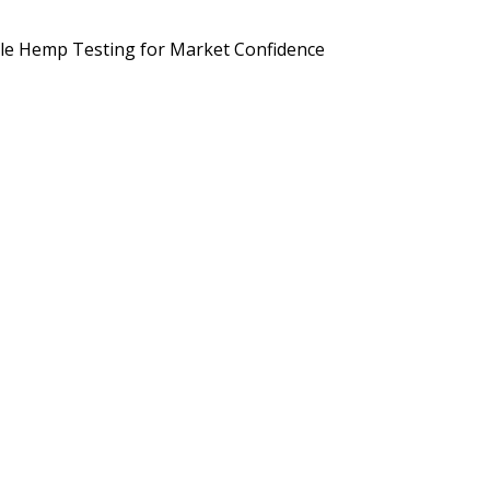
d Brands Are Preparing for September 2026
Potency, Pesticides, 
le Hemp Testing for Market Confidence