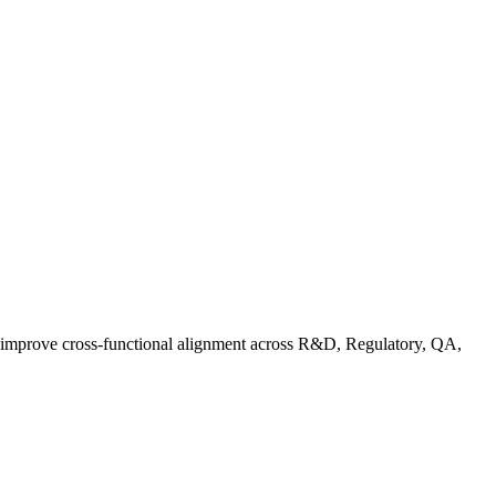
d improve cross-functional alignment across R&D, Regulatory, QA,
Co in Practice: How Food Brands Are Preparing for September 2026