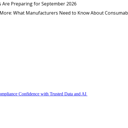
EmpCo in Practice: How Foo
s Are Preparing for September 2026
nd More: What Manufacturers Need to Know About Consumab
Compliance Confidence with Trusted Data and AI