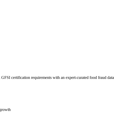
 GFSI certification requirements with an expert-curated food fraud dat
 growth