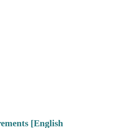
rements [English