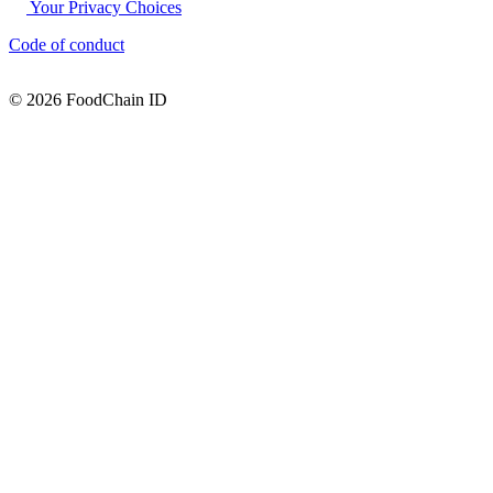
Your Privacy Choices
Code of conduct
© 2026 FoodChain ID