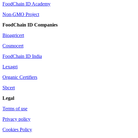
FoodChain ID Academy
Non-GMO Project
FoodChain ID Companies
Bioagricert
Cosmocert
FoodChain ID India
Lexagri
Organic Certifiers
Sbcert
Legal
Terms of use
Privacy policy
Cookies Policy