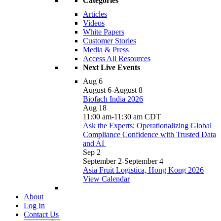
Categories
Articles
Videos
White Papers
Customer Stories
Media & Press
Access All Resources
Next Live Events
Aug
6
August 6
-
August 8
Biofach India 2026
Aug
18
11:00 am
-
11:30 am
CDT
Ask the Experts: Operationalizing Global
Compliance Confidence with Trusted Data
and AI
Sep
2
September 2
-
September 4
Asia Fruit Logistica, Hong Kong 2026
View Calendar
About
Log In
Contact Us