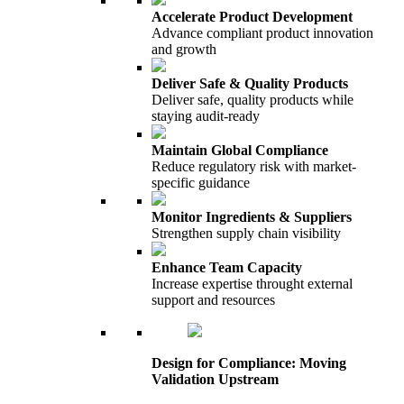
Accelerate Product Development
Advance compliant product innovation
and growth
Deliver Safe & Quality Products
Deliver safe, quality products while
staying audit-ready
Maintain Global Compliance
Reduce regulatory risk with market-
specific guidance
Monitor Ingredients & Suppliers
Strengthen supply chain visibility
Enhance Team Capacity
Increase expertise throught external
support and resources
Design for Compliance: Moving
Validation Upstream