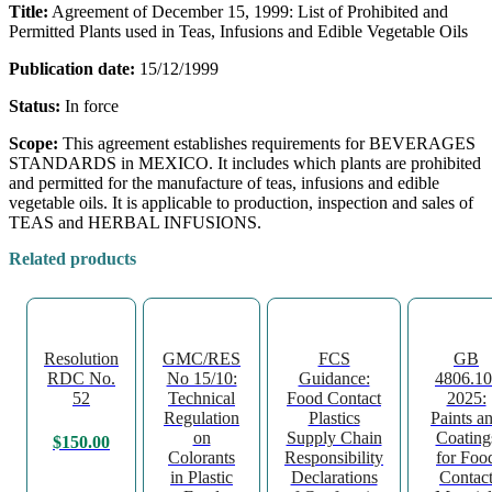
Title:
Agreement of December 15, 1999: List of Prohibited and
Permitted Plants used in Teas, Infusions and Edible Vegetable Oils
Publication date:
15/12/1999
Status:
In force
Scope:
This agreement establishes requirements for BEVERAGES
STANDARDS in MEXICO. It includes which plants are prohibited
and permitted for the manufacture of teas, infusions and edible
vegetable oils. It is applicable to production, inspection and sales of
TEAS and HERBAL INFUSIONS.
Related products
Resolution
GMC/RES
FCS
GB
RDC No.
No 15/10:
Guidance:
4806.10
52
Technical
Food Contact
2025:
Regulation
Plastics
Paints a
on
Supply Chain
Coating
$
150.00
Colorants
Responsibility
for Foo
in Plastic
Declarations
Contac