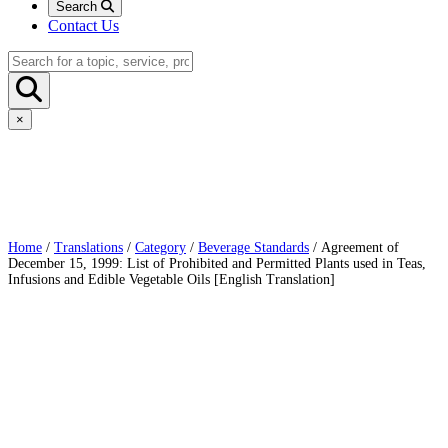
Search
Contact Us
×
Home
/
Translations
/
Category
/
Beverage Standards
/ Agreement of
December 15, 1999: List of Prohibited and Permitted Plants used in Teas,
Infusions and Edible Vegetable Oils [English Translation]