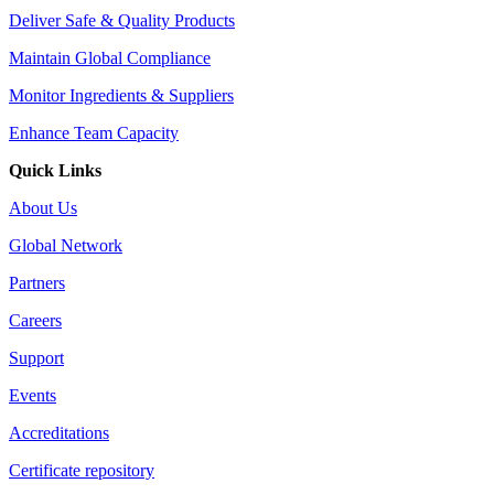
Deliver Safe & Quality Products
Maintain Global Compliance
Monitor Ingredients & Suppliers
Enhance Team Capacity
Quick Links
About Us
Global Network
Partners
Careers
Support
Events
Accreditations
Certificate repository