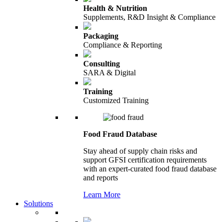
Health & Nutrition
Supplements, R&D Insight & Compliance
Packaging
Compliance & Reporting
Consulting
SARA & Digital
Training
Customized Training
Food Fraud Database
Stay ahead of supply chain risks and
support GFSI certification requirements
with an expert-curated food fraud database
and reports
Learn More
Solutions