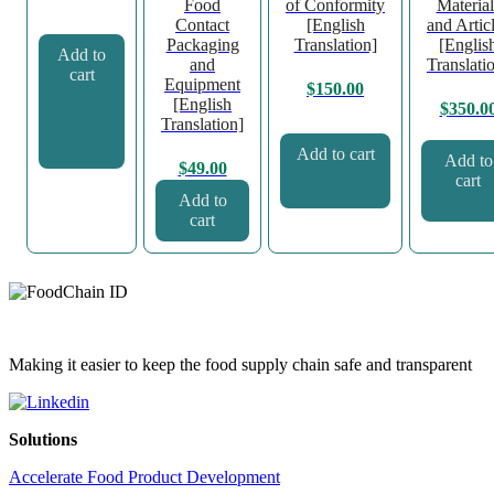
Food
of Conformity
Material
Contact
[English
and Artic
Packaging
Translation]
[Englis
Add to
and
Translati
cart
Equipment
$
150.00
[English
$
350.0
Translation]
Add to cart
Add to
$
49.00
cart
Add to
cart
Making it easier to keep the food supply chain safe and transparent
Solutions
Accelerate Food Product Development