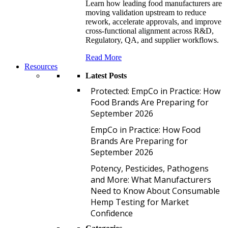
Learn how leading food manufacturers are
moving validation upstream to reduce
rework, accelerate approvals, and improve
cross-functional alignment across R&D,
Regulatory, QA, and supplier workflows.
Read More
Resources
Latest Posts
P
Protected: EmpCo in Practice: How
Food Brands Are Preparing for
September 2026
E
EmpCo in Practice: How Food
Brands Are Preparing for
September 2026
P
Potency, Pesticides, Pathogens
and More: What Manufacturers
Need to Know About Consumable
Hemp Testing for Market
Confidence