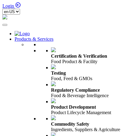
Login
Products & Services
Certification & Verification
Food Product & Facility
Testing
Food, Feed & GMOs
Regulatory Compliance
Food & Beverage Intelligence
Product Development
Product Lifecycle Management
Commodity Safety
Ingredients, Suppliers & Agriculture