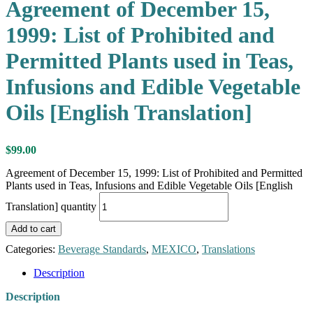
Agreement of December 15,
1999: List of Prohibited and
Permitted Plants used in Teas,
Infusions and Edible Vegetable
Oils [English Translation]
$
99.00
Agreement of December 15, 1999: List of Prohibited and Permitted
Plants used in Teas, Infusions and Edible Vegetable Oils [English
Translation] quantity
Add to cart
Categories:
Beverage Standards
,
MEXICO
,
Translations
Description
Description