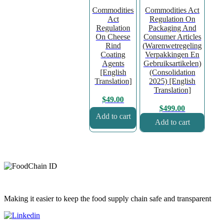
Commodities
Commodities Act
Act
Regulation On
Regulation
Packaging And
On Cheese
Consumer Articles
Rind
(Warenwetregeling
Coating
Verpakkingen En
Agents
Gebruiksartikelen)
[English
(Consolidation
Translation]
2025) [English
Translation]
$
49.00
$
499.00
Add to cart
Add to cart
Making it easier to keep the food supply chain safe and transparent