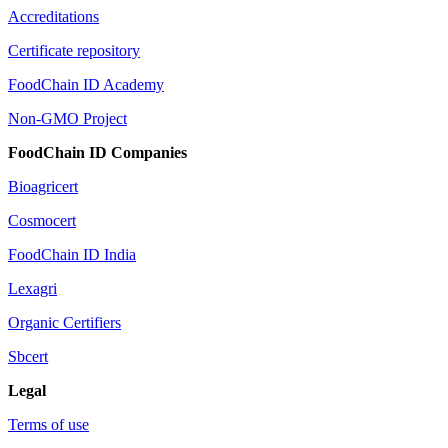
Accreditations
Certificate repository
FoodChain ID Academy
Non-GMO Project
FoodChain ID Companies
Bioagricert
Cosmocert
FoodChain ID India
Lexagri
Organic Certifiers
Sbcert
Legal
Terms of use