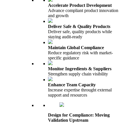
Accelerate Product Development
Advance compliant product innovation
and growth
Deliver Safe & Quality Products
Deliver safe, quality products while
staying audit-ready
Maintain Global Compliance
Reduce regulatory risk with market-
specific guidance
Monitor Ingredients & Suppliers
Strengthen supply chain visibility
Enhance Team Capacity
Increase expertise throught external
support and resources
Design for Compliance: Moving
Validation Upstream