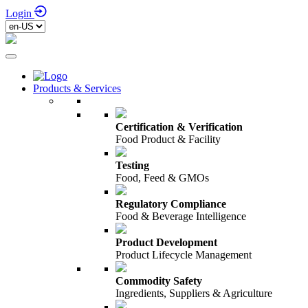
Login
Products & Services
Certification & Verification
Food Product & Facility
Testing
Food, Feed & GMOs
Regulatory Compliance
Food & Beverage Intelligence
Product Development
Product Lifecycle Management
Commodity Safety
Ingredients, Suppliers & Agriculture