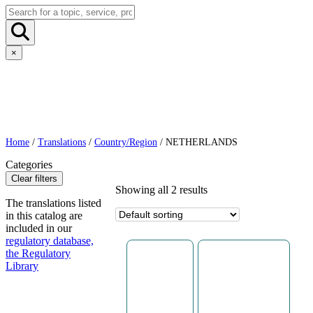
×
Home
/
Translations
/
Country/Region
/ NETHERLANDS
Categories
Clear filters
Showing all 2 results
The translations listed
in this catalog are
included in our
regulatory database,
the Regulatory
Library