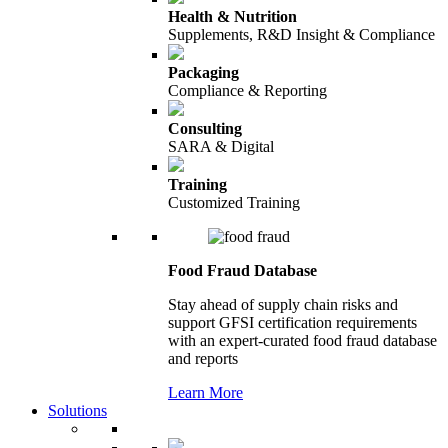
Health & Nutrition
Supplements, R&D Insight & Compliance
Packaging
Compliance & Reporting
Consulting
SARA & Digital
Training
Customized Training
Food Fraud Database
Stay ahead of supply chain risks and
support GFSI certification requirements
with an expert-curated food fraud database
and reports
Learn More
Solutions