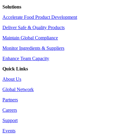
Solutions
Accelerate Food Product Development
Deliver Safe & Quality Products
Maintain Global Compliance
Monitor Ingredients & Suppliers
Enhance Team Capacity
Quick Links
About Us
Global Network
Partners
Careers
Support
Events