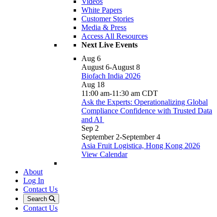
Videos
White Papers
Customer Stories
Media & Press
Access All Resources
Next Live Events
Aug
6
August 6
-
August 8
Biofach India 2026
Aug
18
11:00 am
-
11:30 am
CDT
Ask the Experts: Operationalizing Global
Compliance Confidence with Trusted Data
and AI
Sep
2
September 2
-
September 4
Asia Fruit Logistica, Hong Kong 2026
View Calendar
About
Log In
Contact Us
Search
Contact Us