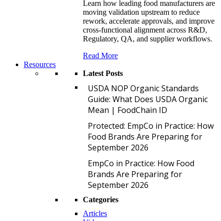
Learn how leading food manufacturers are
moving validation upstream to reduce
rework, accelerate approvals, and improve
cross-functional alignment across R&D,
Regulatory, QA, and supplier workflows.
Read More
Resources
Latest Posts
U
USDA NOP Organic Standards
Guide: What Does USDA Organic
Mean | FoodChain ID
P
Protected: EmpCo in Practice: How
Food Brands Are Preparing for
September 2026
E
EmpCo in Practice: How Food
Brands Are Preparing for
September 2026
Categories
Articles