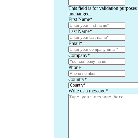
This field is for validation purposes
unchanged.
First Name
*
Last Name
*
Email
*
Company
*
Phone
Country
*
Write us a message
*