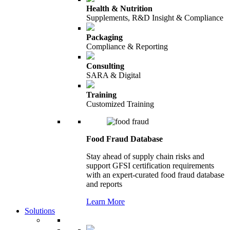
Health & Nutrition
Supplements, R&D Insight & Compliance
Packaging
Compliance & Reporting
Consulting
SARA & Digital
Training
Customized Training
Food Fraud Database
Stay ahead of supply chain risks and
support GFSI certification requirements
with an expert-curated food fraud database
and reports
Learn More
Solutions