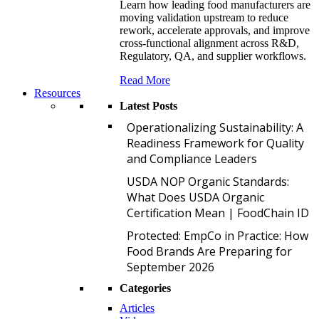
Learn how leading food manufacturers are
moving validation upstream to reduce
rework, accelerate approvals, and improve
cross-functional alignment across R&D,
Regulatory, QA, and supplier workflows.
Read More
Resources
Latest Posts
O
Operationalizing Sustainability: A
Readiness Framework for Quality
and Compliance Leaders
U
USDA NOP Organic Standards:
What Does USDA Organic
Certification Mean | FoodChain ID
P
Protected: EmpCo in Practice: How
Food Brands Are Preparing for
September 2026
Categories
Articles