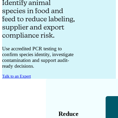
Identify animal
species in food and
feed to reduce labeling,
supplier and export
compliance risk.
Use accredited PCR testing to
confirm species identity, investigate
contamination and support audit-
ready decisions.
Talk to an Expert
Reduce