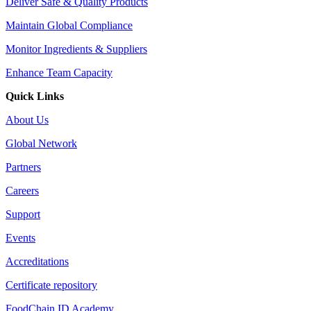
Deliver Safe & Quality Products
Maintain Global Compliance
Monitor Ingredients & Suppliers
Enhance Team Capacity
Quick Links
About Us
Global Network
Partners
Careers
Support
Events
Accreditations
Certificate repository
FoodChain ID Academy