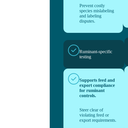
Prevent costly
species mislabeling
and labeling
disputes.
Ruminant-specific
testing
Supports feed and
export compliance
for ruminant
controls.
Steer clear of
violating feed or
export requirements.