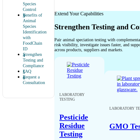
Species
Control
Extend Your Capabilities
Benefits of
Animal
Strengthen Testing and C
Species
Identification
with
Pair animal speciation testing with complement
FoodChain
risk visibility, investigate issues faster, and sup
ID
across products, suppliers and markets.
Strengthen
Testing and
Compliance
FAQ
Request a
Consultation
LABORATORY
TESTING
LABORATORY TE
Pesticide
Residue
GMO Tes
Testing