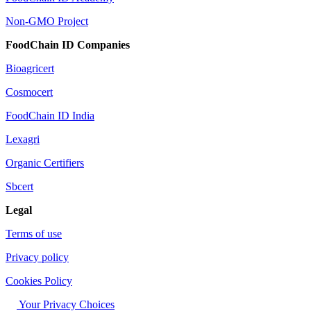
Non-GMO Project
FoodChain ID Companies
Bioagricert
Cosmocert
FoodChain ID India
Lexagri
Organic Certifiers
Sbcert
Legal
Terms of use
Privacy policy
Cookies Policy
Your Privacy Choices