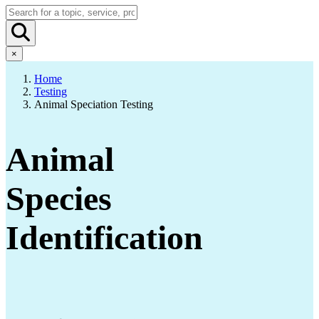
×
Home
Testing
Animal Speciation Testing
Animal
Species
Identification