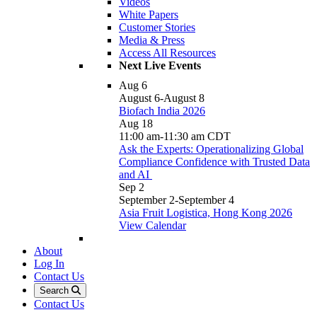
Videos
White Papers
Customer Stories
Media & Press
Access All Resources
Next Live Events
Aug
6
August 6
-
August 8
Biofach India 2026
Aug
18
11:00 am
-
11:30 am
CDT
Ask the Experts: Operationalizing Global
Compliance Confidence with Trusted Data
and AI
Sep
2
September 2
-
September 4
Asia Fruit Logistica, Hong Kong 2026
View Calendar
About
Log In
Contact Us
Search
Contact Us