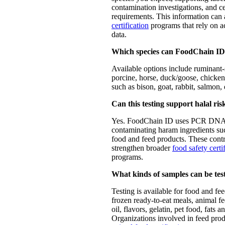
contamination investigations, and ce
requirements. This information can
certification
programs that rely on a
data.
Which species can FoodChain ID 
Available options include ruminant-
porcine, horse, duck/goose, chicken/
such as bison, goat, rabbit, salmon,
Can this testing support halal r
Yes. FoodChain ID uses PCR DNA t
contaminating haram ingredients su
food and feed products. These contr
strengthen broader
food safety certi
programs.
What kinds of samples can be tes
Testing is available for food and fe
frozen ready-to-eat meals, animal fe
oil, flavors, gelatin, pet food, fats
Organizations involved in feed pro