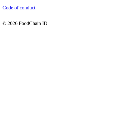
Code of conduct
© 2026 FoodChain ID