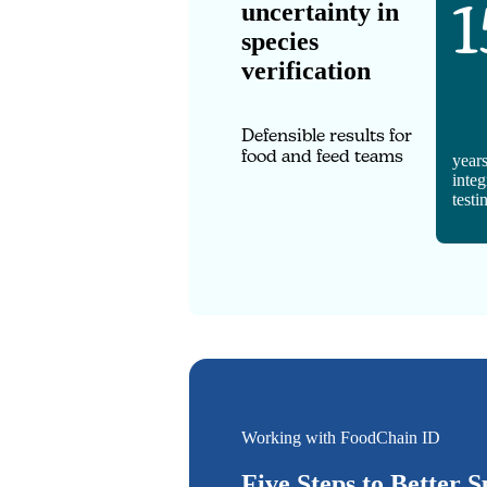
1
uncertainty in
species
verification
Defensible results for
food and feed teams
years
integ
testi
Working with FoodChain ID
Five Steps to Better S