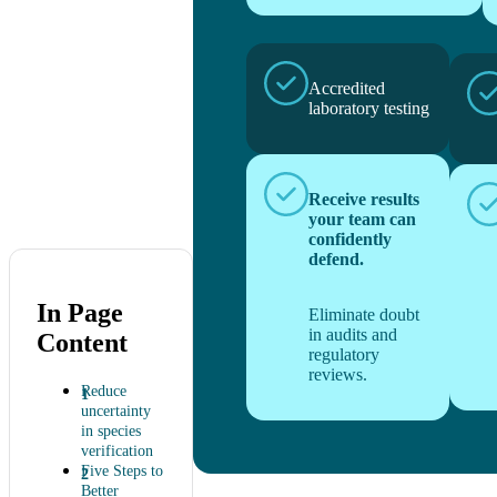
Accredited
laboratory testing
Receive results
your team can
confidently
defend.
In Page
Eliminate doubt
in audits and
Content
regulatory
reviews.
Reduce
uncertainty
in species
verification
Five Steps to
Better