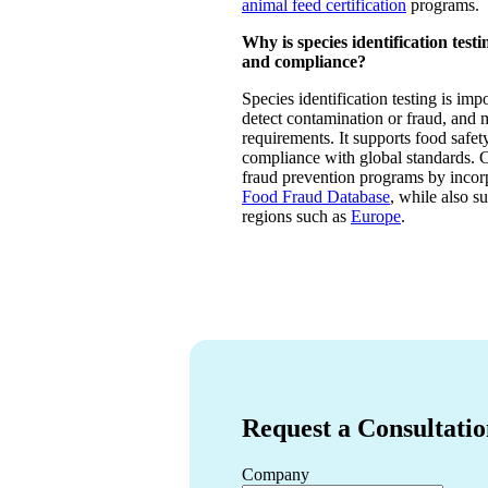
animal feed certification
programs.
Why is species identification test
and compliance?
Species identification testing is impo
detect contamination or fraud, and 
requirements. It supports food safet
compliance with global standards. 
fraud prevention programs by incorp
Food Fraud Database
, while also s
regions such as
Europe
.
Request a Consultati
Company