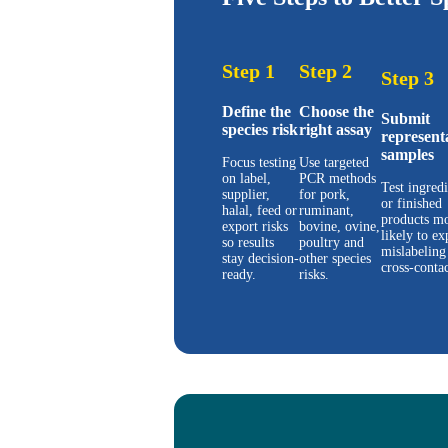
Step 1
Step 2
Step 3
Define the
Choose the
Submit
species risk
right assay
represent
samples
Focus testing
Use targeted
on label,
PCR methods
Test ingredi
supplier,
for pork,
or finished
halal, feed or
ruminant,
products mo
export risks
bovine, ovine,
likely to ex
so results
poultry and
mislabeling
stay decision-
other species
cross-contac
ready.
risks.