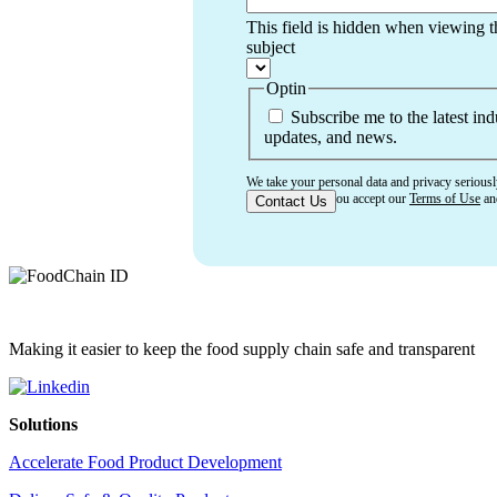
This field is hidden when viewing 
subject
Optin
Subscribe me to the latest ind
updates, and news.
We take your personal data and privacy seriousl
confirming that you accept our
Terms of Use
a
Making it easier to keep the food supply chain safe and transparent
Solutions
Accelerate Food Product Development