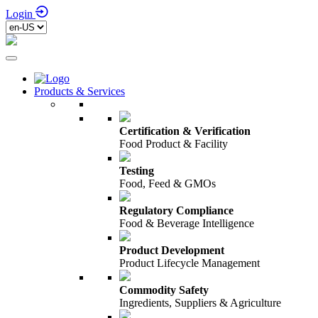
Login
Products & Services
Certification & Verification
Food Product & Facility
Testing
Food, Feed & GMOs
Regulatory Compliance
Food & Beverage Intelligence
Product Development
Product Lifecycle Management
Commodity Safety
Ingredients, Suppliers & Agriculture