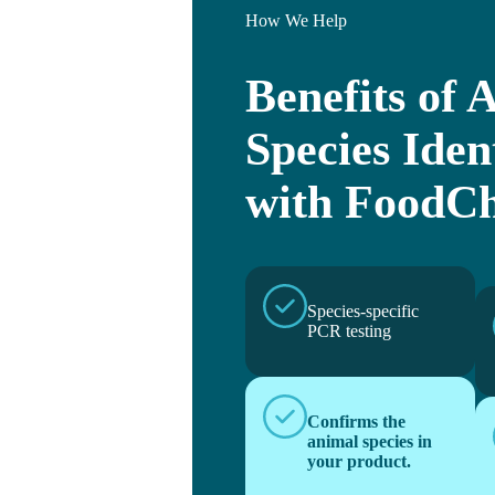
How We Help
Benefits of 
Species Iden
with FoodCh
Species-specific
PCR testing
Confirms the
animal species in
your product.