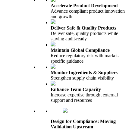
Accelerate Product Development
Advance compliant product innovation
and growth
Deliver Safe & Quality Products
Deliver safe, quality products while
staying audit-ready
Maintain Global Compliance
Reduce regulatory risk with market-
specific guidance
Monitor Ingredients & Suppliers
Strengthen supply chain visibility
Enhance Team Capacity
Increase expertise throught external
support and resources
Design for Compliance: Moving
Validation Upstream