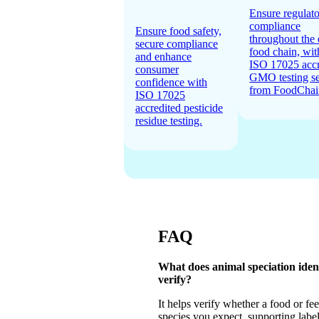
Ensure regulat
compliance
Ensure food safety,
throughout the 
secure compliance
food chain, wit
and enhance
ISO 17025 accr
consumer
GMO testing se
confidence with
from FoodChai
ISO 17025
accredited pesticide
residue testing.
FAQ
What does animal speciation ident
verify?
It helps verify whether a food or fe
species you expect, supporting label 