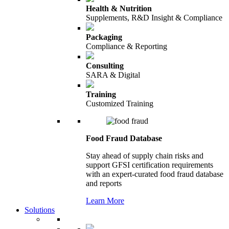
Health & Nutrition
Supplements, R&D Insight & Compliance
Packaging
Compliance & Reporting
Consulting
SARA & Digital
Training
Customized Training
Food Fraud Database
Stay ahead of supply chain risks and
support GFSI certification requirements
with an expert-curated food fraud database
and reports
Learn More
Solutions