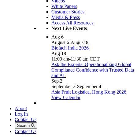
Videos
White Papers
Customer Stories
Media & Press
Access All Resources
Next Live Events
Aug
6
August 6
-
August 8
Biofach India 2026
Aug
18
11:00 am
-
11:30 am
CDT
Ask the Experts: Operationalizing Global
Compliance Confidence with Trusted Data
and AI
Sep
2
September 2
-
September 4
Asia Fruit Logistica, Hong Kong 2026
View Calendar
About
Log In
Contact Us
Search
Contact Us