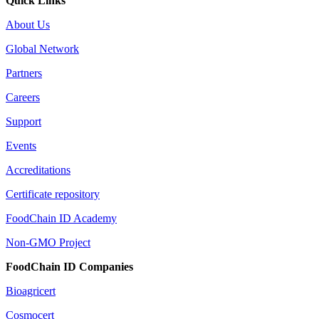
Quick Links
About Us
Global Network
Partners
Careers
Support
Events
Accreditations
Certificate repository
FoodChain ID Academy
Non-GMO Project
FoodChain ID Companies
Bioagricert
Cosmocert