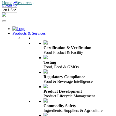
Home
/
Resources
/
Login
Products & Services
Certification & Verification
Food Product & Facility
Testing
Food, Feed & GMOs
Regulatory Compliance
Food & Beverage Intelligence
Product Development
Product Lifecycle Management
Commodity Safety
Ingredients, Suppliers & Agriculture