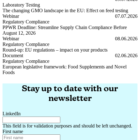
Laboratory Testing
The changing GMO landscape in the EU: Effect on feed testing
The changing GMO landscape in the EU: Effect on feed testing
Webinar
07.07.2026
Regulatory Compliance
PPWR Deadline: Streamline Supply Chain Compliance Before
August 12, 2026
PPWR Deadline: Streamline Supply Chain Compliance Before Augus
Webinar
08.06.2026
Regulatory Compliance
Round-up: EU regulations – impact on your products
Round-up: EU regulations – impact on your products
Document
02.06.2026
Regulatory Compliance
European legislative framework: Food Supplements and Novel
Foods
European legislative framework: Food Supplements and Novel Foods
Stay up to date with our
newsletter
LinkedIn
This field is for validation purposes and should be left unchanged.
First name