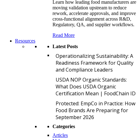
Learn how leading food manufacturers are
moving validation upstream to reduce
rework, accelerate approvals, and improve
cross-functional alignment across R&D,
Regulatory, QA, and supplier workflows.
Read More
Resources
Latest Posts
O
Operationalizing Sustainability: A
Readiness Framework for Quality
and Compliance Leaders
U
USDA NOP Organic Standards:
What Does USDA Organic
Certification Mean | FoodChain ID
P
Protected: EmpCo in Practice: How
Food Brands Are Preparing for
September 2026
Categories
Articles