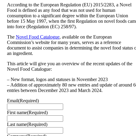
According to the European Regulation (EU) 2015/2283, a Novel
Food is defined as any food that was not used for human
consumption to a significant degree within the European Union
before 15 May 1997, when the first Regulation on novel foods cam
into force (Regulation (EC) 258/97).
The
Novel Food Catalogue
, available on the European
Commission’s website for many years, serves as a reference
document to assist companies in determining the novel food status 
an ingredient.
This article will give you an overview of the recent updates of the
Novel Food Catalogue:
– New format, logos and statuses in November 2023
– Addition of approximately 80 new entries and update of around 
entries between December 2023 and March 2024.
Email
(Required)
First name
(Required)
Last name
(Required)