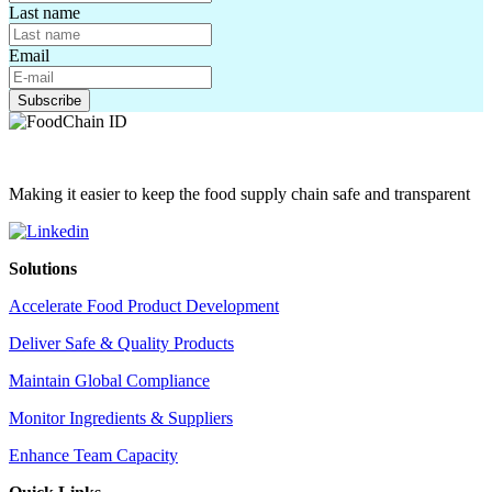
Last name
Email
Making it easier to keep the food supply chain safe and transparent
Solutions
Accelerate Food Product Development
Deliver Safe & Quality Products
Maintain Global Compliance
Monitor Ingredients & Suppliers
Enhance Team Capacity