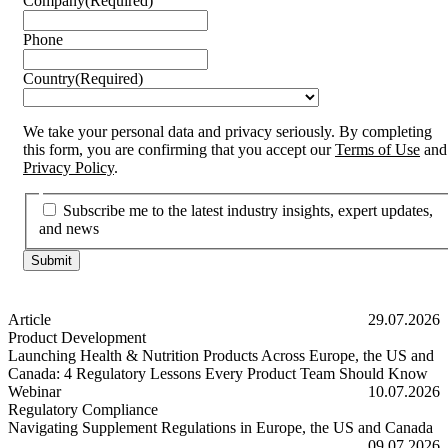
Company
(Required)
Phone
Country
(Required)
We take your personal data and privacy seriously. By completing
this form, you are confirming that you accept our
Terms of Use
and
Privacy Policy
.
Subscribe me to the latest industry insights, expert updates,
and news
Article
29.07.2026
Product Development
Launching Health & Nutrition Products Across Europe, the US and
Canada: 4 Regulatory Lessons Every Product Team Should Know
Launching Health & Nutrition Products Across Europe, the US and
Webinar
10.07.2026
Regulatory Compliance
Navigating Supplement Regulations in Europe, the US and Canada
Navigating Supplement Regulations in Europe, the US and Canada
09.07.2026