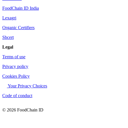
FoodChain ID India
Lexagri
Organic Certifiers
Sbcert
Legal
Terms of use
Privacy policy
Cookies Policy
Your Privacy Choices
Code of conduct
© 2026 FoodChain ID