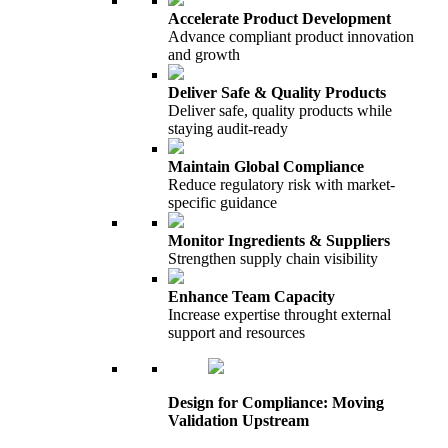
Accelerate Product Development
Advance compliant product innovation
and growth
Deliver Safe & Quality Products
Deliver safe, quality products while
staying audit-ready
Maintain Global Compliance
Reduce regulatory risk with market-
specific guidance
Monitor Ingredients & Suppliers
Strengthen supply chain visibility
Enhance Team Capacity
Increase expertise throught external
support and resources
Design for Compliance: Moving
Validation Upstream