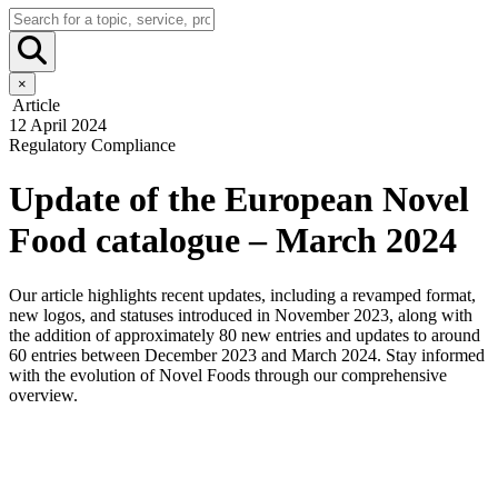
×
Article
12 April 2024
Regulatory Compliance
Update of the European Novel
Food catalogue – March 2024
Our article highlights recent updates, including a revamped format,
new logos, and statuses introduced in November 2023, along with
the addition of approximately 80 new entries and updates to around
60 entries between December 2023 and March 2024. Stay informed
with the evolution of Novel Foods through our comprehensive
overview.