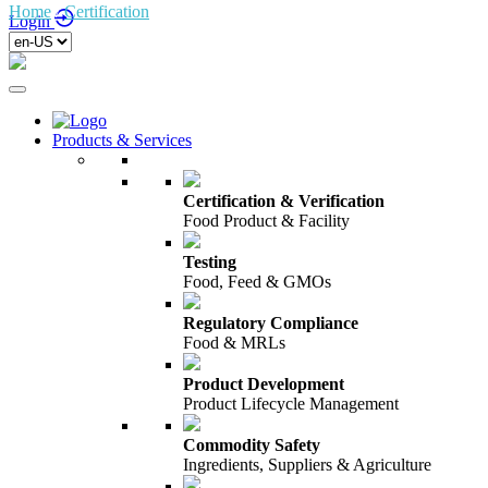
Home
/
Certification
/
Duurzaamheid
Login
Products & Services
Certification & Verification
Food Product & Facility
Testing
Food, Feed & GMOs
Regulatory Compliance
Food & MRLs
Product Development
Product Lifecycle Management
Commodity Safety
Ingredients, Suppliers & Agriculture