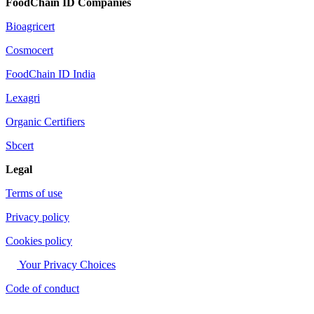
FoodChain ID Companies
Bioagricert
Cosmocert
FoodChain ID India
Lexagri
Organic Certifiers
Sbcert
Legal
Terms of use
Privacy policy
Cookies policy
Your Privacy Choices
Code of conduct