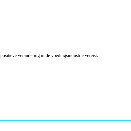
ositieve verandering in de voedingsindustrie vereist.