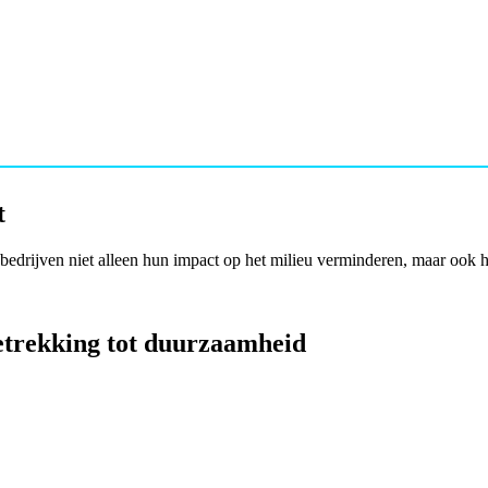
t
bedrijven niet alleen hun impact op het milieu verminderen, maar ook 
betrekking tot duurzaamheid