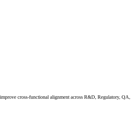
d improve cross-functional alignment across R&D, Regulatory, QA,