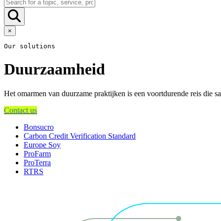
×
Our solutions
Duurzaamheid
Het omarmen van duurzame praktijken is een voortdurende reis die sam
Contact us
Bonsucro
Carbon Credit Verification Standard
Europe Soy
ProFarm
ProTerra
RTRS