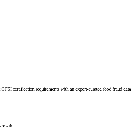
 GFSI certification requirements with an expert-curated food fraud dat
 growth