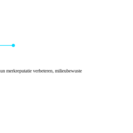
hun merkreputatie verbeteren, milieubewuste