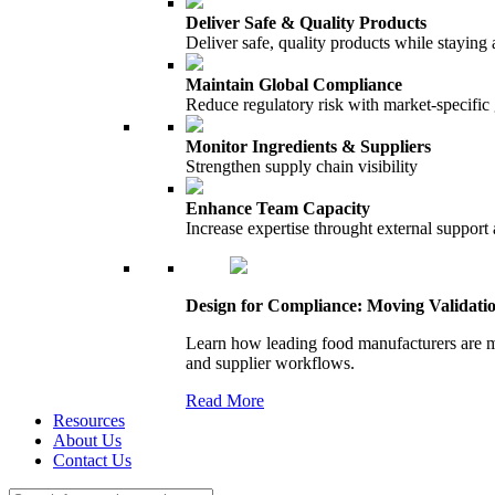
Deliver Safe & Quality Products
Deliver safe, quality products while staying 
Maintain Global Compliance
Reduce regulatory risk with market-specific
Monitor Ingredients & Suppliers
Strengthen supply chain visibility
Enhance Team Capacity
Increase expertise throught external support
Design for Compliance: Moving Validati
Learn how leading food manufacturers are m
and supplier workflows.
Read More
Resources
About Us
Contact Us