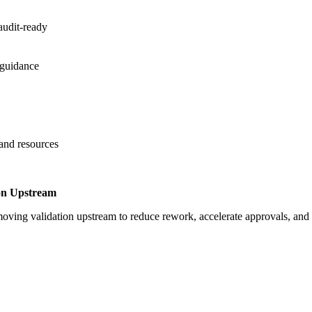
audit-ready
 guidance
 and resources
on Upstream
oving validation upstream to reduce rework, accelerate approvals, an