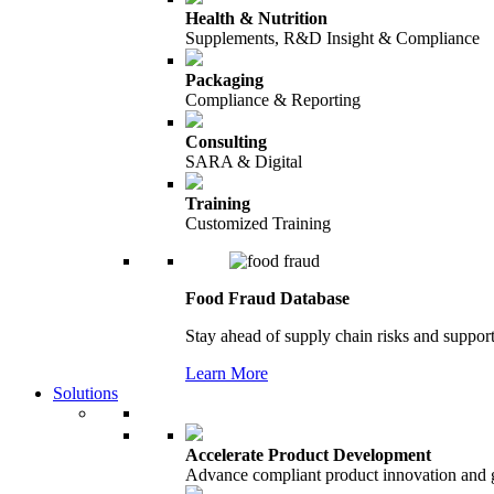
Health & Nutrition
Supplements, R&D Insight & Compliance
Packaging
Compliance & Reporting
Consulting
SARA & Digital
Training
Customized Training
Food Fraud Database
Stay ahead of supply chain risks and support
Learn More
Solutions
Accelerate Product Development
Advance compliant product innovation and