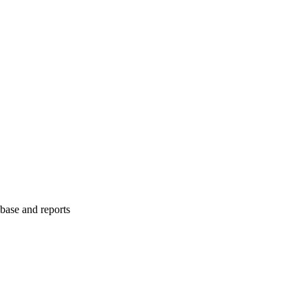
abase and reports