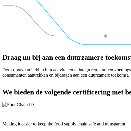
Draag nu bij aan een duurzamere toekoms
Door duurzaamheid in hun activiteiten te integreren, kunnen voedings
consumenten aantrekken en bijdragen aan een duurzamere toekomst.
We bieden de volgende certificering met 
Making it easier to keep the food supply chain safe and transparent