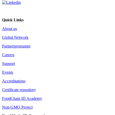
Quick Links
About us
Global Network
Partnerprogramm
Careers
Support
Events
Accreditations
Certificate repository
FoodChain ID Academy
Non-GMO Project