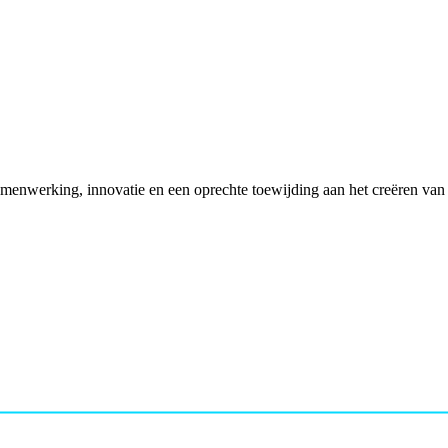
enwerking, innovatie en een oprechte toewijding aan het creëren van p