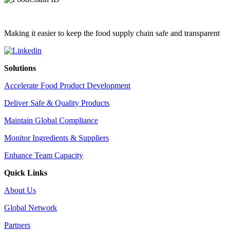
Making it easier to keep the food supply chain safe and transparent
Solutions
Accelerate Food Product Development
Deliver Safe & Quality Products
Maintain Global Compliance
Monitor Ingredients & Suppliers
Enhance Team Capacity
Quick Links
About Us
Global Network
Partners