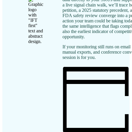
a live signal chain walk, we’ll trace
petition, a 2025 statutory precedent,
FDA safety review converge into a pr
action your team could be taking tod
the same intelligence that flags compl
also the earliest indicator of competit
opportunity.
If your monitoring still runs on email 
manual exports, and conference conve
session is for you.