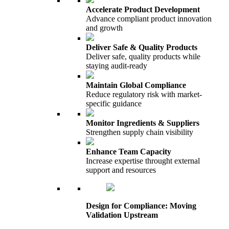
Accelerate Product Development
Advance compliant product innovation
and growth
Deliver Safe & Quality Products
Deliver safe, quality products while
staying audit-ready
Maintain Global Compliance
Reduce regulatory risk with market-
specific guidance
Monitor Ingredients & Suppliers
Strengthen supply chain visibility
Enhance Team Capacity
Increase expertise throught external
support and resources
Design for Compliance: Moving
Validation Upstream