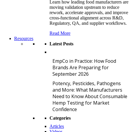
Learn how leading food manufacturers are
moving validation upstream to reduce
rework, accelerate approvals, and improve
cross-functional alignment across R&D,
Regulatory, QA, and supplier workflows.
Read More
Resources
Latest Posts
E
EmpCo in Practice: How Food
Brands Are Preparing for
September 2026
P
Potency, Pesticides, Pathogens
and More: What Manufacturers
Need to Know About Consumable
Hemp Testing for Market
Confidence
Categories
Articles
Videos