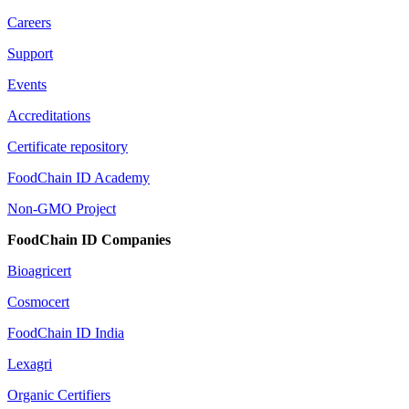
Careers
Support
Events
Accreditations
Certificate repository
FoodChain ID Academy
Non-GMO Project
FoodChain ID Companies
Bioagricert
Cosmocert
FoodChain ID India
Lexagri
Organic Certifiers