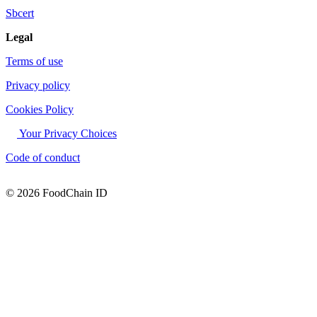
Sbcert
Legal
Terms of use
Privacy policy
Cookies Policy
Your Privacy Choices
Code of conduct
© 2026 FoodChain ID