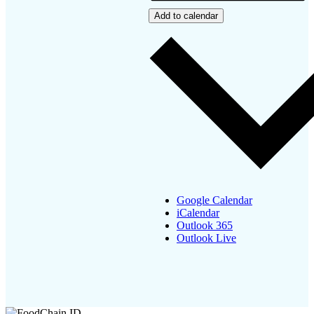
Add to calendar
Google Calendar
iCalendar
Outlook 365
Outlook Live