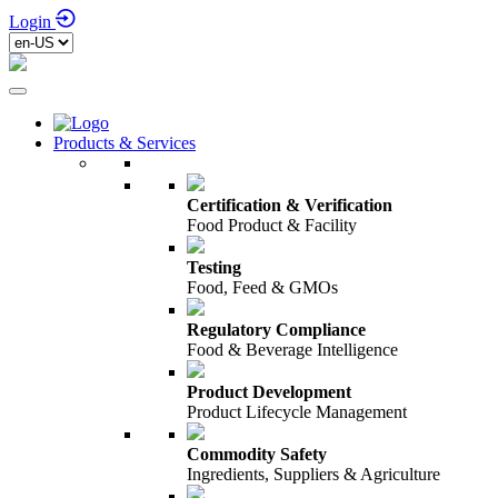
Login
Products & Services
Certification & Verification
Food Product & Facility
Testing
Food, Feed & GMOs
Regulatory Compliance
Food & Beverage Intelligence
Product Development
Product Lifecycle Management
Commodity Safety
Ingredients, Suppliers & Agriculture