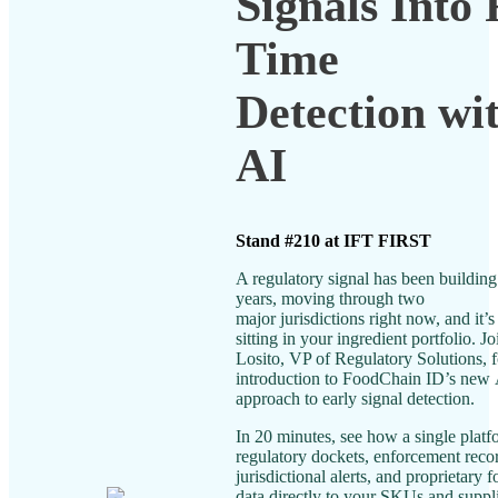
Signals Into 
Time
Detection wi
AI
Stand #210 at IFT FIRST
A regulatory signal has been building 
years, moving through two
major jurisdictions right now, and it’s
sitting in your ingredient portfolio. J
Losito, VP of Regulatory Solutions, f
introduction to FoodChain ID’s new
approach to early signal detection.
In 20 minutes, see how a single plat
regulatory dockets, enforcement recor
jurisdictional alerts, and proprietary 
data directly to your SKUs and suppl