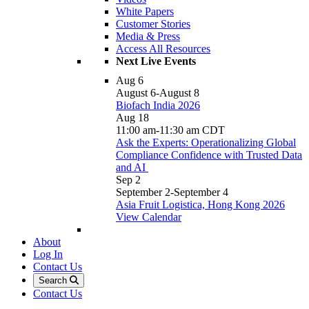
White Papers
Customer Stories
Media & Press
Access All Resources
Next Live Events
Aug
6
August 6
-
August 8
Biofach India 2026
Aug
18
11:00 am
-
11:30 am
CDT
Ask the Experts: Operationalizing Global
Compliance Confidence with Trusted Data
and AI
Sep
2
September 2
-
September 4
Asia Fruit Logistica, Hong Kong 2026
View Calendar
About
Log In
Contact Us
Search
Contact Us