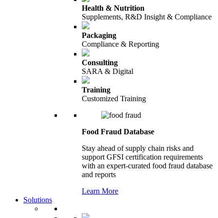
Health & Nutrition
Supplements, R&D Insight & Compliance
Packaging
Compliance & Reporting
Consulting
SARA & Digital
Training
Customized Training
Food Fraud Database
Stay ahead of supply chain risks and
support GFSI certification requirements
with an expert-curated food fraud database
and reports
Learn More
Solutions