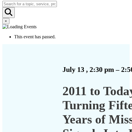
×
This event has passed.
July 13
,
2:30 pm
–
2:5
2011 to Toda
Turning Fift
Years of Mis