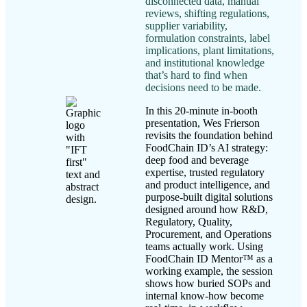
disconnected data, manual
reviews, shifting regulations,
supplier variability,
formulation constraints, label
implications, plant limitations,
and institutional knowledge
that’s hard to find when
decisions need to be made.
In this 20-minute in-booth
presentation, Wes Frierson
revisits the foundation behind
FoodChain ID’s AI strategy:
deep food and beverage
expertise, trusted regulatory
and product intelligence, and
purpose-built digital solutions
designed around how R&D,
Regulatory, Quality,
Procurement, and Operations
teams actually work. Using
FoodChain ID Mentor™ as a
working example, the session
shows how buried SOPs and
internal know-how become