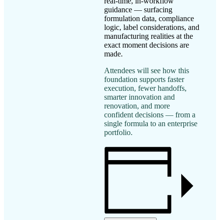
real-time, in-workflow
guidance — surfacing
formulation data, compliance
logic, label considerations, and
manufacturing realities at the
exact moment decisions are
made.
Attendees will see how this
foundation supports faster
execution, fewer handoffs,
smarter innovation and
renovation, and more
confident decisions — from a
single formula to an enterprise
portfolio.