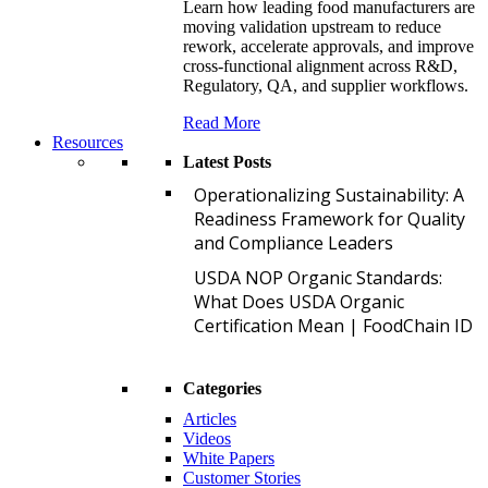
Learn how leading food manufacturers are
moving validation upstream to reduce
rework, accelerate approvals, and improve
cross-functional alignment across R&D,
Regulatory, QA, and supplier workflows.
Read More
Resources
Latest Posts
O
Operationalizing Sustainability: A
Readiness Framework for Quality
and Compliance Leaders
U
USDA NOP Organic Standards:
What Does USDA Organic
Certification Mean | FoodChain ID
Categories
Articles
Videos
White Papers
Customer Stories