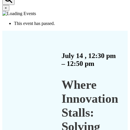
×
This event has passed.
July 14
,
12:30 pm
–
12:50 pm
Where
Innovation
Stalls:
Solving