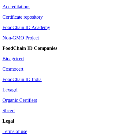
Accreditations
Certificate repository
FoodChain ID Academy
Non-GMO Project
FoodChain ID Companies
Bioagricert
Cosmocert
FoodChain ID India
Lexagri
Organic Certifiers
Sbcert
Legal
Terms of use