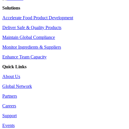
Solutions
Accelerate Food Product Development
Deliver Safe & Quality Products
Maintain Global Compliance
Monitor Ingredients & Suppliers
Enhance Team Capacity
Quick Links
About Us
Global Network
Partners
Careers
Support
Events