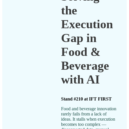
the
Execution
Gap in
Food &
Beverage
with AI
Stand #210 at IFT FIRST
Food and beverage innovation
rarely fails from a lack of
ideas. It stalls when execution
becomes too complex —