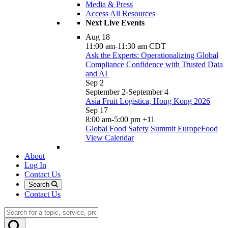
Media & Press
Access All Resources
Next Live Events
Aug
18
11:00 am
-
11:30 am
CDT
Ask the Experts: Operationalizing Global
Compliance Confidence with Trusted Data
and AI
Sep
2
September 2
-
September 4
Asia Fruit Logistica, Hong Kong 2026
Sep
17
8:00 am
-
5:00 pm
+11
Global Food Safety Summit EuropeFood
View Calendar
About
Log In
Contact Us
Search
Contact Us