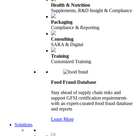
Health & Nutrition
Supplements, R&D Insight & Compliance
Packaging
Compliance & Reporting
Consulting
SARA & Digital
Training
Customized Training
Food Fraud Database
Stay ahead of supply chain risks and
support GFSI certification requirements
with an expert-curated food fraud database
and reports
Learn More
Solutions