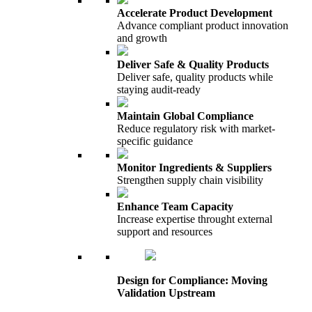
Accelerate Product Development
Advance compliant product innovation
and growth
Deliver Safe & Quality Products
Deliver safe, quality products while
staying audit-ready
Maintain Global Compliance
Reduce regulatory risk with market-
specific guidance
Monitor Ingredients & Suppliers
Strengthen supply chain visibility
Enhance Team Capacity
Increase expertise throught external
support and resources
Design for Compliance: Moving
Validation Upstream