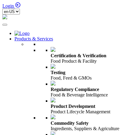
Login
Products & Services
Certification & Verification
Food Product & Facility
Testing
Food, Feed & GMOs
Regulatory Compliance
Food & Beverage Intelligence
Product Development
Product Lifecycle Management
Commodity Safety
Ingredients, Suppliers & Agriculture