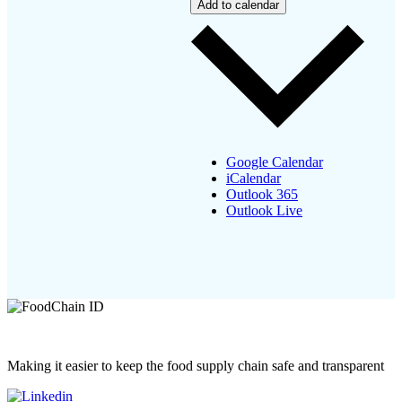
Add to calendar
Google Calendar
iCalendar
Outlook 365
Outlook Live
Making it easier to keep the food supply chain safe and transparent