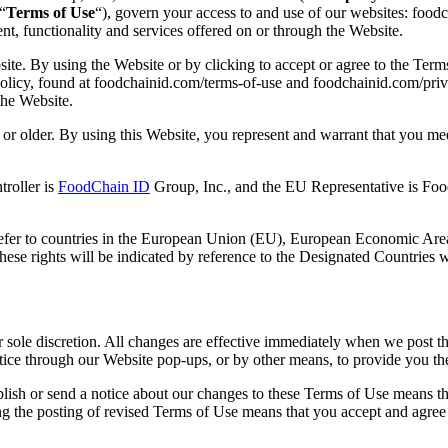
“
Terms of Use
“), govern your access to and use of our websites: fo
ent, functionality and services offered on or through the Website.
site. By using the Website or by clicking to accept or agree to the Ter
licy, found at foodchainid.com/terms-of-use and foodchainid.com/privac
the Website.
or older. By using this Website, you represent and warrant that you meet 
troller is
FoodChain ID
Group, Inc., and the EU Representative is Foo
refer to countries in the European Union (EU), European Economic Area
ese rights will be indicated by reference to the Designated Countries w
sole discretion. All changes are effective immediately when we post the
ice through our Website pop-ups, or by other means, to provide you th
sh or send a notice about our changes to these Terms of Use means that 
g the posting of revised Terms of Use means that you accept and agree 