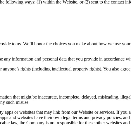
he following ways: (1) within the Website, or (2) sent to the contact in
.
provide to us. We’ll honor the choices you make about how we use your
 any information and personal data that you provide in accordance with
r anyone’s rights (including intellectual property rights). You also ag
ation that might be inaccurate, incomplete, delayed, misleading, illega
 any such misuse.
ty apps or websites that may link from our Website or services. If you a
 apps and websites have their own legal terms and privacy policies, an
icable law, the Company is not responsible for these other websites and