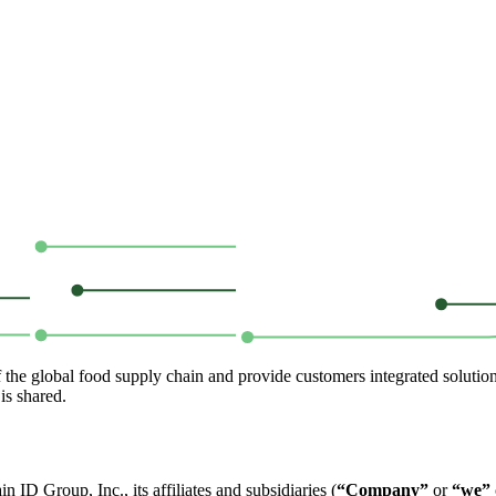
of the global food supply chain and provide customers integrated solutio
is shared.
ID Group, Inc., its affiliates and subsidiaries (
“Company”
or
“we”