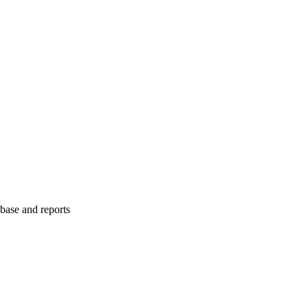
abase and reports