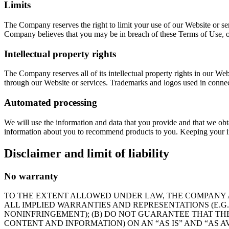
Limits
The Company reserves the right to limit your use of our Website or se
Company believes that you may be in breach of these Terms of Use, ou
Intellectual property rights
The Company reserves all of its intellectual property rights in our We
through our Website or services. Trademarks and logos used in connect
Automated processing
We will use the information and data that you provide and that we ob
information about you to recommend products to you. Keeping your in
Disclaimer and limit of liability
No warranty
TO THE EXTENT ALLOWED UNDER LAW, THE COMPANY AN
ALL IMPLIED WARRANTIES AND REPRESENTATIONS (E.G
NONINFRINGEMENT); (B) DO NOT GUARANTEE THAT THE
CONTENT AND INFORMATION) ON AN “AS IS” AND “AS AV