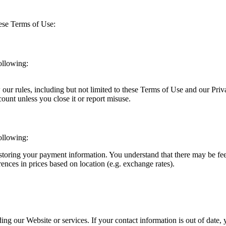
ese Terms of Use:
ollowing:
our rules, including but not limited to these Terms of Use and our Priv
unt unless you close it or report misuse.
ollowing:
toring your payment information. You understand that there may be fees
ences in prices based on location (e.g. exchange rates).
ng our Website or services. If your contact information is out of date,