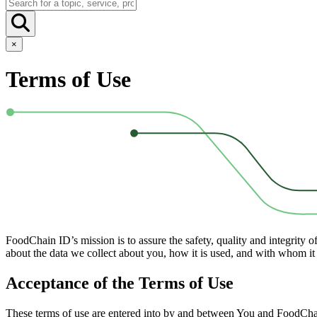
×
Terms of Use
FoodChain ID’s mission is to assure the safety, quality and integrity 
about the data we collect about you, how it is used, and with whom it 
Acceptance of the Terms of Use
These terms of use are entered into by and between You and FoodChain 