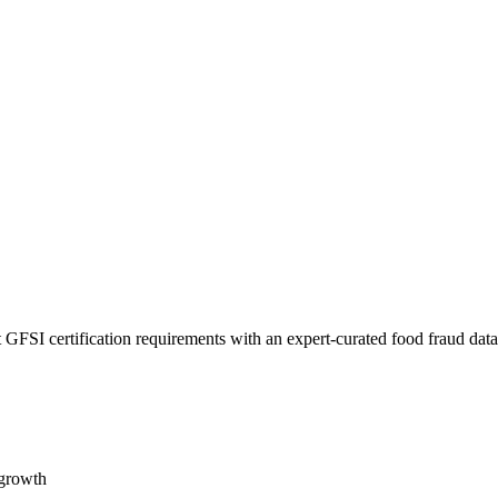
 GFSI certification requirements with an expert-curated food fraud dat
 growth