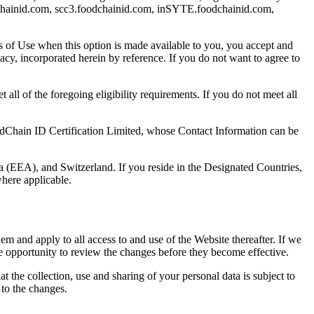
odchainid.com, scc3.foodchainid.com, inSYTE.foodchainid.com,
ms of Use when this option is made available to you, you accept and
y, incorporated herein by reference. If you do not want to agree to
all of the foregoing eligibility requirements. If you do not meet all
dChain ID Certification Limited, whose Contact Information can be
 (EEA), and Switzerland. If you reside in the Designated Countries,
here applicable.
m and apply to all access to and use of the Website thereafter. If we
e opportunity to review the changes before they become effective.
the collection, use and sharing of your personal data is subject to
to the changes.