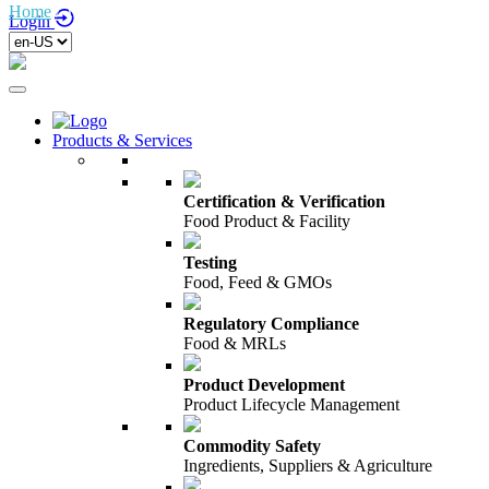
Home
/
Terms of Use
Login
Products & Services
Certification & Verification
Food Product & Facility
Testing
Food, Feed & GMOs
Regulatory Compliance
Food & MRLs
Product Development
Product Lifecycle Management
Commodity Safety
Ingredients, Suppliers & Agriculture