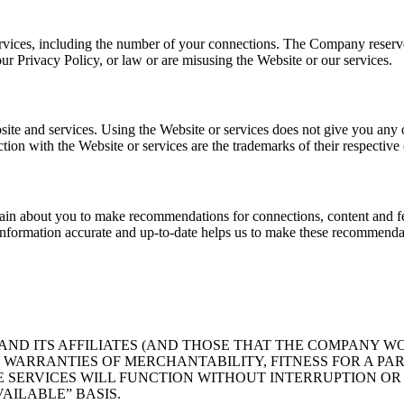
rvices, including the number of your connections. The Company reserves 
r Privacy Policy, or law or are misusing the Website or our services.
bsite and services. Using the Website or services does not give you any
ion with the Website or services are the trademarks of their respective
tain about you to make recommendations for connections, content and f
formation accurate and up-to-date helps us to make these recommendat
D ITS AFFILIATES (AND THOSE THAT THE COMPANY WOR
. WARRANTIES OF MERCHANTABILITY, FITNESS FOR A PA
 SERVICES WILL FUNCTION WITHOUT INTERRUPTION OR E
AILABLE” BASIS.