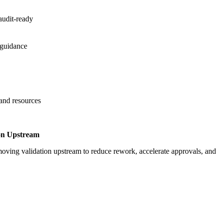
audit-ready
 guidance
 and resources
on Upstream
oving validation upstream to reduce rework, accelerate approvals, an