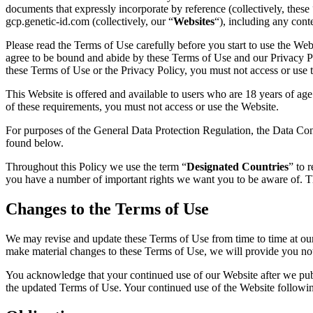
documents that expressly incorporate by reference (collectively, these 
gcp.genetic-id.com (collectively, our “
Websites
“), including any cont
Please read the Terms of Use carefully before you start to use the Web
agree to be bound and abide by these Terms of Use and our Privacy Po
these Terms of Use or the Privacy Policy, you must not access or use 
This Website is offered and available to users who are 18 years of age 
of these requirements, you must not access or use the Website.
For purposes of the General Data Protection Regulation, the Data Con
found below.
Throughout this Policy we use the term “
Designated Countries
” to 
you have a number of important rights we want you to be aware of. Th
Changes to the Terms of Use
We may revise and update these Terms of Use from time to time at our 
make material changes to these Terms of Use, we will provide you not
You acknowledge that your continued use of our Website after we publi
the updated Terms of Use. Your continued use of the Website followin