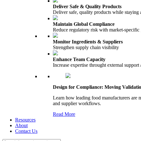
Deliver Safe & Quality Products
Deliver safe, quality products while staying 
Maintain Global Compliance
Reduce regulatory risk with market-specific
Monitor Ingredients & Suppliers
Strengthen supply chain visibility
Enhance Team Capacity
Increase expertise throught external support
Design for Compliance: Moving Validati
Learn how leading food manufacturers are m
and supplier workflows.
Read More
Resources
About
Contact Us