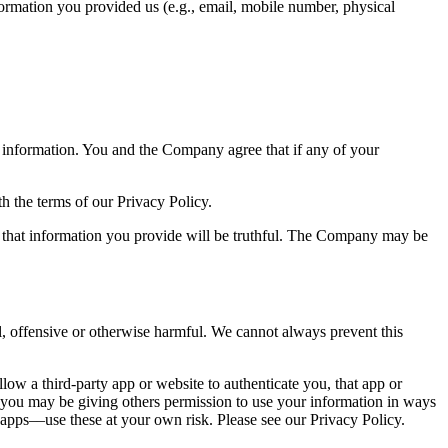
formation you provided us (e.g., email, mobile number, physical
 information. You and the Company agree that if any of your
 the terms of our Privacy Policy.
ree that information you provide will be truthful. The Company may be
l, offensive or otherwise harmful. We cannot always prevent this
llow a third-party app or website to authenticate you, that app or
d you may be giving others permission to use your information in ways
 apps––use these at your own risk. Please see our Privacy Policy.