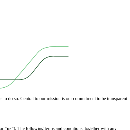
ns to do so. Central to our mission is our commitment to be transparent
or
“us”
). The following terms and conditions, together with any