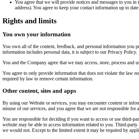
You agree that we will provide notices and messages to you in t
address). You agree to keep your contact information up to date
Rights and limits
You own your information
You own all of the content, feedback, and personal information you 
information includes personal data, it is subject to our Privacy Policy.
You and the Company agree that we may access, store, process and use
You agree to only provide information that does not violate the law no
required by law to remove certain information.
Other content, sites and apps
By using our Website or services, you may encounter content or inform
misuse of our services, and you agree that we are not responsible for
You are responsible for deciding if you want to access or use third-par
website may be able to access information related to you. Third-party
we would not. Except to the limited extent it may be required by appl