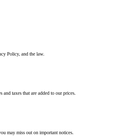
acy Policy, and the law.
 and taxes that are added to our prices.
 you may miss out on important notices.