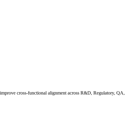
d improve cross-functional alignment across R&D, Regulatory, QA,