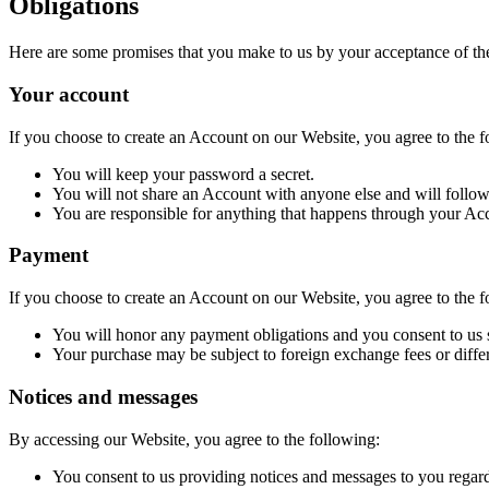
Obligations
Here are some promises that you make to us by your acceptance of th
Your account
If you choose to create an Account on our Website, you agree to the f
You will keep your password a secret.
You will not share an Account with anyone else and will follow 
You are responsible for anything that happens through your Acco
Payment
If you choose to create an Account on our Website, you agree to the f
You will honor any payment obligations and you consent to us s
Your purchase may be subject to foreign exchange fees or differ
Notices and messages
By accessing our Website, you agree to the following:
You consent to us providing notices and messages to you regardi