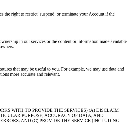
the right to restrict, suspend, or terminate your Account if the
 ownership in our services or the content or information made available
 owners.
eatures that may be useful to you. For example, we may use data and
ions more accurate and relevant.
KS WITH TO PROVIDE THE SERVICES) (A) DISCLAIM
RTICULAR PURPOSE, ACCURACY OF DATA, AND
RRORS, AND (C) PROVIDE THE SERVICE (INCLUDING