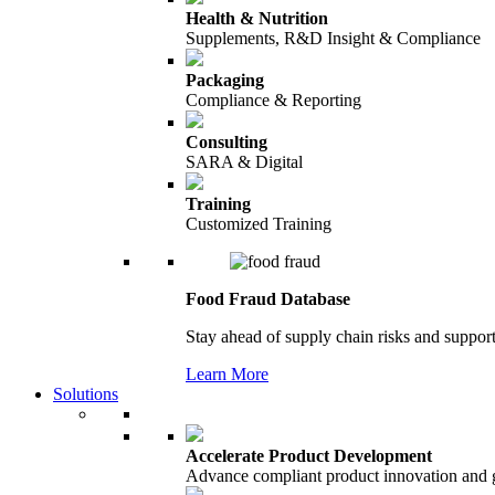
Health & Nutrition
Supplements, R&D Insight & Compliance
Packaging
Compliance & Reporting
Consulting
SARA & Digital
Training
Customized Training
Food Fraud Database
Stay ahead of supply chain risks and support
Learn More
Solutions
Accelerate Product Development
Advance compliant product innovation and