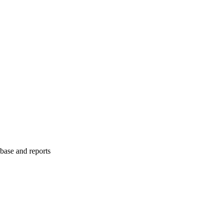
abase and reports