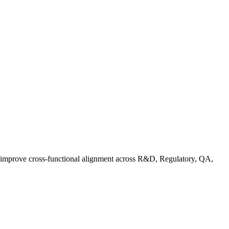
d improve cross-functional alignment across R&D, Regulatory, QA,