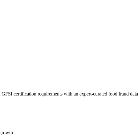
 GFSI certification requirements with an expert-curated food fraud dat
 growth