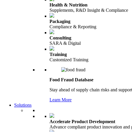
Health & Nutrition
Supplements, R&D Insight & Compliance
Packaging
Compliance & Reporting
Consulting
SARA & Digital
Training
Customized Training
Food Fraud Database
Stay ahead of supply chain risks and support
Learn More
Solutions
Accelerate Product Development
Advance compliant product innovation and