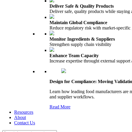
Deliver Safe & Quality Products
Deliver safe, quality products while staying 
Maintain Global Compliance
Reduce regulatory risk with market-specific
Monitor Ingredients & Suppliers
Strengthen supply chain visibility
Enhance Team Capacity
Increase expertise throught external support
Design for Compliance: Moving Validati
Learn how leading food manufacturers are m
and supplier workflows.
Read More
Resources
About
Contact Us