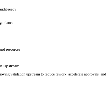
audit-ready
 guidance
 and resources
on Upstream
oving validation upstream to reduce rework, accelerate approvals, an