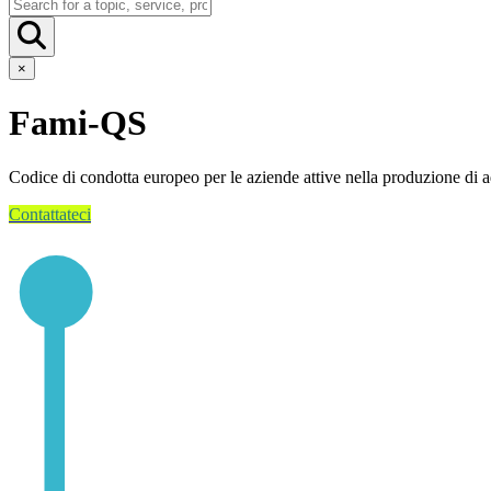
×
Fami-QS
Codice di condotta europeo per le aziende attive nella produzione di 
Contattateci