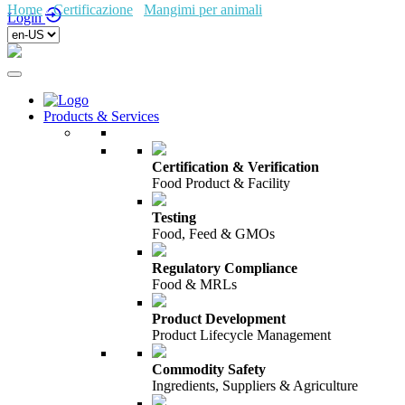
Home
/
Certificazione
/
Mangimi per animali
/
Fami-QS
Login
Products & Services
Certification & Verification
Food Product & Facility
Testing
Food, Feed & GMOs
Regulatory Compliance
Food & MRLs
Product Development
Product Lifecycle Management
Commodity Safety
Ingredients, Suppliers & Agriculture