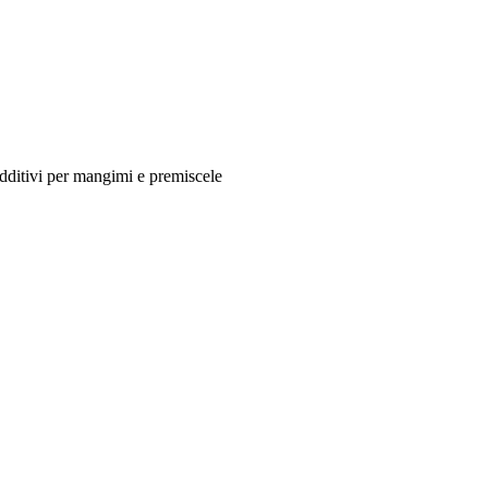
additivi per mangimi e premiscele