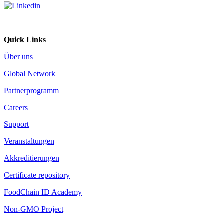
Quick Links
Über uns
Global Network
Partnerprogramm
Careers
Support
Veranstaltungen
Akkreditierungen
Certificate repository
FoodChain ID Academy
Non-GMO Project