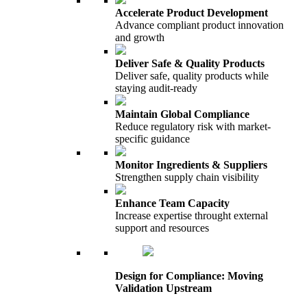
Accelerate Product Development
Advance compliant product innovation
and growth
Deliver Safe & Quality Products
Deliver safe, quality products while
staying audit-ready
Maintain Global Compliance
Reduce regulatory risk with market-
specific guidance
Monitor Ingredients & Suppliers
Strengthen supply chain visibility
Enhance Team Capacity
Increase expertise throught external
support and resources
Design for Compliance: Moving
Validation Upstream