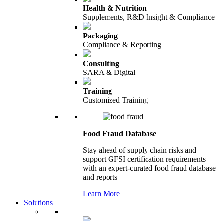
Health & Nutrition
Supplements, R&D Insight & Compliance
Packaging
Compliance & Reporting
Consulting
SARA & Digital
Training
Customized Training
Food Fraud Database
Stay ahead of supply chain risks and
support GFSI certification requirements
with an expert-curated food fraud database
and reports
Learn More
Solutions