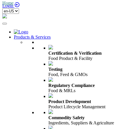
Home
/
Login
Products & Services
Certification & Verification
Food Product & Facility
Testing
Food, Feed & GMOs
Regulatory Compliance
Food & MRLs
Product Development
Product Lifecycle Management
Commodity Safety
Ingredients, Suppliers & Agriculture