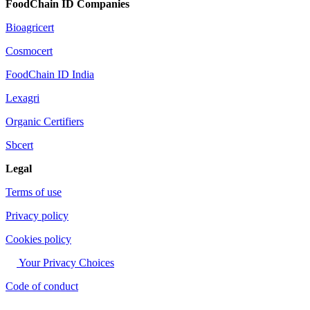
FoodChain ID Companies
Bioagricert
Cosmocert
FoodChain ID India
Lexagri
Organic Certifiers
Sbcert
Legal
Terms of use
Privacy policy
Cookies policy
Your Privacy Choices
Code of conduct