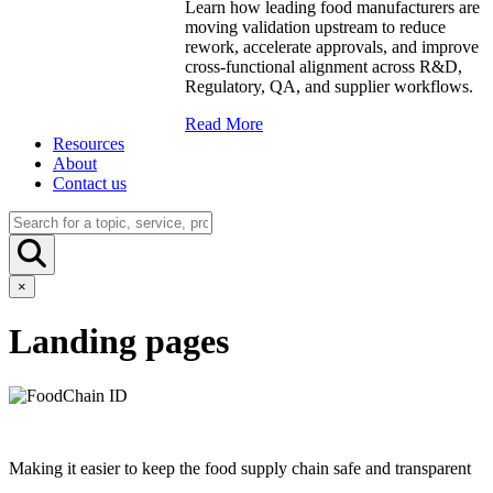
Learn how leading food manufacturers are
moving validation upstream to reduce
rework, accelerate approvals, and improve
cross-functional alignment across R&D,
Regulatory, QA, and supplier workflows.
Read More
Resources
About
Contact us
×
Landing pages
Making it easier to keep the food supply chain safe and transparent