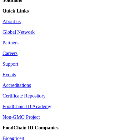
Solutions
Quick Links
About us
Global Network
Partners
Careers
Support
Events
Accreditations
Certificate Repository
FoodChain ID Academy
Non-GMO Project
FoodChain ID Companies
Bioagricert