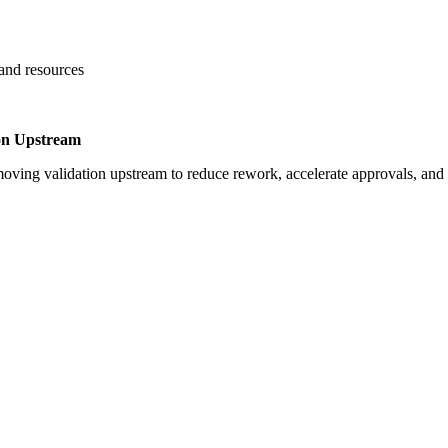
 and resources
on Upstream
oving validation upstream to reduce rework, accelerate approvals, an