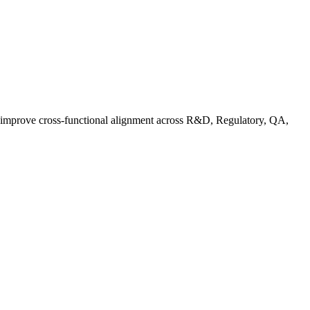
d improve cross-functional alignment across R&D, Regulatory, QA,