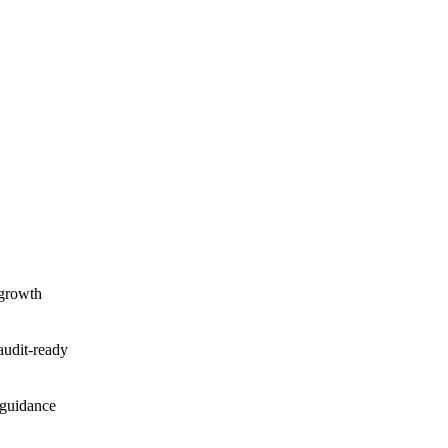
 growth
audit-ready
 guidance