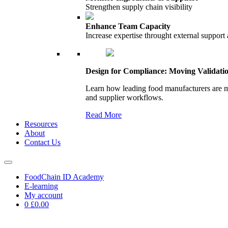
Strengthen supply chain visibility
Enhance Team Capacity
Increase expertise throught external support
Design for Compliance: Moving Validati
Learn how leading food manufacturers are m
and supplier workflows.
Read More
Resources
About
Contact Us
FoodChain ID Academy
E-learning
My account
0
£0.00