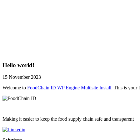
Hello world!
15 November 2023
Welcome to
FoodChain ID WP Engine Multisite Install
. This is your f
Making it easier to keep the food supply chain safe and transparent