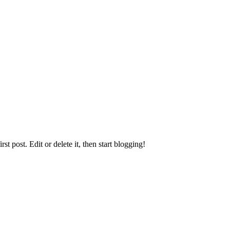
irst post. Edit or delete it, then start blogging!