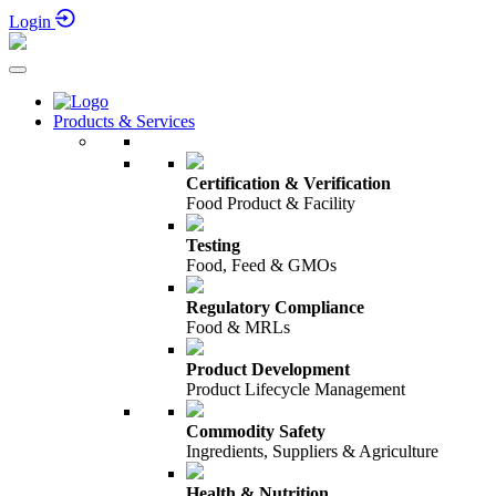
Login
Products & Services
Certification & Verification
Food Product & Facility
Testing
Food, Feed & GMOs
Regulatory Compliance
Food & MRLs
Product Development
Product Lifecycle Management
Commodity Safety
Ingredients, Suppliers & Agriculture
Health & Nutrition