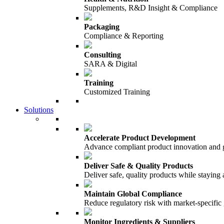
Supplements, R&D Insight & Compliance
Packaging
Compliance & Reporting
Consulting
SARA & Digital
Training
Customized Training
Solutions
Accelerate Product Development
Advance compliant product innovation and
Deliver Safe & Quality Products
Deliver safe, quality products while staying 
Maintain Global Compliance
Reduce regulatory risk with market-specific
Monitor Ingredients & Suppliers