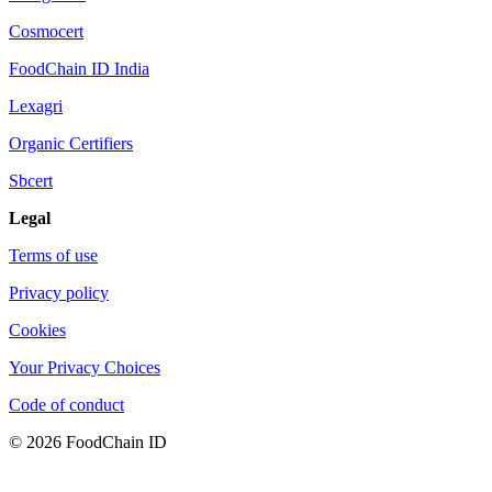
Cosmocert
FoodChain ID India
Lexagri
Organic Certifiers
Sbcert
Legal
Terms of use
Privacy policy
Cookies
Your Privacy Choices
Code of conduct
© 2026 FoodChain ID