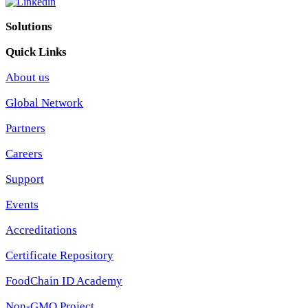
Solutions
Quick Links
About us
Global Network
Partners
Careers
Support
Events
Accreditations
Certificate Repository
FoodChain ID Academy
Non-GMO Project