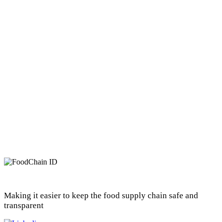
Making it easier to keep the food supply chain safe and
transparent