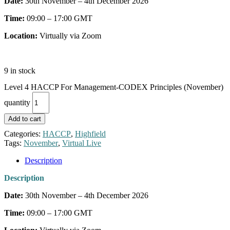
Date:
30th November – 4th December 2026
Time:
09:00 – 17:00 GMT
Location:
Virtually via Zoom
9 in stock
Level 4 HACCP For Management-CODEX Principles (November)
quantity
Add to cart
Categories:
HACCP
,
Highfield
Tags:
November
,
Virtual Live
Description
Description
Date:
30th November – 4th December 2026
Time:
09:00 – 17:00 GMT