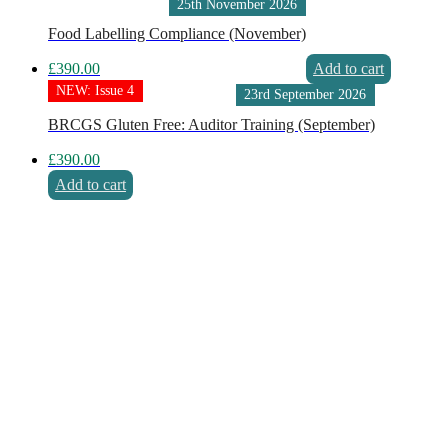
25th November 2026
Food Labelling Compliance (November)
£
390.00
Add to cart
NEW: Issue 4
23rd September 2026
BRCGS Gluten Free: Auditor Training (September)
£
390.00
Add to cart