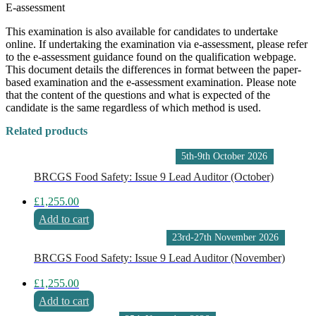
E-assessment
This examination is also available for candidates to undertake
online. If undertaking the examination via e-assessment, please refer
to the e-assessment guidance found on the qualification webpage.
This document details the differences in format between the paper-
based examination and the e-assessment examination. Please note
that the content of the questions and what is expected of the
candidate is the same regardless of which method is used.
Related products
5th-9th October 2026
BRCGS Food Safety: Issue 9 Lead Auditor (October)
£
1,255.00
Add to cart
23rd-27th November 2026
BRCGS Food Safety: Issue 9 Lead Auditor (November)
£
1,255.00
Add to cart