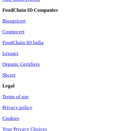
FoodChain ID Companies
Bioagricert
Cosmocert
FoodChain ID India
Lexagri
Organic Certifiers
Sbcert
Legal
Terms of use
Privacy policy
Cookies
Your Privacy Choices