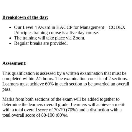
Breakdown of the day:
Our Level 4 Award in HACCP for Management – CODEX
Principles training course is a five day course.
The training will take place via Zoom.
Regular breaks are provided.
Assessment:
This qualification is assessed by a written examination that must be
completed within 2.5 hours. The examination consists of 2 sections.
Learners must achieve 60% in each section to be awarded an overall
pass.
Marks from both sections of the exam will be added together to
determine the learners overall grade. Learners will achieve a merit
with a total overall score of 70-79 (70%) and a distinction with a
total overall score of 80-100 (80%).