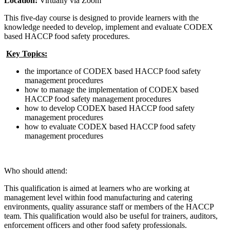
Location:
Virtually via Zoom
This five-day course is designed
to provide learners with the
knowledge needed to develop, implement and evaluate CODEX
based HACCP food safety procedures.
Key Topics:
the importance of CODEX based HACCP food safety
management procedures
how to manage the implementation of CODEX based
HACCP food safety management procedures
how to develop CODEX based HACCP food safety
management procedures
how to evaluate CODEX based HACCP food safety
management procedures
Who should attend:
This qualification is aimed at learners who are working at
management level within food manufacturing and catering
environments, quality assurance staff or members of the HACCP
team. This qualification would also be useful for trainers, auditors,
enforcement officers and other food safety professionals.