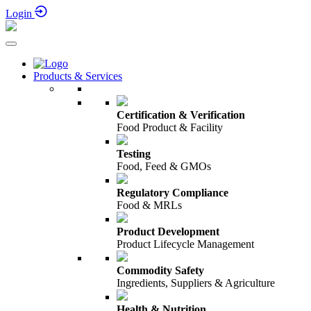
30th Nov - 4th Dec 2026
Login
Products & Services
Certification & Verification
Food Product & Facility
Testing
Food, Feed & GMOs
Regulatory Compliance
Food & MRLs
Product Development
Product Lifecycle Management
Commodity Safety
Ingredients, Suppliers & Agriculture
Health & Nutrition