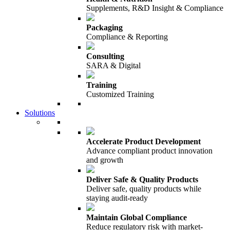
Supplements, R&D Insight & Compliance
Packaging
Compliance & Reporting
Consulting
SARA & Digital
Training
Customized Training
Solutions
Accelerate Product Development
Advance compliant product innovation
and growth
Deliver Safe & Quality Products
Deliver safe, quality products while
staying audit-ready
Maintain Global Compliance
Reduce regulatory risk with market-