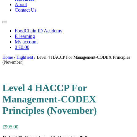
About
Contact Us
FoodChain ID Academy
E-learning
My account
0
£0.00
Home
/
Highfield
/ Level 4 HACCP For Management-CODEX Principles
(November)
Level 4 HACCP For
Management-CODEX
Principles (November)
£
995.00