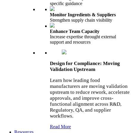
specific guidance
Monitor Ingredients & Suppliers
Strengthen supply chain visibility
Enhance Team Capacity
Increase expertise throught external
support and resources
Design for Compliance: Moving
Validation Upstream
Learn how leading food
manufacturers are moving validation
upstream to reduce rework, accelerate
approvals, and improve cross-
functional alignment across R&D,
Regulatory, QA, and supplier
workflows.
Read More
Resources