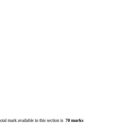
otal mark available in this section is
70 marks