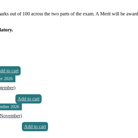
 marks out of 100 across the two parts of the exam. A Merit will be awar
datory.
dd to cart
er 2026
ptember)
Add to cart
ember 2026
 (November)
Add to cart