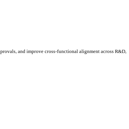
pprovals, and improve cross-functional alignment across R&D,