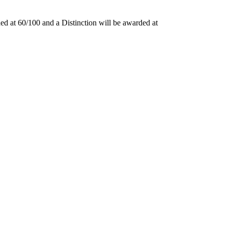
ded at 60/100 and a Distinction will be awarded at