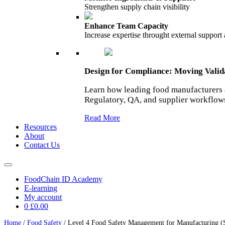
Strengthen supply chain visibility
Enhance Team Capacity
Increase expertise throught external support
Design for Compliance: Moving Vali
Learn how leading food manufacturers 
Regulatory, QA, and supplier workflow
Read More
Resources
About
Contact Us
FoodChain ID Academy
E-learning
My account
0
£0.00
Home
/
Food Safety
/ Level 4 Food Safety Management for Manufacturing (