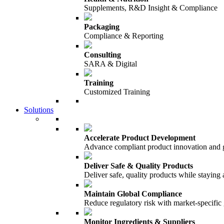
Supplements, R&D Insight & Compliance
Packaging
Compliance & Reporting
Consulting
SARA & Digital
Training
Customized Training
Solutions
Accelerate Product Development
Advance compliant product innovation and
Deliver Safe & Quality Products
Deliver safe, quality products while staying 
Maintain Global Compliance
Reduce regulatory risk with market-specific
Monitor Ingredients & Suppliers