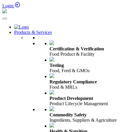
Login
Products & Services
Certification & Verification
Food Product & Facility
Testing
Food, Feed & GMOs
Regulatory Compliance
Food & MRLs
Product Development
Product Lifecycle Management
Commodity Safety
Ingredients, Suppliers & Agriculture
Health & Nutrition