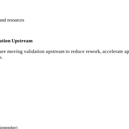
 and resources
dation Upstream
are moving validation upstream to reduce rework, accelerate a
s.
September)