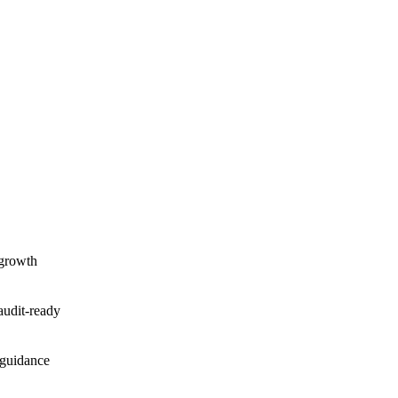
 growth
audit-ready
 guidance