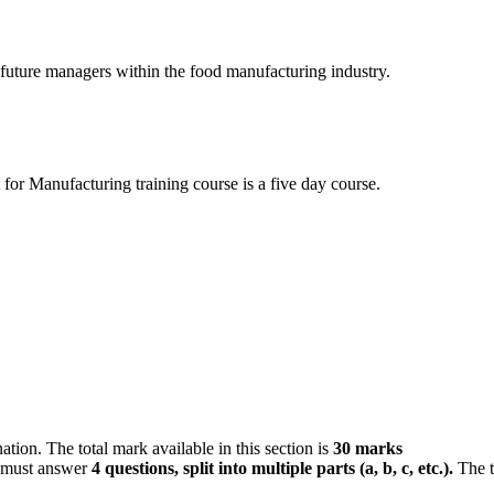
 future managers within the food manufacturing industry.
r Manufacturing training course is a five day course.
tion. The total mark available in this section is
30 marks
s must answer
4 questions, split into multiple parts (a, b, c, etc.)
.
The t