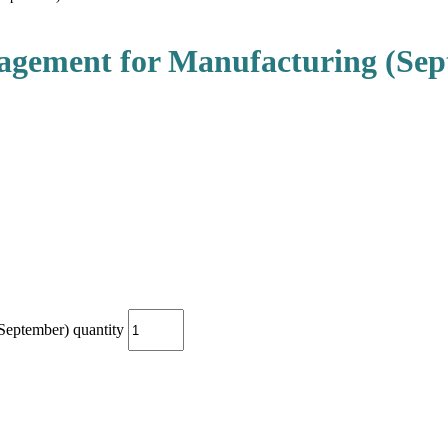
agement for Manufacturing (Se
September) quantity