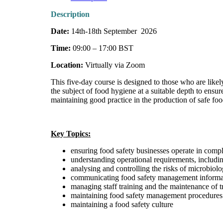
Description
Date:
14th-18th September 2026
Time:
09:00 – 17:00 BST
Location:
Virtually via Zoom
This five-day course is designed to those who are likel
the subject of food hygiene at a suitable depth to ens
maintaining good practice in the production of safe foo
Key Topics:
ensuring food safety businesses operate in comp
understanding operational requirements, includi
analysing and controlling the risks of microbiolo
communicating food safety management informatio
managing staff training and the maintenance of t
maintaining food safety management procedures
maintaining a food safety culture