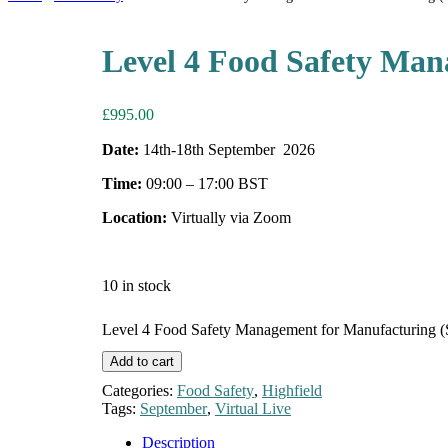
Level 4 Food Safety Man
£
995.00
Date:
14th-18th September 2026
Time:
09:00 – 17:00 BST
Location:
Virtually via Zoom
10 in stock
Level 4 Food Safety Management for Manufacturing (
Add to cart
Categories:
Food Safety
,
Highfield
Tags:
September
,
Virtual Live
Description