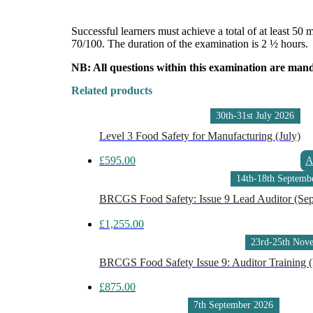
Successful learners must achieve a total of at least 50
70/100. The duration of the examination is 2 ½ hours.
NB: All questions within this examination are man
Related products
30th-31st July 2026
Level 3 Food Safety for Manufacturing (July)
£
595.00
A
14th-18th Septemb
BRCGS Food Safety: Issue 9 Lead Auditor (Se
£
1,255.00
23rd-25th Nov
BRCGS Food Safety Issue 9: Auditor Training
£
875.00
7th September 2026