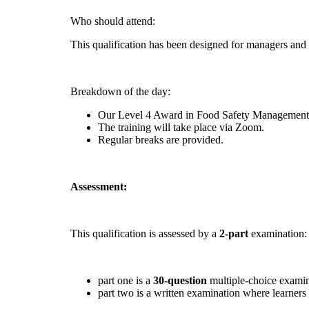
Who should attend:
This qualification has been designed for managers and
Breakdown of the day:
Our Level 4 Award in Food Safety Management fo
The training will take place via Zoom.
Regular breaks are provided.
Assessment:
This qualification is assessed by a
2-part
examination:
part one is a
30-question
multiple-choice examina
part two is a written examination where learner