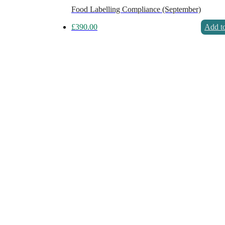
Food Labelling Compliance (September)
£
390.00
Add to