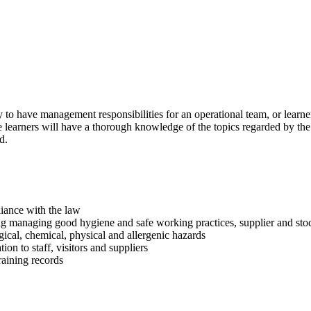
y to have management responsibilities for an operational team, or learn
ure learners will have a thorough knowledge of the topics regarded by t
d.
liance with the law
ng managing good hygiene and safe working practices, supplier and st
gical, chemical, physical and allergenic hazards
n to staff, visitors and suppliers
raining records