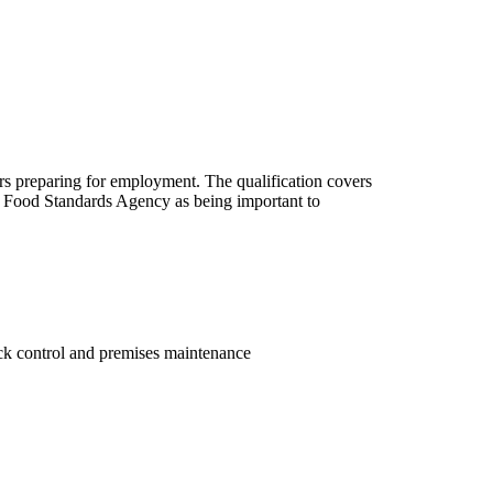
ers preparing for employment. The qualification covers
he Food Standards Agency as being important to
ock control and premises maintenance