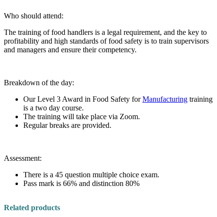
Who should attend:
The training of food handlers is a legal requirement, and the key to
profitability and high standards of food safety is to train supervisors
and managers and ensure their competency.
Breakdown of the day:
Our Level 3 Award in Food Safety for
Manufacturing
training
is a two day course.
The training will take place via Zoom.
Regular breaks are provided.
Assessment:
There is a 45 question multiple choice exam.
Pass mark is 66% and distinction 80%
Related products