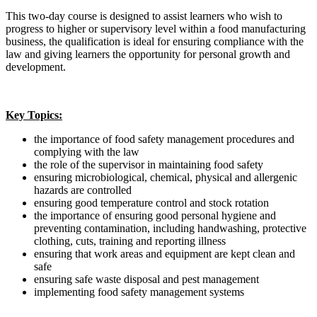
This two-day course is designed to assist learners who wish to
progress to higher or supervisory level within a food manufacturing
business, the qualification is ideal for ensuring compliance with the
law and giving learners the opportunity for personal growth and
development.
Key Topics:
the importance of food safety management procedures and
complying with the law
the role of the supervisor in maintaining food safety
ensuring microbiological, chemical, physical and allergenic
hazards are controlled
ensuring good temperature control and stock rotation
the importance of ensuring good personal hygiene and
preventing contamination, including handwashing, protective
clothing, cuts, training and reporting illness
ensuring that work areas and equipment are kept clean and
safe
ensuring safe waste disposal and pest management
implementing food safety management systems