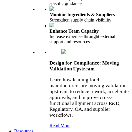
specific guidance
Monitor Ingredients & Suppliers
Strengthen supply chain visibility
Enhance Team Capacity
Increase expertise throught external
support and resources
Design for Compliance: Moving
Validation Upstream
Learn how leading food
manufacturers are moving validation
upstream to reduce rework, accelerate
approvals, and improve cross-
functional alignment across R&D,
Regulatory, QA, and supplier
workflows.
Read More
Resources