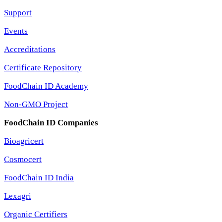
Support
Events
Accreditations
Certificate Repository
FoodChain ID Academy
Non-GMO Project
FoodChain ID Companies
Bioagricert
Cosmocert
FoodChain ID India
Lexagri
Organic Certifiers