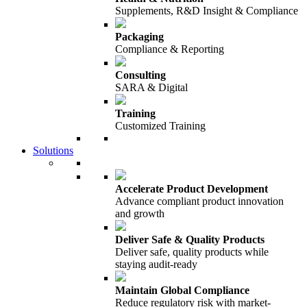
Supplements, R&D Insight & Compliance
Packaging
Compliance & Reporting
Consulting
SARA & Digital
Training
Customized Training
Solutions
Accelerate Product Development
Advance compliant product innovation
and growth
Deliver Safe & Quality Products
Deliver safe, quality products while
staying audit-ready
Maintain Global Compliance
Reduce regulatory risk with market-