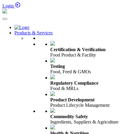
Login
Products & Services
Certification & Verification
Food Product & Facility
Testing
Food, Feed & GMOs
Regulatory Compliance
Food & MRLs
Product Development
Product Lifecycle Management
Commodity Safety
Ingredients, Suppliers & Agriculture
Health & Nutrition