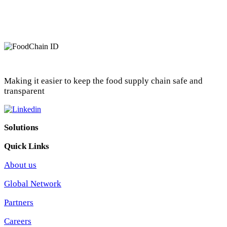
Making it easier to keep the food supply chain safe and
transparent
Solutions
Quick Links
About us
Global Network
Partners
Careers