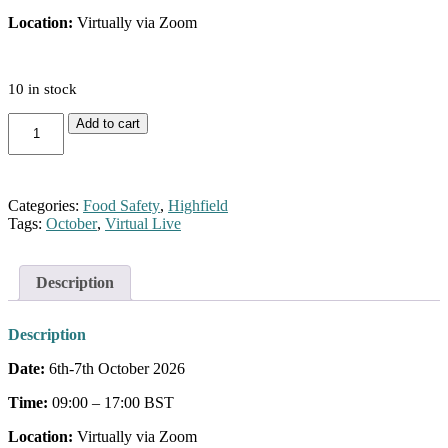
Location:
Virtually via Zoom
10 in stock
Level
Add to cart
3
Food
Safety
for
Categories:
Food Safety
,
Highfield
Manufacturing
Tags:
October
,
Virtual Live
(October)
quantity
Description
Description
Date:
6th-7th October 2026
Time:
09:00 – 17:00 BST
Location:
Virtually via Zoom