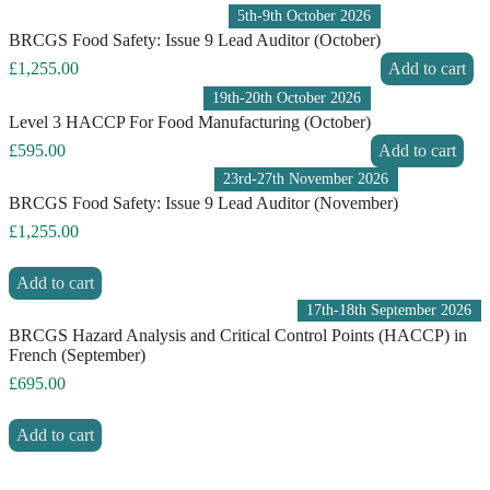
5th-9th October 2026
BRCGS Food Safety: Issue 9 Lead Auditor (October)
£
1,255.00
Add to cart
19th-20th October 2026
Level 3 HACCP For Food Manufacturing (October)
£
595.00
Add to cart
23rd-27th November 2026
BRCGS Food Safety: Issue 9 Lead Auditor (November)
£
1,255.00
Add to cart
17th-18th September 2026
BRCGS Hazard Analysis and Critical Control Points (HACCP) in
French (September)
£
695.00
Add to cart