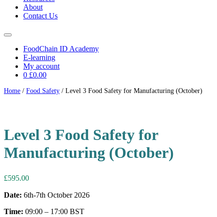
About
Contact Us
FoodChain ID Academy
E-learning
My account
0
£0.00
Home
/
Food Safety
/ Level 3 Food Safety for Manufacturing (October)
6th-7th October 2026
Level 3 Food Safety for
Manufacturing (October)
£
595.00
Date:
6th-7th October 2026
Time:
09:00 – 17:00 BST