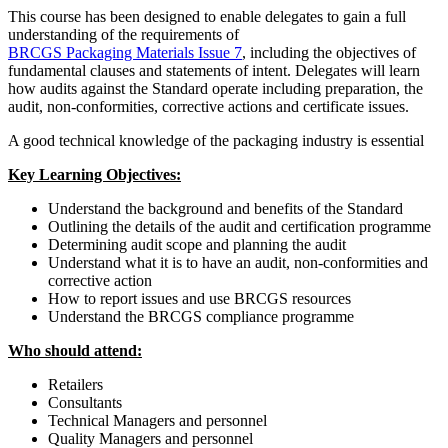
This course has been designed to enable delegates to gain a full
understanding of the requirements of
BRCGS Packaging Materials Issue 7
, including the objectives of
fundamental clauses and statements of intent. Delegates will learn
how audits against the Standard operate including preparation, the
audit, non-conformities, corrective actions and certificate issues.
A good technical knowledge of the packaging industry is essential
Key Learning Objectives:
Understand the background and benefits of the Standard
Outlining the details of the audit and certification programme
Determining audit scope and planning the audit
Understand what it is to have an audit, non-conformities and
corrective action
How to report issues and use BRCGS resources
Understand the BRCGS compliance programme
Who should attend:
Retailers
Consultants
Technical Managers and personnel
Quality Managers and personnel