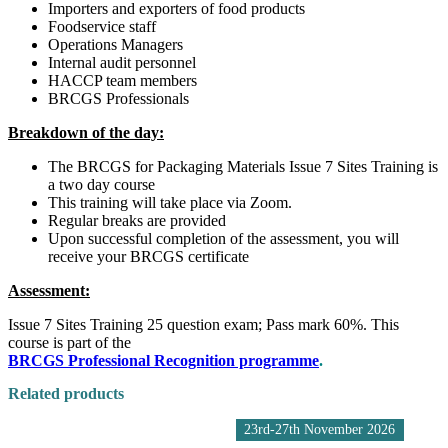
Importers and exporters of food products
Foodservice staff
Operations Managers
Internal audit personnel
HACCP team members
BRCGS Professionals
Breakdown of the day:
​The BRCGS for Packaging Materials Issue 7 Sites Training is
a two day course
This training will take place via Zoom.
Regular breaks are provided
Upon successful completion of the assessment, you will
receive your BRCGS certificate
Assessment:
​Issue 7 Sites Training 25 question exam; Pass mark 60%. This
course is part of the
BRCGS Professional Recognition programme
.
Related products
23rd-27th November 2026