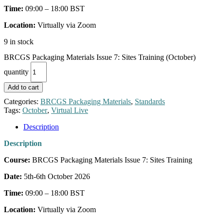
Time:
09:00 – 18:00 BST
Location:
Virtually via Zoom
9 in stock
BRCGS Packaging Materials Issue 7: Sites Training (October)
quantity
Add to cart
Categories:
BRCGS Packaging Materials
,
Standards
Tags:
October
,
Virtual Live
Description
Description
Course:
BRCGS Packaging Materials Issue 7: Sites Training
Date:
5th-6th October 2026
Time:
09:00 – 18:00 BST
Location:
Virtually via Zoom