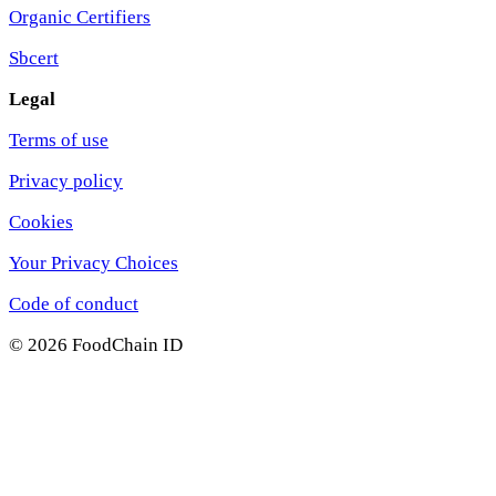
Organic Certifiers
Sbcert
Legal
Terms of use
Privacy policy
Cookies
Your Privacy Choices
Code of conduct
© 2026 FoodChain ID