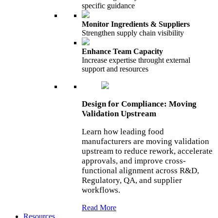
specific guidance
Monitor Ingredients & Suppliers
Strengthen supply chain visibility
Enhance Team Capacity
Increase expertise throught external
support and resources
Design for Compliance: Moving
Validation Upstream
Learn how leading food
manufacturers are moving validation
upstream to reduce rework, accelerate
approvals, and improve cross-
functional alignment across R&D,
Regulatory, QA, and supplier
workflows.
Read More
Resources