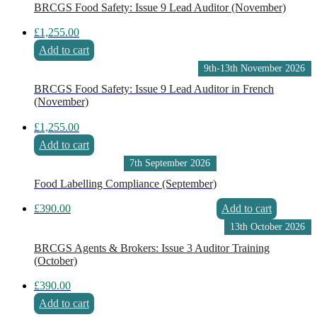
BRCGS Food Safety: Issue 9 Lead Auditor (November)
£
1,255.00
Add to cart
9th-13th November 2026
BRCGS Food Safety: Issue 9 Lead Auditor in French
(November)
£
1,255.00
Add to cart
7th September 2026
Food Labelling Compliance (September)
£
390.00
Add to cart
13th October 2026
BRCGS Agents & Brokers: Issue 3 Auditor Training
(October)
£
390.00
Add to cart