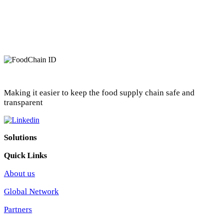
Making it easier to keep the food supply chain safe and
transparent
Solutions
Quick Links
About us
Global Network
Partners