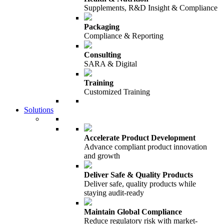
Supplements, R&D Insight & Compliance
Packaging
Compliance & Reporting
Consulting
SARA & Digital
Training
Customized Training
Solutions
Accelerate Product Development
Advance compliant product innovation
and growth
Deliver Safe & Quality Products
Deliver safe, quality products while
staying audit-ready
Maintain Global Compliance
Reduce regulatory risk with market-