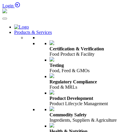
5th-6th October 2026
Login
Products & Services
Certification & Verification
Food Product & Facility
Testing
Food, Feed & GMOs
Regulatory Compliance
Food & MRLs
Product Development
Product Lifecycle Management
Commodity Safety
Ingredients, Suppliers & Agriculture
Health & Nutrition