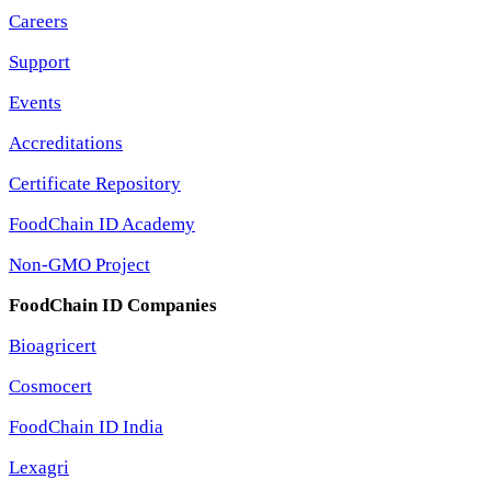
Careers
Support
Events
Accreditations
Certificate Repository
FoodChain ID Academy
Non-GMO Project
FoodChain ID Companies
Bioagricert
Cosmocert
FoodChain ID India
Lexagri