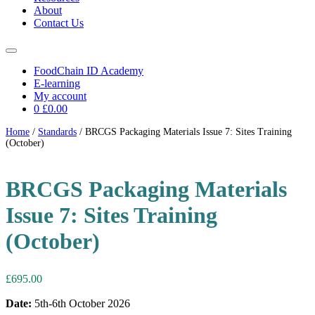
About
Contact Us
FoodChain ID Academy
E-learning
My account
0
£0.00
Home
/
Standards
/ BRCGS Packaging Materials Issue 7: Sites Training
(October)
BRCGS Packaging Materials
Issue 7: Sites Training
(October)
£
695.00
Date:
5th-6th October 2026