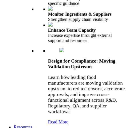
specific guidance
Monitor Ingredients & Suppliers
Strengthen supply chain visibility
Enhance Team Capacity
Increase expertise throught external
support and resources
Design for Compliance: Moving
Validation Upstream
Learn how leading food
manufacturers are moving validation
upstream to reduce rework, accelerate
approvals, and improve cross-
functional alignment across R&D,
Regulatory, QA, and supplier
workflows.
Read More
Resources