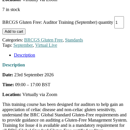
7 in stock
BRCGS Gluten Free: Auditor Training (September) quantity
Add to cart
Categories:
BRCGS Gluten Free
,
Standards
Tags:
September
,
Virtual Live
Description
Description
Date:
23rd September 2026
Time:
09:00 – 17:00 BST
Location:
Virtually via Zoom
This training course has been designed for auditors to help gain an
appreciation of celiac disease and non-celiac gluten sensitivity,
understand the BRC Global Standard Gluten-Free requirements and
to provide guidance on auditing a Gluten-Free Management System.
Training for Issue 4 is available and is a mandatory requirement for