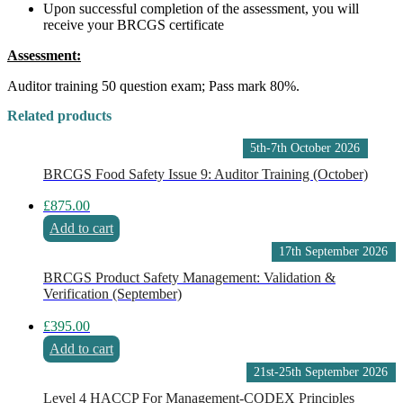
Upon successful completion of the assessment, you will
receive your BRCGS certificate
Assessment:
Auditor training 50 question exam; Pass mark 80%.
Related products
5th-7th October 2026
BRCGS Food Safety Issue 9: Auditor Training (October)
£
875.00
Add to cart
17th September 2026
BRCGS Product Safety Management: Validation &
Verification (September)
£
395.00
Add to cart
21st-25th September 2026
Level 4 HACCP For Management-CODEX Principles