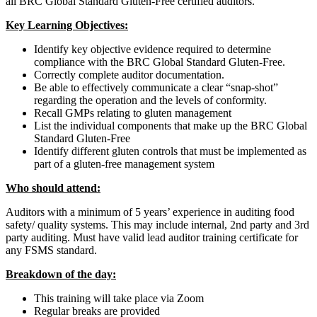
all BRC Global Standard Gluten-Free certified auditors.
Key Learning Objectives:
Identify key objective evidence required to determine
compliance with the BRC Global Standard Gluten-Free.
Correctly complete auditor documentation.
Be able to effectively communicate a clear “snap-shot”
regarding the operation and the levels of conformity.
Recall GMPs relating to gluten management
List the individual components that make up the BRC Global
Standard Gluten-Free
Identify different gluten controls that must be implemented as
part of a gluten-free management system
Who should attend:
Auditors with a minimum of 5 years’ experience in auditing food
safety/ quality systems. This may include internal, 2nd party and 3rd
party auditing. Must have valid lead auditor training certificate for
any FSMS standard.
Breakdown of the day:
This training will take place via Zoom
Regular breaks are provided