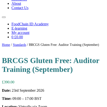
About
Contact Us
FoodChain ID Academy
E-learning
My account
0
£0.00
Home
/
Standards
/ BRCGS Gluten Free: Auditor Training (September)
BRCGS Gluten Free: Auditor
Training (September)
£
390.00
Date:
23rd September 2026
Time:
09:00 – 17:00 BST
Location:
Virtually via Zoom