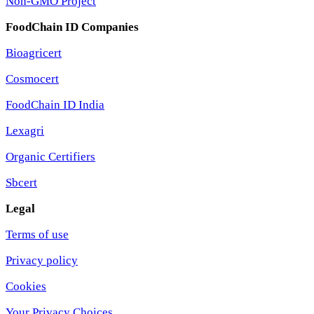
Non-GMO Project
FoodChain ID Companies
Bioagricert
Cosmocert
FoodChain ID India
Lexagri
Organic Certifiers
Sbcert
Legal
Terms of use
Privacy policy
Cookies
Your Privacy Choices