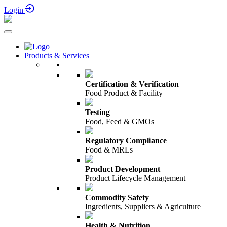
23rd September 2026
Login
Products & Services
Certification & Verification
Food Product & Facility
Testing
Food, Feed & GMOs
Regulatory Compliance
Food & MRLs
Product Development
Product Lifecycle Management
Commodity Safety
Ingredients, Suppliers & Agriculture
Health & Nutrition