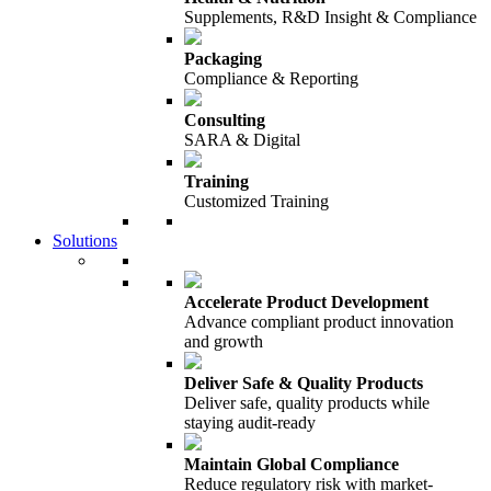
Supplements, R&D Insight & Compliance
Packaging
Compliance & Reporting
Consulting
SARA & Digital
Training
Customized Training
Solutions
Accelerate Product Development
Advance compliant product innovation
and growth
Deliver Safe & Quality Products
Deliver safe, quality products while
staying audit-ready
Maintain Global Compliance
Reduce regulatory risk with market-