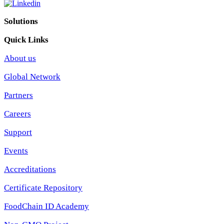
Solutions
Quick Links
About us
Global Network
Partners
Careers
Support
Events
Accreditations
Certificate Repository
FoodChain ID Academy