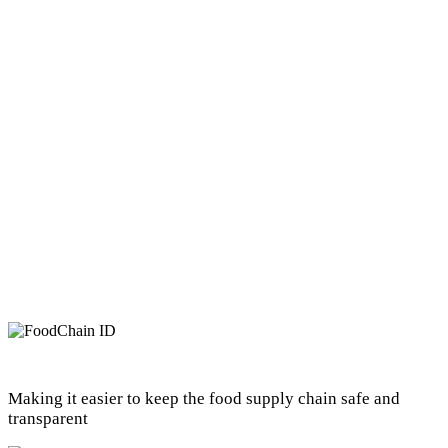
Making it easier to keep the food supply chain safe and
transparent