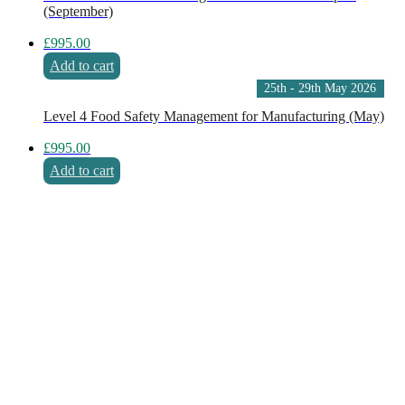
(September)
£
995.00
Add to cart
25th - 29th May 2026
Level 4 Food Safety Management for Manufacturing (May)
£
995.00
Add to cart